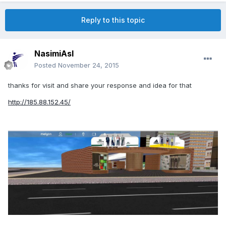
Reply to this topic
NasimiAsl
Posted
November 24, 2015
thanks for visit and share your response and idea for that
http://185.88.152.45/