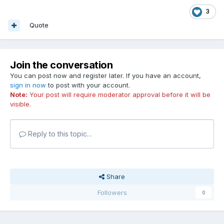
3
Quote
Join the conversation
You can post now and register later. If you have an account,
sign in now
to post with your account.
Note:
Your post will require moderator approval before it will be
visible.
Reply to this topic...
Share
Followers
0