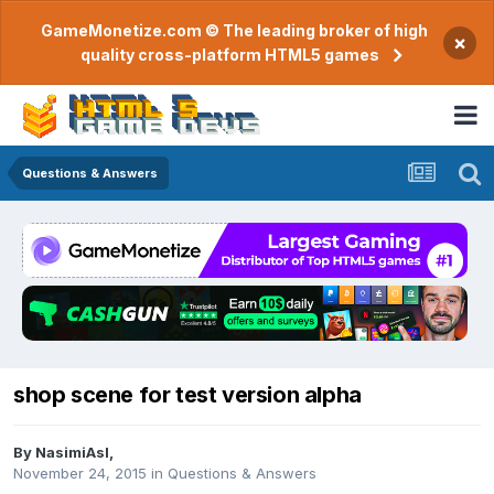
GameMonetize.com © The leading broker of high
×
quality cross-platform HTML5 games
Questions & Answers
shop scene for test version alpha
By
NasimiAsl
,
November 24, 2015
in
Questions & Answers