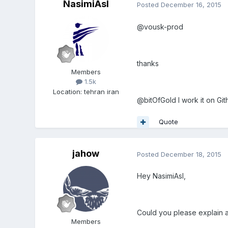
NasimiAsl
Posted
December 16, 2015
@vousk-prod
thanks
Members
1.5k
Location
:
tehran iran
@bitOfGold I work it on Gi
Quote
jahow
Posted
December 18, 2015
Hey NasimiAsl,
Could you please explain a 
Members