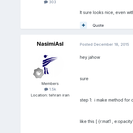
303
It sure looks nice, even wit
Quote
NasimiAsl
Posted
December 18, 2015
hey jahow
sure
Members
1.5k
Location
:
tehran iran
step 1: i make method for 
like this [ {r:mat1 , e:opacity1}