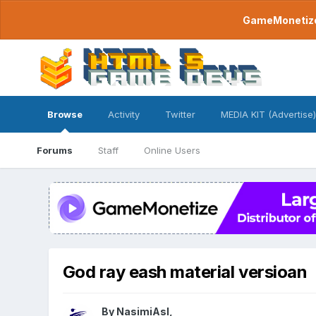
GameMonetize.
Browse
Activity
Twitter
MEDIA KIT (Advertise)
Forums
Staff
Online Users
God ray eash material versioan
By
NasimiAsl
,