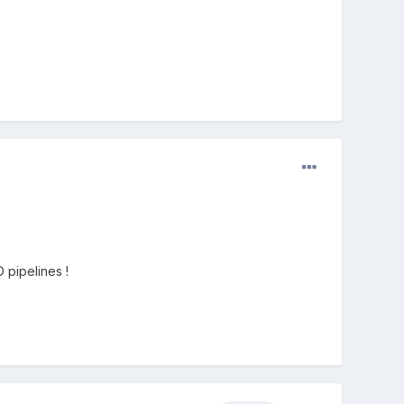
 pipelines !