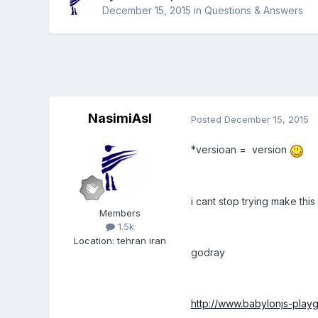
December 15, 2015
in
Questions & Answers
NasimiAsl
Posted
December 15, 2015
*versioan = version
i cant stop trying make this
Members
1.5k
Location
:
tehran iran
godray
http://www.babylonjs-pl