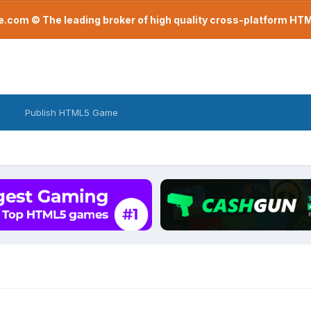
com © The leading broker of high quality cross-platform H
Publish HTML5 Game