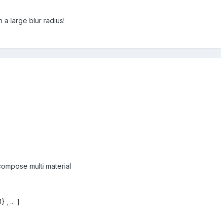
h a large blur radius!
compose multi material
 , ... ]