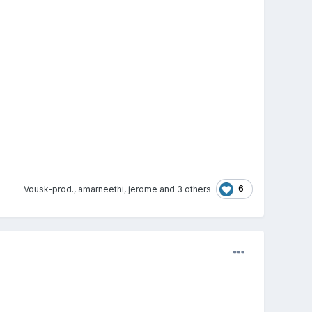
6
Vousk-prod.
,
amarneethi
,
jerome
and
3 others