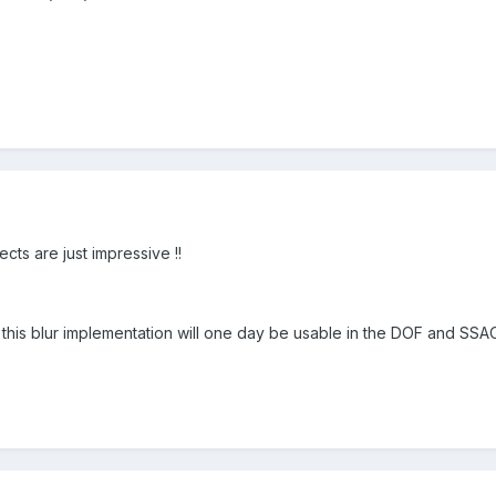
ts are just impressive !!
is blur implementation will one day be usable in the DOF and SSAO