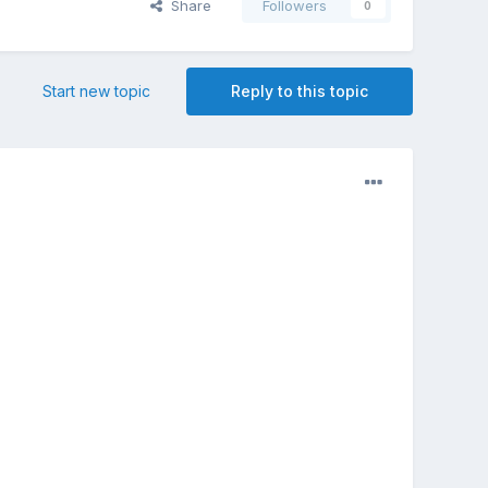
Share
Followers
0
Start new topic
Reply to this topic