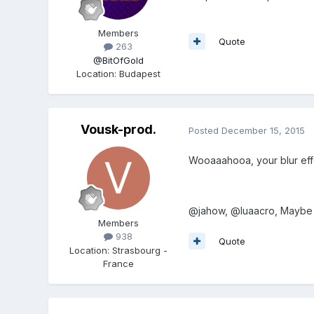
Members
Quote
263
@BitOfGold
Location
:
Budapest
Vousk-prod.
Posted
December 15, 2015
Wooaaahooa, your blur effec
@jahow, @luaacro, Maybe th
Members
938
Quote
Location
:
Strasbourg -
France