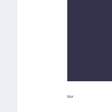
blur :