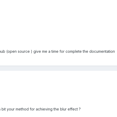
thub (open source ) give me a time for complete the documentation
bit your method for achieving the blur effect ?