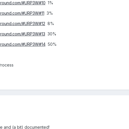
ayground.com/#URP3W#10
1%
yground.com/#URP3W#11
3%
yground.com/#URP3W#12
8%
yground.com/#URP3W#13
30%
ayground.com/#URP3W#14
50%
Process
ce and (a bit) documented!