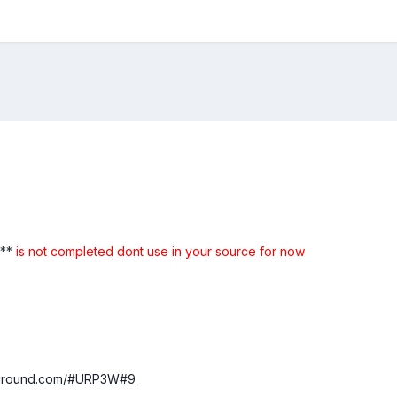
 **
is not completed dont use in your source for now
ayground.com/#URP3W#9