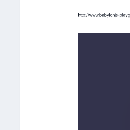
http://www.babylonjs-pl