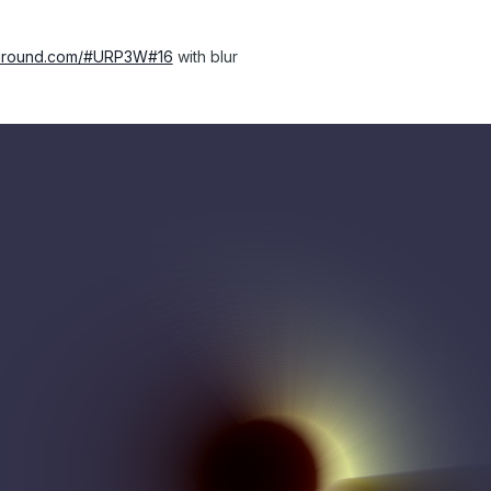
ayground.com/#URP3W#16
with blur