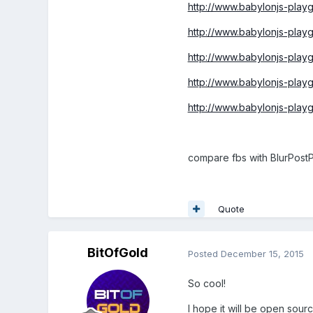
http://www.babylonjs-pl
http://www.babylonjs-pla
http://www.babylonjs-pla
http://www.babylonjs-pla
http://www.babylonjs-pl
compare fbs with BlurPost
Quote
BitOfGold
Posted
December 15, 2015
So cool!
I hope it will be open sour