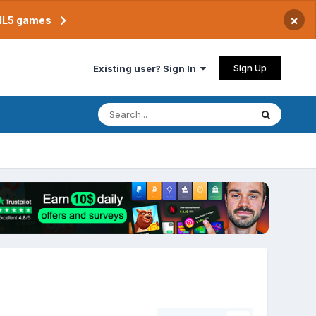
×
TML5 games
Sign Up
Existing user? Sign In