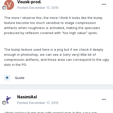
Vousk-prod.
Posted
December 17, 2015
The more I observe this, the more I think it looks like the bump
texture become too much sensitive to image compression
artifacts when roughness is activated, making the speculars
produced by reflexion covered with "too high value" spots.
The bump texture used here is a png but if we check it deeply
enough in photoshop, we can see a (very very) little bit of
compression artifacts, and those area can correspond to the ugly
dots in the PG.
Quote
NasimiAsl
Posted
December 17, 2015
i think replace bump map with normal map in this case not