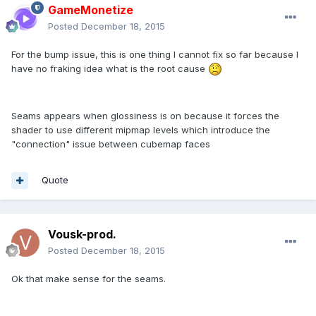
GameMonetize
Posted
December 18, 2015
For the bump issue, this is one thing I cannot fix so far because I
have no fraking idea what is the root cause
Seams appears when glossiness is on because it forces the
shader to use different mipmap levels which introduce the
"connection" issue between cubemap faces
Quote
Vousk-prod.
Posted
December 18, 2015
Ok that make sense for the seams.