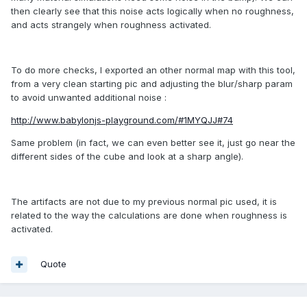
then clearly see that this noise acts logically when no roughness,
and acts strangely when roughness activated.
To do more checks, I exported an other normal map with this tool,
from a very clean starting pic and adjusting the blur/sharp param
to avoid unwanted additional noise :
http://www.babylonjs-playground.com/#1MYQJJ#74
Same problem (in fact, we can even better see it, just go near the
different sides of the cube and look at a sharp angle).
The artifacts are not due to my previous normal pic used, it is
related to the way the calculations are done when roughness is
activated.
Quote