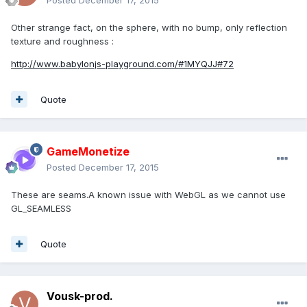
Posted
December 17, 2015
Other strange fact, on the sphere, with no bump, only reflection
texture and roughness :
http://www.babylonjs-playground.com/#1MYQJJ#72
Quote
GameMonetize
Posted
December 17, 2015
These are seams.A known issue with WebGL as we cannot use
GL_SEAMLESS
Quote
Vousk-prod.