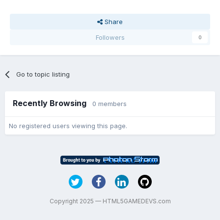
Share
Followers
0
Go to topic listing
Recently Browsing
0 members
No registered users viewing this page.
Copyright 2025 — HTML5GAMEDEVS.com