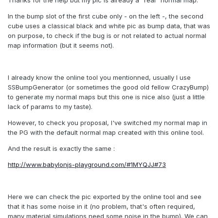
In the bump slot of the first cube only - on the left -, the second
cube uses a classical black and white pic as bump data, that was
on purpose, to check if the bug is or not related to actual normal
map information (but it seems not).
I already know the online tool you mentionned, usually I use
SSBumpGenerator (or sometimes the good old fellow CrazyBump)
to generate my normal maps but this one is nice also (just a little
lack of params to my taste).
However, to check you proposal, I've switched my normal map in
the PG with the default normal map created with this online tool.
And the result is exactly the same :
http://www.babylonjs-playground.com/#1MYQJJ#73
Here we can check the pic exported by the online tool and see
that it has some noise in it (no problem, that's often required,
many material simulations need some noise in the bump). We can