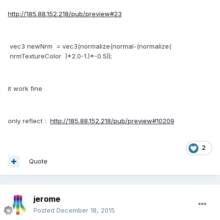
http://185.88.152.218/pub/preview#23
vec3 newNrm = vec3(normalize(normal-(normalize(
nrmTextureColor )*2.0-1.)*-0.5));
it work fine
only reflect :
http://185.88.152.218/pub/preview#10209
2
Quote
jerome
Posted
December 18, 2015