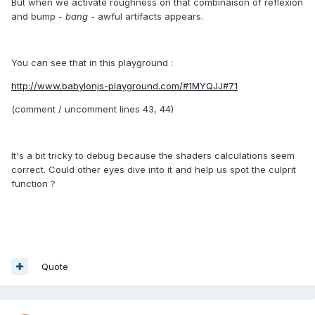
But when we activate roughness on that combinaison of reflexion
and bump -
bang
- awful artifacts appears.
You can see that in this playground :
http://www.babylonjs-playground.com/#1MYQJJ#71
(comment / uncomment lines 43, 44)
It's a bit tricky to debug because the shaders calculations seem
correct. Could other eyes dive into it and help us spot the culprit
function ?
Quote