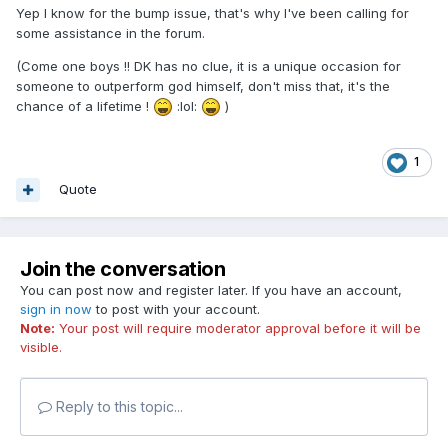
Yep I know for the bump issue, that's why I've been calling for
some assistance in the forum.
(Come one boys !! DK has no clue, it is a unique occasion for
someone to outperform god himself, don't miss that, it's the
chance of a lifetime !
:lol:
)
1
Quote
Join the conversation
You can post now and register later. If you have an account,
sign in now
to post with your account.
Note:
Your post will require moderator approval before it will be
visible.
Reply to this topic...