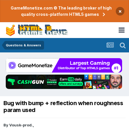
GameMonetize.com © The leading broker of high
×
quality cross-platform HTML5 games
Questions & Answers
Bug with bump + reflection when roughness
param used
By
Vousk-prod.
,