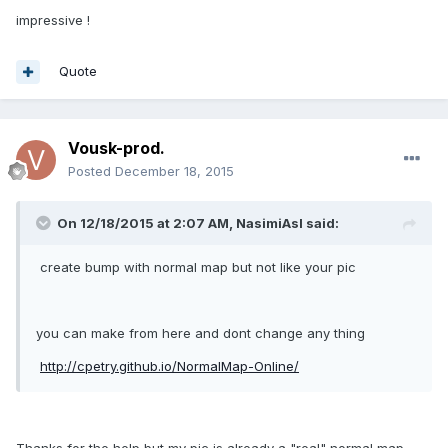
impressive !
Quote
Vousk-prod.
Posted
December 18, 2015
On 12/18/2015 at 2:07 AM, NasimiAsl said:
create bump with normal map but not like your pic
you can make from here and dont change any thing
http://cpetry.github.io/NormalMap-Online/
Thanks for the help but my pic is already a "real" normal map.