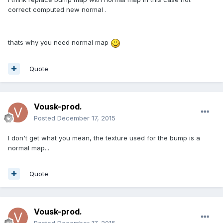
correct computed new normal .
thats why you need normal map
Quote
Vousk-prod.
Posted
December 17, 2015
I don't get what you mean, the texture used for the bump is a
normal map...
Quote
Vousk-prod.