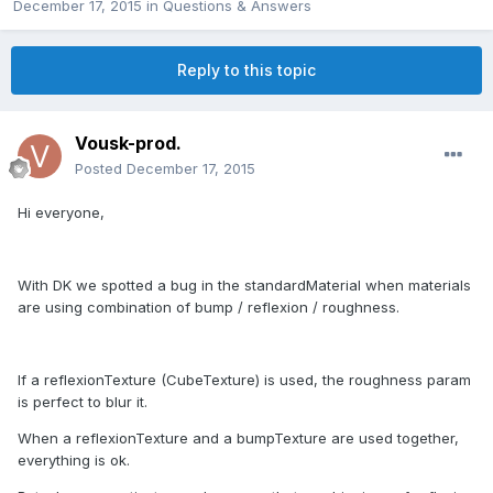
December 17, 2015
in
Questions & Answers
Reply to this topic
Vousk-prod.
Posted
December 17, 2015
Hi everyone,
With DK we spotted a bug in the standardMaterial when materials
are using combination of bump / reflexion / roughness.
If a reflexionTexture (CubeTexture) is used, the roughness param
is perfect to blur it.
When a reflexionTexture and a bumpTexture are used together,
everything is ok.