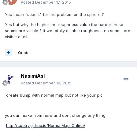
Posted
December 17, 2015
You mean "seams" for the problem on the sphere ?
Yes but why the higher the roughness value the harder those
seams are visible ? If we totally disable roughness, no seams are
visible at all.
Quote
NasimiAsl
Posted
December 18, 2015
create bump with normal map but not like your pic
you can make from here and dont change any thing
http://cpetry.github.io/NormalMap-Online/