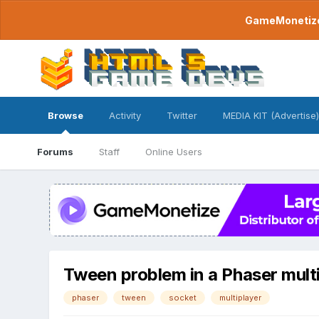
GameMonetize.
Browse
Activity
Twitter
MEDIA KIT (Advertise)
Forums
Staff
Online Users
Tween problem in a Phaser mult
phaser
tween
socket
multiplayer