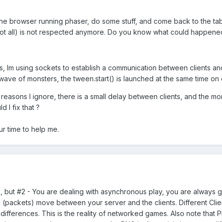
the browser running phaser, do some stuff, and come back to the ta
not all) is not respected anymore. Do you know what could happene
 Im using sockets to establish a communication between clients and 
 wave of monsters, the tween.start() is launched at the same time on 
 reasons I ignore, there is a small delay between clients, and the mon
 I fix that ?
ur time to help me.
1, but #2 - You are dealing with asynchronous play, you are always g
 (packets) move between your server and the clients. Different Clien
 differences. This is the reality of networked games. Also note that