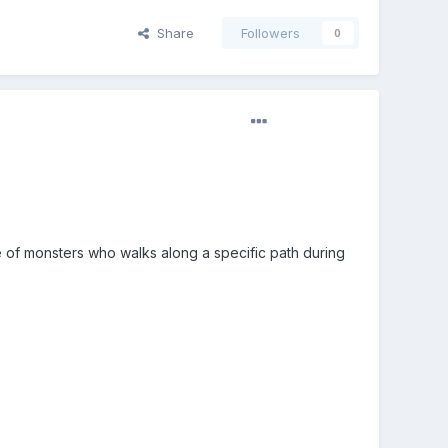
Share
Followers
0
 of monsters who walks along a specific path during