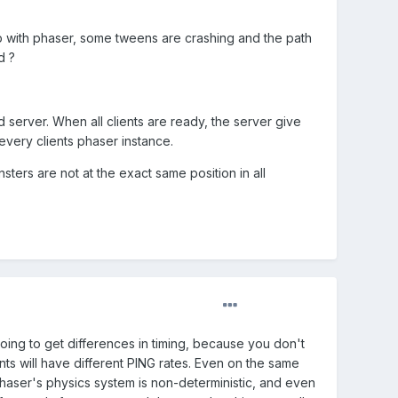
b with phaser, some tweens are crashing and the path
d ?
server. When all clients are ready, the server give
every clients phaser instance.
sters are not at the exact same position in all
oing to get differences in timing, because you don't
ts will have different PING rates. Even on the same
 Phaser's physics system is non-deterministic, and even