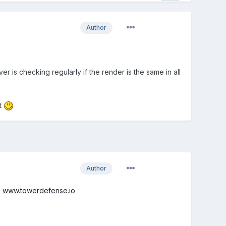
Author
er is checking regularly if the render is the same in all
it
Author
:
www.towerdefense.io