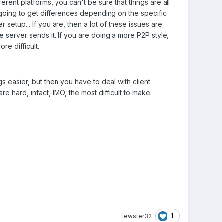
erent platforms, you can't be sure that things are all
going to get differences depending on the specific
 setup... If you are, then a lot of these issues are
the server sends it. If you are doing a more P2P style,
re difficult.
 easier, but then you have to deal with client
e hard, infact, IMO, the most difficult to make.
1
lewster32