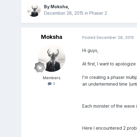
By
Moksha
,
December 28, 2015
in
Phaser 2
Moksha
Posted
December 28, 2015
Hi guys,
At first, I want to apologize
I'm creating a phaser mult
Members
5
an undertermined time (unt
Each monster of the wave i
Here I encountered 2 prob