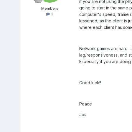
if you are not using the phy
going to start in the same
Members
3
computer's speed, frame rate
lessened, as the client is j
where each client has some 
Network games are hard. Lik
lag/responsiveness, and star
Especially if you are doing 
Good luck!!
Peace
Jos