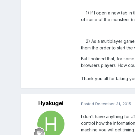
1) If I open a new tab in 
of some of the monsters (
2) As a multiplayer games,
them the order to start the
But I noticed that, for some
browsers players. How could
Thank you all for taking yo
Hyakugei
Posted
December 31, 2015
I don't have anything for #
control how the information
machine you will get timing