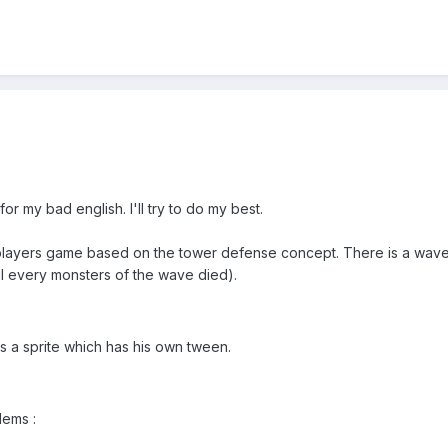
 for my bad english. I'll try to do my best.
iplayers game based on the tower defense concept. There is a wave
il every monsters of the wave died).
s a sprite which has his own tween.
lems :