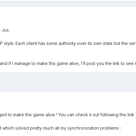
 Jos.
 style. Each client has some authority over its own state but the serv
 and if I manage to make this game alive, I'll post you the link to see 
ed to make this game alive ! You can check it out following this link 
d which solved pretty much all my synchronization problems :