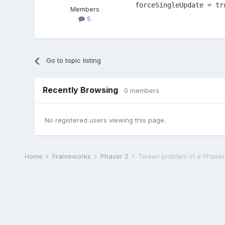
forceSingleUpdate = tr
Members
5
Go to topic listing
Recently Browsing
0 members
No registered users viewing this page.
Home
Frameworks
Phaser 2
Tween problem in a Phaser