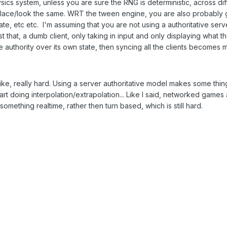
sics system, unless you are sure the RNG is deterministic, across diff
 place/look the same. WRT the tween engine, you are also probably 
, etc etc. I'm assuming that you are not using a authoritative server
ust that, a dumb client, only taking in input and only displaying what 
authority over its own state, then syncing all the clients becomes mo
e, really hard. Using a server authoritative model makes some things
t doing interpolation/extrapolation... Like I said, networked games ar
something realtime, rather then turn based, which is still hard.