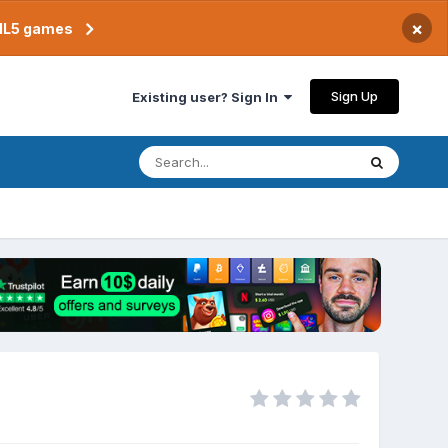
×
TML5 games
Sign Up
Existing user? Sign In