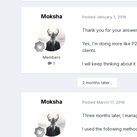
Moksha
Posted
January 1, 2016
Thank you for your answer
Yes, I'm doing more like P2P
clients.
Members
5
I will keep thinking about it
2 months later...
Moksha
Posted
March 17, 2016
Three months later, I manag
I used the following metho