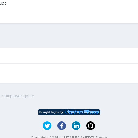
ue;
 multiplayer game
Copyright 2025 — HTML5GAMEDEVS.com