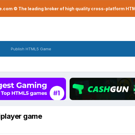
com © The leading broker of high quality cross-platform H
Publish HTML5 Game
iplayer game