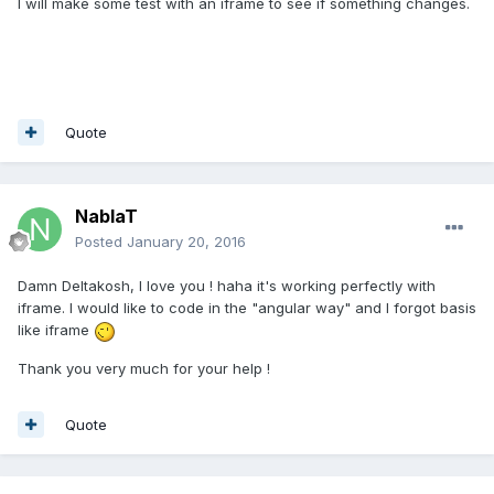
I will make some test with an iframe to see if something changes.
Quote
NablaT
Posted
January 20, 2016
Damn Deltakosh, I love you ! haha it's working perfectly with
iframe. I would like to code in the "angular way" and I forgot basis
like iframe
Thank you very much for your help !
Quote