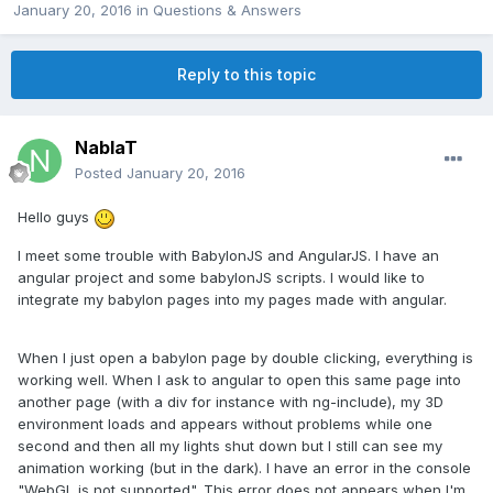
January 20, 2016
in
Questions & Answers
Reply to this topic
NablaT
Posted
January 20, 2016
Hello guys
I meet some trouble with BabylonJS and AngularJS. I have an
angular project and some babylonJS scripts. I would like to
integrate my babylon pages into my pages made with angular.
When I just open a babylon page by double clicking, everything is
working well. When I ask to angular to open this same page into
another page (with a div for instance with ng-include), my 3D
environment loads and appears without problems while one
second and then all my lights shut down but I still can see my
animation working (but in the dark). I have an error in the console
"WebGL is not supported". This error does not appears when I'm