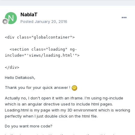
NablaT
Posted
January 20, 2016
<div class="globalcontainer">

  <section class="loading" ng-
include="'views/loading.html'">

</div>
Hello Deltakosh,
Thank you for your quick answer !
Actually no, I don't open it with an iframe. I'm using ng-include
which is an angular directive used to include html pages.
Loading.html is my page with my 3D environment which is working
perfectly when I just double click on the html file.
Do you want more code?