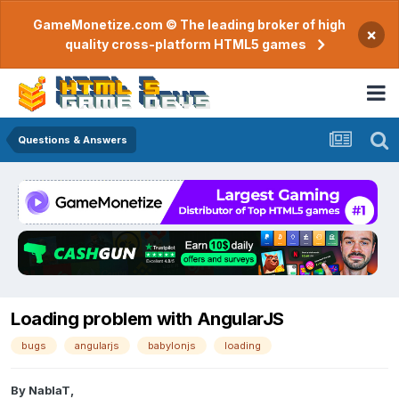
GameMonetize.com © The leading broker of high
×
quality cross-platform HTML5 games
Questions & Answers
Loading problem with AngularJS
bugs
angularjs
babylonjs
loading
By
NablaT
,