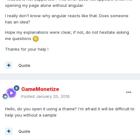
opening my page alone without angular.
I really don't know why angular reacts like that. Does someone
has an idea?
Hope my explanations were clear, if not, do not hesitate asking
me questions
Thanks for your help !
Quote
GameMonetize
Posted
January 20, 2016
Hello, do you open it using a iframe? I'm afraid it will be difficult to
help you without a sample
Quote