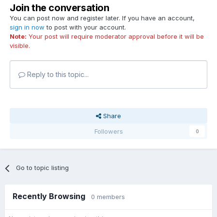
Join the conversation
You can post now and register later. If you have an account,
sign in now
to post with your account.
Note:
Your post will require moderator approval before it will be
visible.
Reply to this topic...
Share
Followers
0
Go to topic listing
Recently Browsing
0 members