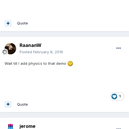
Quote
RaananW
Posted
February 8, 2016
Wait till I add physics to that demo
1
Quote
jerome