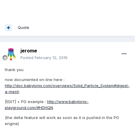
Quote
jerome
Posted
February 12, 2016
thank you
now documented on-line here :
http://doc.babylonjs.com/overviews/Solid_Particle_System#digest-
a-mesh
[EDIT] + PG example :
http://www.babylonjs-
playground.com/#HDHQN
(the delta feature will work as soon as it is pushed in the PG
engine)