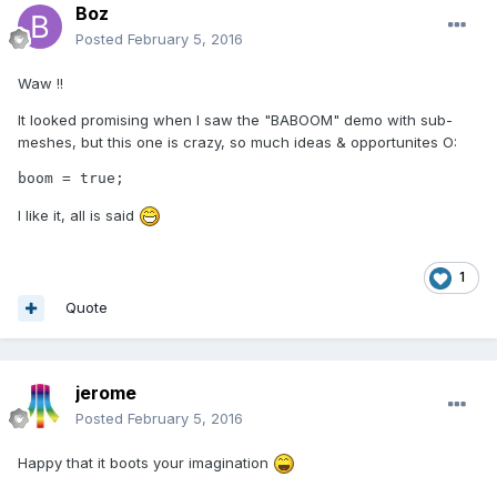
Boz
Posted
February 5, 2016
Waw !!
It looked promising when I saw the "BABOOM" demo with sub-
meshes, but this one is crazy, so much ideas & opportunites O:
boom = true;
I like it, all is said
1
Quote
jerome
Posted
February 5, 2016
Happy that it boots your imagination