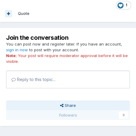
1
Quote
Join the conversation
You can post now and register later. If you have an account,
sign in now
to post with your account.
Note:
Your post will require moderator approval before it will be
visible.
Reply to this topic...
Share
Followers
0