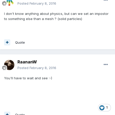
Posted
February 8, 2016
I don't know anything about physics, but can we set an impostor
to something else than a mesh ? (solid particles)
Quote
RaananW
Posted
February 8, 2016
You'll have to wait and see :-)
1
Quote