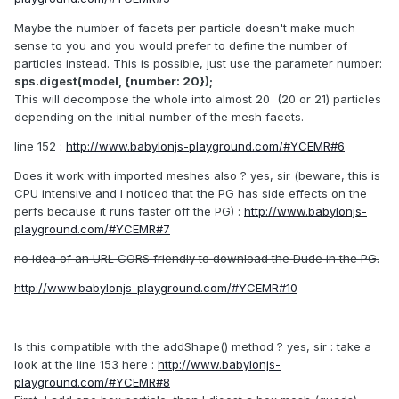
Maybe the number of facets per particle doesn't make much
sense to you and you would prefer to define the number of
particles instead. This is possible, just use the parameter number:
sps.digest(model, {number: 20});
This will decompose the whole into almost 20 (20 or 21) particles
depending on the initial number of the mesh facets.
line 152 :
http://www.babylonjs-playground.com/#YCEMR#6
Does it work with imported meshes also ? yes, sir (beware, this is
CPU intensive and I noticed that the PG has side effects on the
perfs because it runs faster off the PG) :
http://www.babylonjs-
playground.com/#YCEMR#7
no idea of an URL CORS friendly to download the Dude in the PG.
http://www.babylonjs-playground.com/#YCEMR#10
Is this compatible with the addShape() method ? yes, sir : take a
look at the line 153 here :
http://www.babylonjs-
playground.com/#YCEMR#8