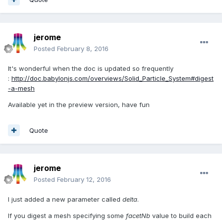
jerome
Posted
February 8, 2016
It's wonderful when the doc is updated so frequently
:
http://doc.babylonjs.com/overviews/Solid_Particle_System#digest
-a-mesh
Available yet in the preview version, have fun
Quote
jerome
Posted
February 12, 2016
I just added a new parameter called
delta
.
If you digest a mesh specifying some
facetNb
value to build each