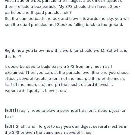
First, I add one box particle, then I digest a box mesh (quads),
then I re-add a box particle. My SPS should then have : 2 box
particles and 6 quad particles, ok ?
Set the cam beneath the box and blow it towards the sky, you will
see the quad particles and 2 boxes falling back to the ground.
Right, now you know how this work (or should work). But what is
this for ?
It could be used to build easily a SPS from any mesh as I
explained. Then you can, at the particle level (the one you chose
: facer, several facets, a tenth of the mesh, a third of the mesh,
half of the mesh, etc), morph the mesh, distord it, twist it,
vaporize it, liquefy it, blow it, etc
[EDIT] I really need to blow a spherical harmonic ribbon, just for
fun !
[EDIT 2] oh, and I forgot to say you can digest several meshes in
the SPS or even the same mesh several times :