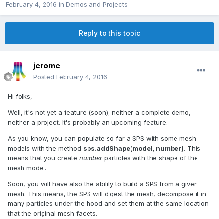
February 4, 2016
in
Demos and Projects
Reply to this topic
jerome
Posted
February 4, 2016
Hi folks,
Well, it's not yet a feature (soon), neither a complete demo,
neither a project. It's probably an upcoming feature.
As you know, you can populate so far a SPS with some mesh
models with the method
sps.addShape(model, number)
. This
means that you create
number
particles with the shape of the
mesh model.
Soon, you will have also the ability to build a SPS from a given
mesh. This means, the SPS will digest the mesh, decompose it in
many particles under the hood and set them at the same location
that the original mesh facets.