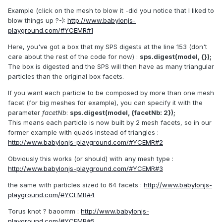
Example (click on the mesh to blow it -did you notice that I liked to
blow things up ?-):
http://www.babylonjs-
playground.com/#YCEMR#1
Here, you've got a box that my SPS digests at the line 153 (don't
care about the rest of the code for now) :
sps.digest(model, {});
The box is digested and the SPS will then have as many triangular
particles than the original box facets.
If you want each particle to be composed by more than one mesh
facet (for big meshes for example), you can specify it with the
parameter
facetNb
:
sps.digest(model, {facetNb: 2});
This means each particle is now built by 2 mesh facets, so in our
former example with quads instead of triangles :
http://www.babylonjs-playground.com/#YCEMR#2
Obviously this works (or should) with any mesh type :
http://www.babylonjs-playground.com/#YCEMR#3
the same with particles sized to 64 facets :
http://www.babylonjs-
playground.com/#YCEMR#4
Torus knot ? baoomm :
http://www.babylonjs-
playground.com/#YCEMR#5