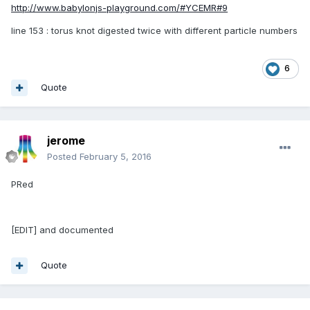
http://www.babylonjs-playground.com/#YCEMR#9
line 153 : torus knot digested twice with different particle numbers
6
Quote
jerome
Posted
February 5, 2016
PRed
[EDIT] and documented
Quote