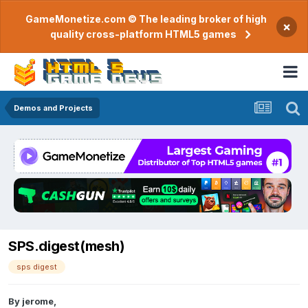
GameMonetize.com © The leading broker of high
×
quality cross-platform HTML5 games
Demos and Projects
SPS.digest(mesh)
sps digest
By
jerome
,