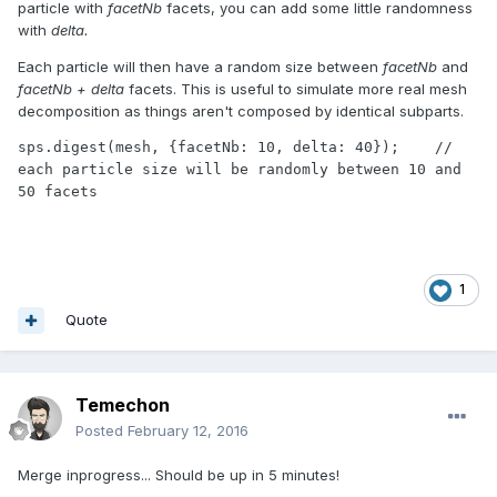
particle with
facetNb
facets, you can add some little randomness
with
delta.
Each particle will then have a random size between
facetNb
and
facetNb + delta
facets. This is useful to simulate more real mesh
decomposition as things aren't composed by identical subparts.
sps.digest(mesh, {facetNb: 10, delta: 40});    // 
each particle size will be randomly between 10 and 
50 facets
1
Quote
Temechon
Posted
February 12, 2016
Merge inprogress... Should be up in 5 minutes!