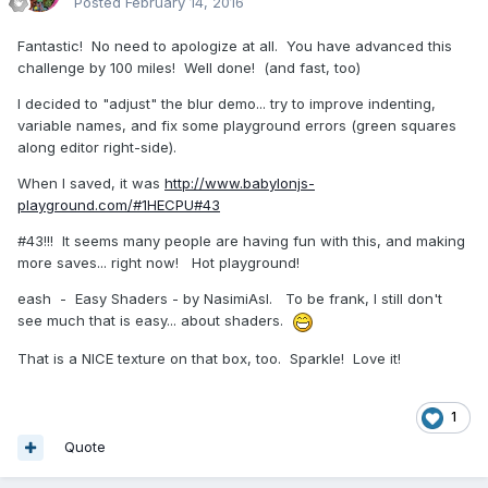
Posted
February 14, 2016
Fantastic! No need to apologize at all. You have advanced this
challenge by 100 miles! Well done! (and fast, too)
I decided to "adjust" the blur demo... try to improve indenting,
variable names, and fix some playground errors (green squares
along editor right-side).
When I saved, it was
http://www.babylonjs-
playground.com/#1HECPU#43
#43!!! It seems many people are having fun with this, and making
more saves... right now! Hot playground!
eash - Easy Shaders - by NasimiAsl. To be frank, I still don't
see much that is easy... about shaders.
That is a NICE texture on that box, too. Sparkle! Love it!
1
Quote