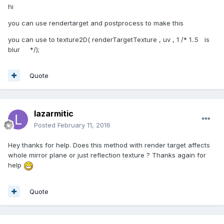
hi
you can use rendertarget and postprocess to make this
you can use to texture2D( renderTargetTexture , uv , 1 /* 1..5 is
blur */);
Quote
lazarmitic
Posted
February 11, 2016
Hey thanks for help. Does this method with render target affects
whole mirror plane or just reflection texture ? Thanks again for
help
Quote