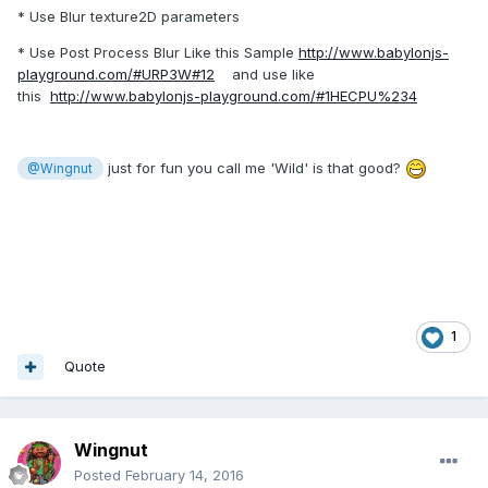
* Use Blur texture2D parameters
* Use Post Process Blur Like this Sample
http://www.babylonjs-
playground.com/#URP3W#12
and use like
this
http://www.babylonjs-playground.com/#1HECPU%234
just for fun you call me 'Wild' is that good?
@Wingnut
1
Quote
Wingnut
Posted
February 14, 2016