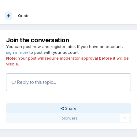
Quote
Join the conversation
You can post now and register later. If you have an account,
sign in now
to post with your account.
Note:
Your post will require moderator approval before it will be
visible.
Reply to this topic...
Share
Followers
0