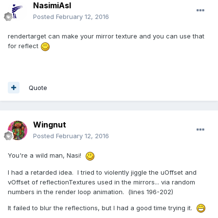
NasimiAsl
Posted
February 12, 2016
rendertarget can make your mirror texture and you can use that
for reflect
Quote
Wingnut
Posted
February 12, 2016
You're a wild man, Nasi!
I had a retarded idea. I tried to violently jiggle the uOffset and
vOffset of reflectionTextures used in the mirrors... via random
numbers in the render loop animation. (lines 196-202)
It failed to blur the reflections, but I had a good time trying it.