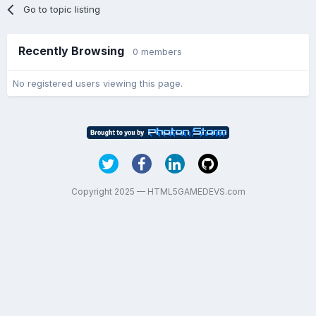
Go to topic listing
Recently Browsing
0 members
No registered users viewing this page.
Copyright 2025 — HTML5GAMEDEVS.com