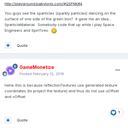
http://playground.babylonjs.com/#QSFNK#4
You guys see the sparticles (sparkly particles) dancing on the
surface of one side of the green box? It gave me an idea...
SparticleMaterial. Somebody code that up while I play Space
Engineers and SpinTires.
Quote
GameMonetize
Posted
February 12, 2016
hehe..this is because reflectionTextures use generated texture
coordinates (to project the texture) and thus do not use uOffset
and vOffset
1
Quote