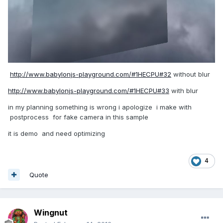
http://www.babylonjs-playground.com/#1HECPU#32
without blur
http://www.babylonjs-playground.com/#1HECPU#33
with blur
in my planning something is wrong i apologize i make with
postprocess for fake camera in this sample
it is demo and need optimizing
4
Quote
Wingnut