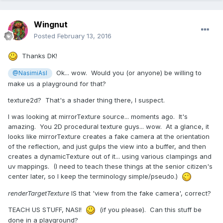
Wingnut
Posted
February 13, 2016
Thanks DK!
Ok... wow. Would you (or anyone) be willing to
@NasimiAsl
make us a playground for that?
texture2d? That's a shader thing there, I suspect.
I was looking at mirrorTexture source... moments ago. It's
amazing. You 2D procedural texture guys... wow. At a glance, it
looks like mirrorTexture creates a fake camera at the orientation
of the reflection, and just gulps the view into a buffer, and then
creates a dynamicTexture out of it... using various clampings and
uv mappings. (I need to teach these things at the senior citizen's
center later, so I keep the terminology simple/pseudo.)
renderTargetTexture
IS that 'view from the fake camera', correct?
TEACH US STUFF, NASI!
(if you please). Can this stuff be
done in a playground?