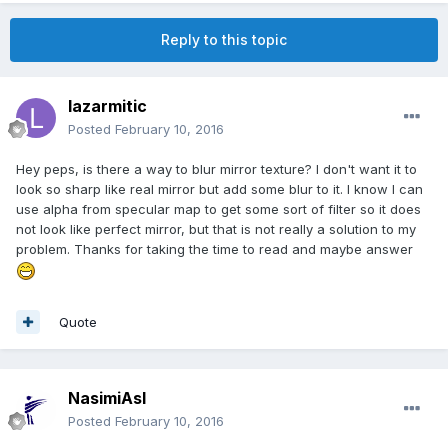
Reply to this topic
lazarmitic
Posted
February 10, 2016
Hey peps, is there a way to blur mirror texture? I don't want it to
look so sharp like real mirror but add some blur to it. I know I can
use alpha from specular map to get some sort of filter so it does
not look like perfect mirror, but that is not really a solution to my
problem. Thanks for taking the time to read and maybe answer
Quote
NasimiAsl
Posted
February 10, 2016