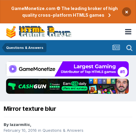
GameMonetize.com © The leading broker of high
×
quality cross-platform HTML5 games
Questions & Answers
Mirror texture blur
By
lazarmitic
,
February 10, 2016
in
Questions & Answers