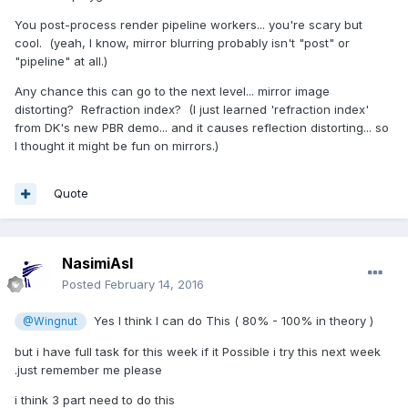
You post-process render pipeline workers... you're scary but
cool. (yeah, I know, mirror blurring probably isn't "post" or
"pipeline" at all.)
Any chance this can go to the next level... mirror image
distorting? Refraction index? (I just learned 'refraction index'
from DK's new PBR demo... and it causes reflection distorting... so
I thought it might be fun on mirrors.)
Quote
NasimiAsl
Posted
February 14, 2016
Yes I think I can do This ( 80% - 100% in theory )
@Wingnut
but i have full task for this week if it Possible i try this next week
.just remember me please
i think 3 part need to do this