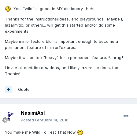
Yes, "wild" is good, in MY dictionary. heh.
Thanks for the instructions/ideas, and playgrounds! Maybe I,
lazarmitic, or others... will get this started and/or do some
experiments.
Maybe mirrorTexture blur is important enough to become a
permanent feature of mirrorTextures.
Maybe it will be too "heavy" for a permanent feature. *shrug*
I invite all contributors/ideas, and likely lazarmitic does, too.
Thanks!
Quote
NasimiAsl
Posted
February 14, 2016
You make me Wild To Test That Now