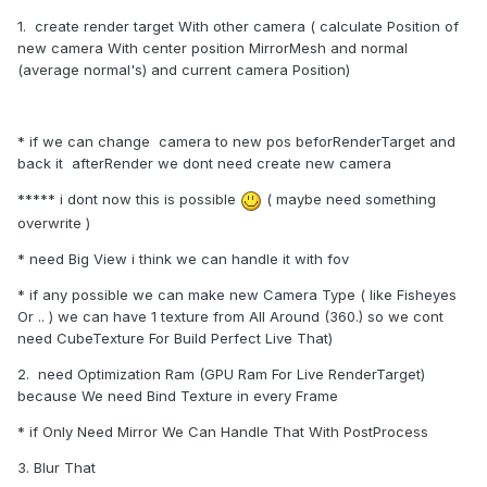
1. create render target With other camera ( calculate Position of
new camera With center position MirrorMesh and normal
(average normal's) and current camera Position)
* if we can change camera to new pos beforRenderTarget and
back it afterRender we dont need create new camera
***** i dont now this is possible
( maybe need something
overwrite )
* need Big View i think we can handle it with fov
* if any possible we can make new Camera Type ( like Fisheyes
Or .. ) we can have 1 texture from All Around (360.) so we cont
need CubeTexture For Build Perfect Live That)
2. need Optimization Ram (GPU Ram For Live RenderTarget)
because We need Bind Texture in every Frame
* if Only Need Mirror We Can Handle That With PostProcess
3. Blur That