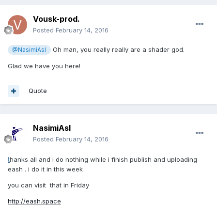
Vousk-prod.
Posted
February 14, 2016
Oh man, you really really are a shader god.
@NasimiAsl
Glad we have you here!
Quote
NasimiAsl
Posted
February 14, 2016
t
hanks all and i do nothing while i finish publish and uploading
eash . i do it in this week
you can visit that in Friday
http://eash.space