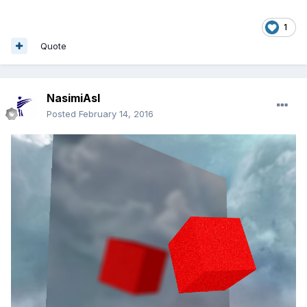
1
Quote
NasimiAsl
Posted
February 14, 2016