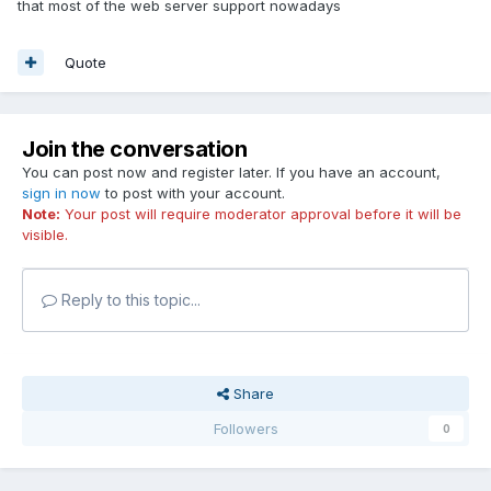
that most of the web server support nowadays
Quote
Join the conversation
You can post now and register later. If you have an account,
sign in now
to post with your account.
Note:
Your post will require moderator approval before it will be
visible.
Reply to this topic...
Share
Followers
0