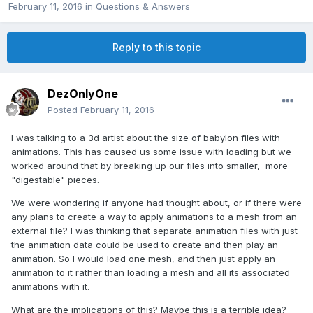
February 11, 2016
in
Questions & Answers
Reply to this topic
DezOnlyOne
Posted
February 11, 2016
I was talking to a 3d artist about the size of babylon files with
animations. This has caused us some issue with loading but we
worked around that by breaking up our files into smaller, more
"digestable" pieces.
We were wondering if anyone had thought about, or if there were
any plans to create a way to apply animations to a mesh from an
external file? I was thinking that separate animation files with just
the animation data could be used to create and then play an
animation. So I would load one mesh, and then just apply an
animation to it rather than loading a mesh and all its associated
animations with it.
What are the implications of this? Maybe this is a terrible idea?