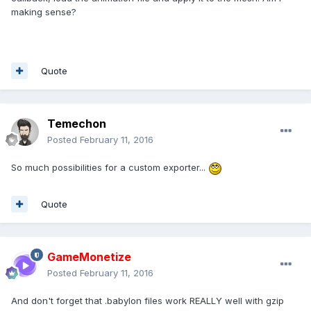
making sense?
Quote
Temechon
Posted
February 11, 2016
So much possibilities for a custom exporter...
Quote
GameMonetize
Posted
February 11, 2016
And don't forget that .babylon files work REALLY well with gzip