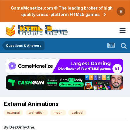
GameMonetize.com © The leading broker of high
×
quality cross-platform HTML5 games
Questions & Answers
External Animations
external
animation
mesh
solved
By
DezOnlyOne
,