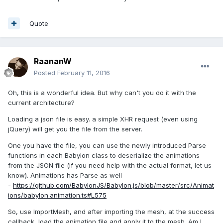
Quote
RaananW
Posted
February 11, 2016
Oh, this is a wonderful idea. But why can't you do it with the
current architecture?
Loading a json file is easy. a simple XHR request (even using
jQuery) will get you the file from the server.
One you have the file, you can use the newly introduced Parse
functions in each Babylon class to deserialize the animations
from the JSON file (if you need help with the actual format, let us
know). Animations has Parse as well
-
https://github.com/BabylonJS/Babylon.js/blob/master/src/Animat
ions/babylon.animation.ts#L575
So, use ImportMesh, and after importing the mesh, at the success
callback, load the animation file and apply it to the mesh. Am I