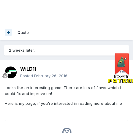
Quote
2 weeks later...
WiLD11
Posted
February 26, 2016
Looks like an interesting game. There are lots of flaws which I
could fix and improve on!
Here is my page, if you're interested in reading more about me