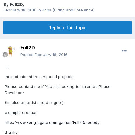
By
Full2D
,
February 18, 2016
in
Jobs (Hiring and Freelance)
Reply to this topic
Full2D
Posted
February 18, 2016
Hi,
Im a lot into interesting paid projects.
Please contact me if You are looking for talented Phaser
Developer
(Im also an artist and designer).
example creation:
http://www.kongregate.com/games/Full2D/speedy
thanks