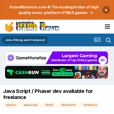
GameMonetize.com © The leading broker of high
×
quality cross-platform HTML5 games
Jobs (Hiring and Freelance)
Java Script / Phaser dev avaliable for
freelance
phaser
javascript
html5
developer
freelance