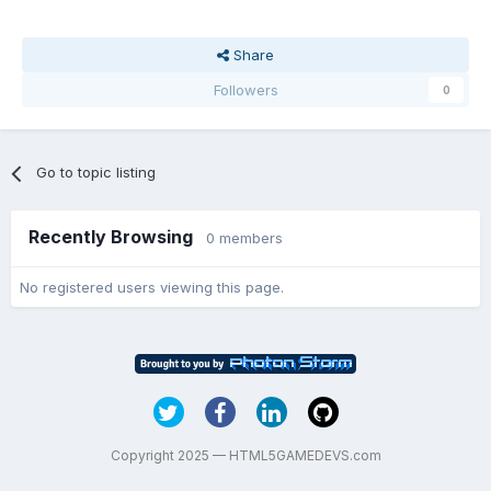
Share
Followers
0
Go to topic listing
Recently Browsing
0 members
No registered users viewing this page.
Copyright 2025 — HTML5GAMEDEVS.com