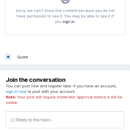
Quote
Join the conversation
You can post now and register later. If you have an account,
sign in now
to post with your account.
Note:
Your post will require moderator approval before it will be
visible.
Reply to this topic...