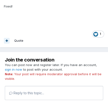
Fixed!
1
Quote
Join the conversation
You can post now and register later. If you have an account,
sign in now
to post with your account.
Note:
Your post will require moderator approval before it will be
visible.
Reply to this topic...