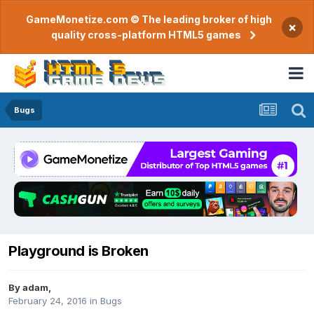
GameMonetize.com © The leading broker of high
×
quality cross-platform HTML5 games
Bugs
Playground is Broken
By
adam
,
February 24, 2016
in
Bugs