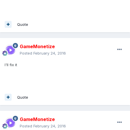
Quote
GameMonetize
Posted
February 24, 2016
I'll fix it
Quote
GameMonetize
Posted
February 24, 2016