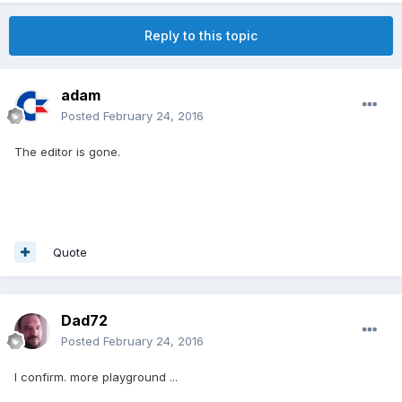
Reply to this topic
adam
Posted
February 24, 2016
The editor is gone.
Quote
Dad72
Posted
February 24, 2016
I confirm. more playground ...