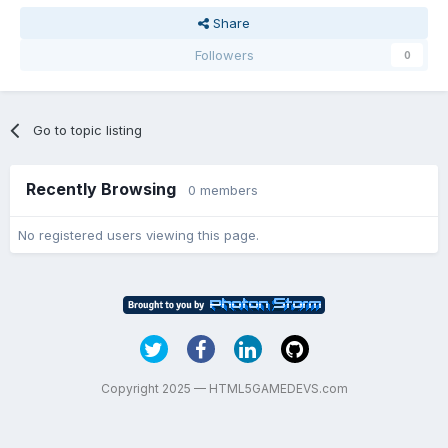
Share
Followers
0
Go to topic listing
Recently Browsing
0 members
No registered users viewing this page.
Copyright 2025 — HTML5GAMEDEVS.com