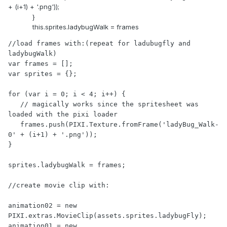
+ (i+1) + '.png'));
}
this.sprites.ladybugWalk = frames
//load frames with:(repeat for ladubugfly and 
ladybugWalk)

var frames = [];

var sprites = {};

for (var i = 0; i < 4; i++) {

   // magically works since the spritesheet was 
loaded with the pixi loader

   frames.push(PIXI.Texture.fromFrame('ladyBug_Walk-
0' + (i+1) + '.png'));

}

sprites.ladybugWalk = frames;

//create movie clip with:

animation02 = new 
PIXI.extras.MovieClip(assets.sprites.ladybugFly);

animation01 = new 