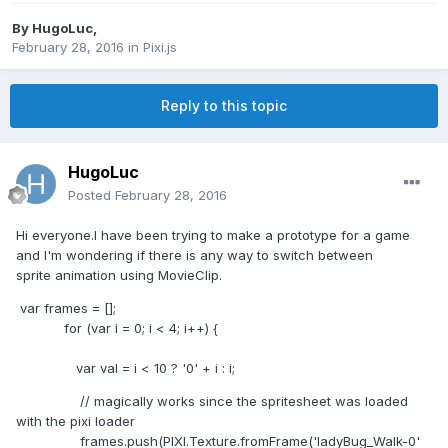
By
HugoLuc
,
February 28, 2016
in
Pixi.js
Reply to this topic
HugoLuc
Posted
February 28, 2016
Hi everyone.I have been trying to make a prototype for a game
and I'm wondering if there is any way to switch between
sprite animation using MovieClip.
var frames = [];
for (var i = 0; i < 4; i++) {
var val = i < 10 ? '0' + i : i;
// magically works since the spritesheet was loaded
with the pixi loader
frames.push(PIXI.Texture.fromFrame('ladyBug_Walk-0'