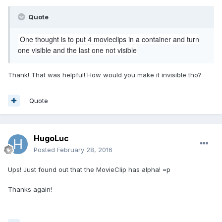
Quote
One thought is to put 4 movieclips in a container and turn
one visible and the last one not visible
Thank! That was helpful! How would you make it invisible tho?
Quote
HugoLuc
Posted
February 28, 2016
Ups! Just found out that the MovieClip has alpha! =p
Thanks again!