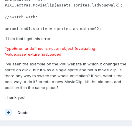
PIXI.extras.MovieClip(assets.sprites.ladybugWalk);

//switch with:

aniamtion01.sprite = sprites.animation02;
If I do that I get this error:
TypeError: undefined is not an object (evaluating
'value.baseTexture.hasLoaded')
I've seen the example on the PIXI website in which it changes the
sprite on click, but it was a single sprite and not a movie clip. Is
there any way to switch the whole animation? If Not, what's the
best way to do it? create a new MovieClip, kill the old one, and
position it in the same place?
Thank you!
Quote