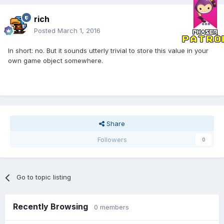
rich
Posted
March 1, 2016
In short: no. But it sounds utterly trivial to store this value in your
own game object somewhere.
Share
Followers
0
Go to topic listing
Recently Browsing
0 members