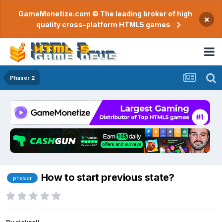
GameMonetize.com © The leading broker of high
×
quality cross-platform HTML5 games
Phaser 2
How to start previous state?
phaser