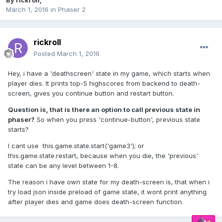
By
rickroll
,
March 1, 2016
in
Phaser 2
rickroll
Posted
March 1, 2016
Hey, i have a 'deathscreen' state in my game, which starts when
player dies. It prints top-5 highscores from backend to death-
screen, gives you continue button and restart button.
Question is, that is there an option to call previous state in
phaser?
So when you press 'continue-button', previous state
starts?
I cant use this.game.state.start('game3'); or
this.game.state.restart, because when you die, the 'previous'
state can be any level between 1-8.
The reason i have own state for my death-screen is, that when i
try load json inside preload of game state, it wont print anything
after player dies and game does death-screen function.