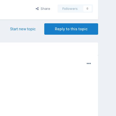
Share
Followers
0
Start new topic
Reply to this topic