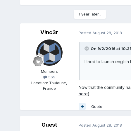
1 year later...
V!nc3r
Posted
August 28, 2018
On 9/2/2016 at 10:3
I tried to launch english 
Members
565
Location
:
Toulouse,
Now that the community has g
France
here
)
Quote
Guest
Posted
August 28, 2018