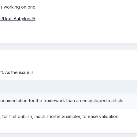
s working on one:
ki/Draft:BabylonJS
t. As the issue is
ocumentation for the framework than an encyclopedia article.
e, for first publish, much shorter & simpler, to ease validation.