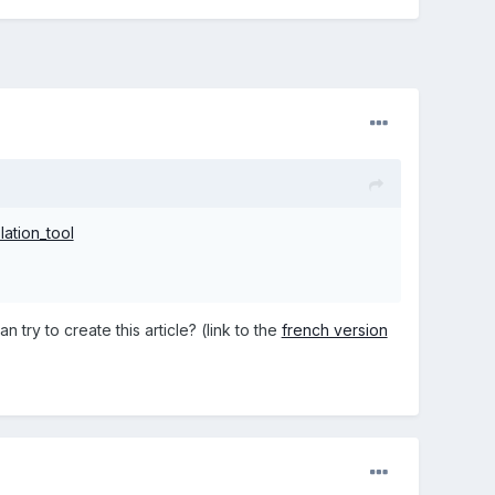
lation_tool
 try to create this article? (link to the
french version