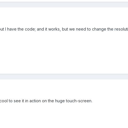
ut I have the code; and it works, but we need to change the resoluti
ool to see it in action on the huge touch-screen.