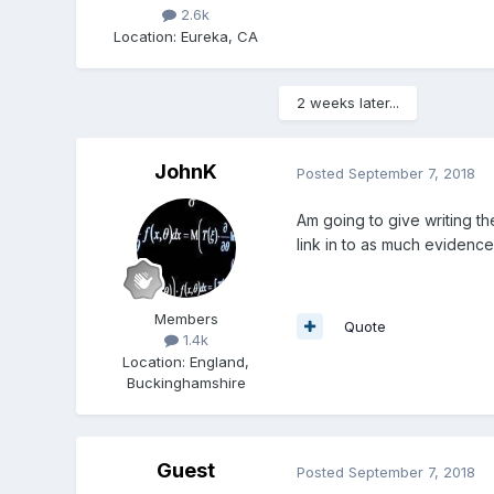
2.6k
Location
:
Eureka, CA
2 weeks later...
JohnK
Posted
September 7, 2018
Am going to give writing the
link in to as much evidence
Members
Quote
1.4k
Location
:
England,
Buckinghamshire
Guest
Posted
September 7, 2018