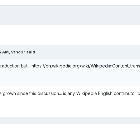
5 AM,
V!nc3r
said:
traduction but...
https://en.wikipedia.org/wiki/Wikipedia:Content_trans
rown since this discussion... is any Wikipedia English contributor can