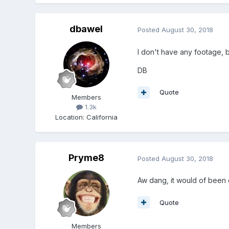
dbawel
Posted
August 30, 2018
I don't have any footage, b
DB
Quote
Members
1.3k
Location
:
California
Pryme8
Posted
August 30, 2018
Aw dang, it would of been c
Quote
Members