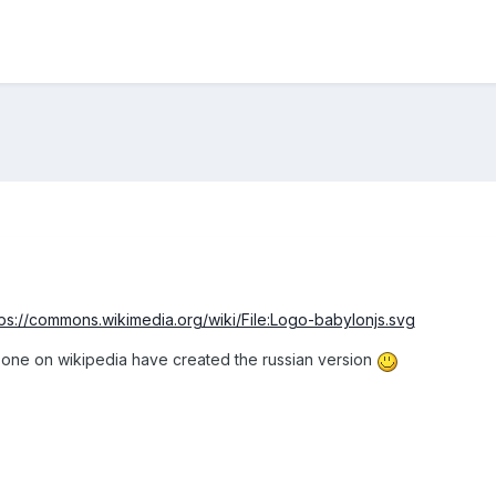
tps://commons.wikimedia.org/wiki/File:Logo-babylonjs.svg
one on wikipedia have created the russian version