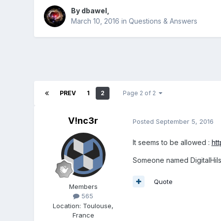
By
dbawel
,
March 10, 2016
in
Questions & Answers
PREV
1
2
Page 2 of 2
V!nc3r
Posted
September 5, 2016
It seems to be allowed :
ht
Someone named DigitalHils
Quote
Members
565
Location
:
Toulouse,
France