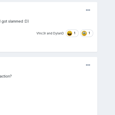
and got slammed
:D)
1
1
V!nc3r
and
DylanD
 action?