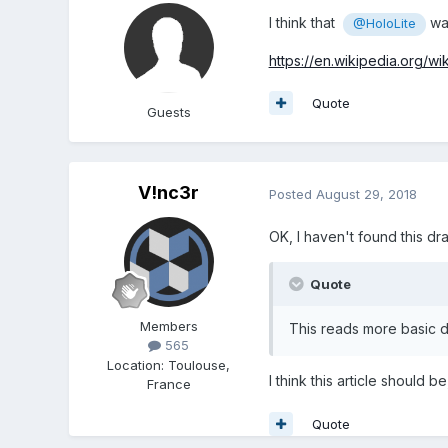
I think that
wa
@HoloLite
https://en.wikipedia.org/wi
Quote
Guests
V!nc3r
Posted
August 29, 2018
OK, I haven't found this draf
Quote
Members
This reads more basic d
565
Location
:
Toulouse,
I think this article should b
France
Quote