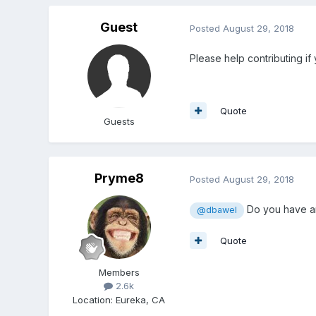
Guest
Posted
August 29, 2018
Please help contributing if
Quote
Guests
Pryme8
Posted
August 29, 2018
Do you have an
@dbawel
Quote
Members
2.6k
Location
:
Eureka, CA