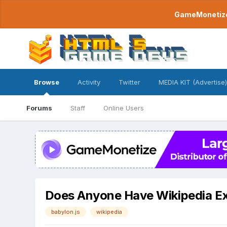
GameMonetize.
Browse
Activity
Twitter
MEDIA KIT (Advertise)
Forums
Staff
Online Users
Does Anyone Have Wikipedia E
babylon.js
wikipedia