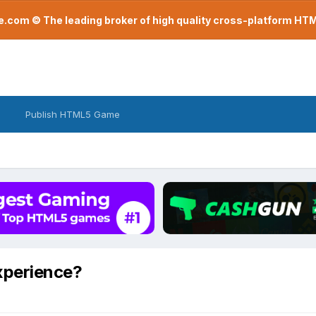
com © The leading broker of high quality cross-platform H
Publish HTML5 Game
xperience?