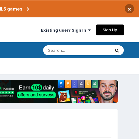
×
TML5 games
Sign Up
Existing user? Sign In