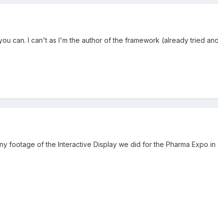
 you can. I can't as I'm the author of the framework (already tried 
y footage of the Interactive Display we did for the Pharma Expo in