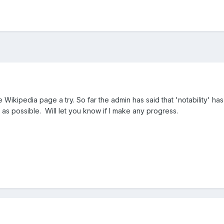
 Wikipedia page a try. So far the admin has said that 'notability' has
 as possible. Will let you know if I make any progress.