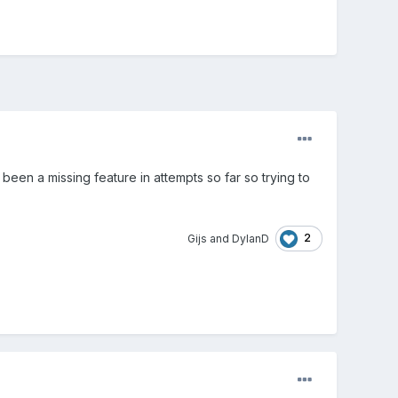
 been a missing feature in attempts so far so trying to
2
Gijs
and
DylanD