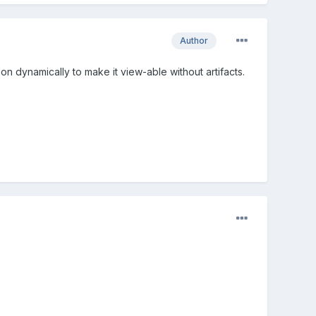
Author
on dynamically to make it view-able without artifacts.