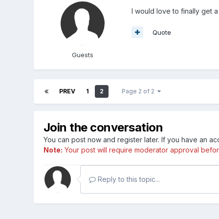
I would love to finally get
Quote
Guests
PREV
1
2
Page 2 of 2
Join the conversation
You can post now and register later. If you have an a
Note:
Your post will require moderator approval before i
Reply to this topic...