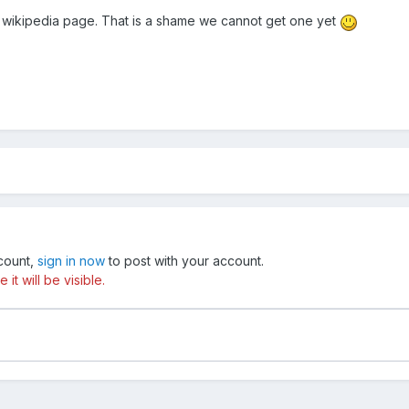
 a wikipedia page. That is a shame we cannot get one yet
ccount,
sign in now
to post with your account.
t will be visible.