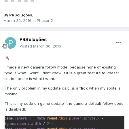
By
PRSoluções
,
March 30, 2016
in
Phaser 2
PRSoluções
Posted
March 30, 2016
Hi,
I made a new camera follow mode, because none of existing
type is what i want. I dont know if it is a great feature to Phaser
lib, but to me is what i want.
The only problem in my update calc, is a
flick
when my sprite is
moving.
This is my code on game update (the camera default follow code
is disabled):
game.
camera
.
x 
= 
Math
.
round
(
this
.
player
.
sprite
.
x 
- 
(game.
camera
.
width 
/ 
2
))