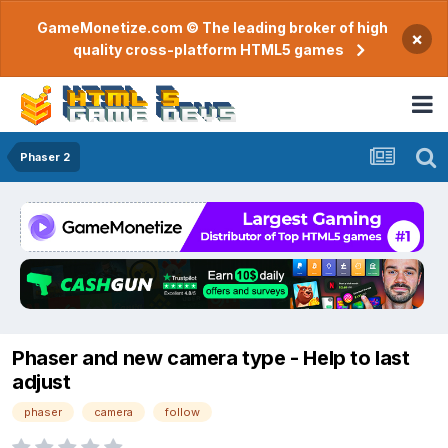
GameMonetize.com © The leading broker of high
×
quality cross-platform HTML5 games
Phaser 2
Phaser and new camera type - Help to last
adjust
phaser
camera
follow