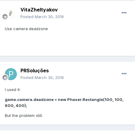
VitaZheltyakov
Posted
March 30, 2016
Use camera deadzone
PRSoluções
Posted
March 30, 2016
I used it:
game.camera.deadzone = new Phaser.Rectangle(100, 100,
600, 400);
But the problem still.