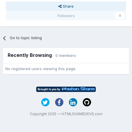
Share
Followers
0
Go to topic listing
Recently Browsing
0 members
No registered users viewing this page.
Copyright 2025 — HTML5GAMEDEVS.com