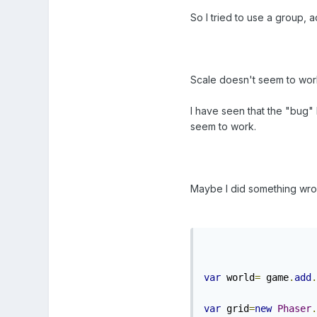
So I tried to use a group, ad
Scale doesn't seem to work 
I have seen that the "bug" F
seem to work.
Maybe I did something wron
var
 world
=
 game
.
add
.
var
 grid
=
new
Phaser
.