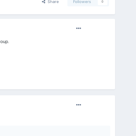
Share
Followers
0
roup.