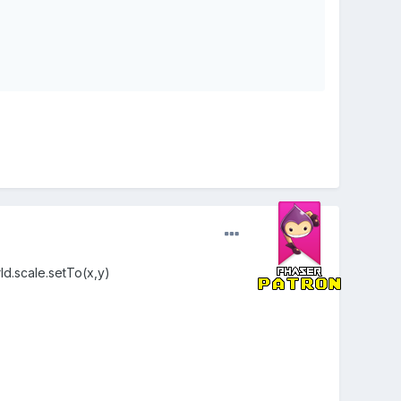
rld.scale.setTo(x,y)