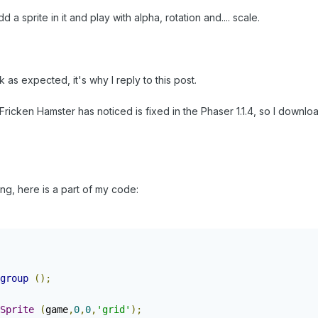
d a sprite in it and play with alpha, rotation and.... scale.
as expected, it's why I reply to this post.
ricken Hamster has noticed is fixed in the Phaser 1.1.4, so I download
g, here is a part of my code:
group
();
Sprite
(
game
,
0
,
0
,
'grid'
);