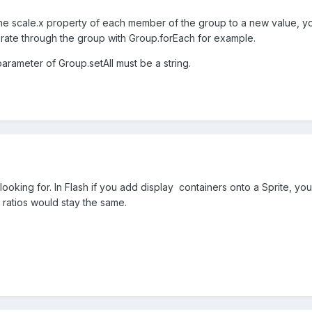
t the scale.x property of each member of the group to a new value, y
erate through the group with Group.forEach for example.
 parameter of Group.setAll must be a string.
'm looking for. In Flash if you add display containers onto a Sprite, 
 ratios would stay the same.