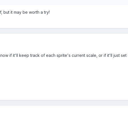
f, but it may be worth a try!
t know if it'll keep track of each sprite's current scale, or if it'll just se