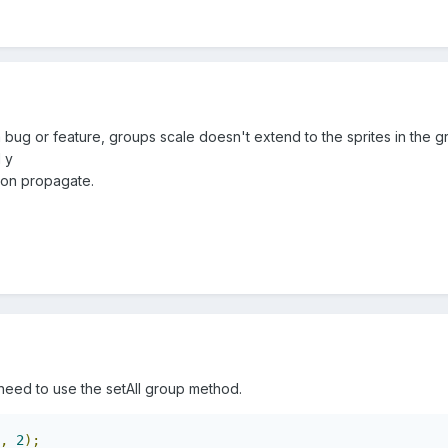
 a bug or feature, groups scale doesn't extend to the sprites in the g
 y
tion propagate.
need to use the setAll group method.
,
2
);