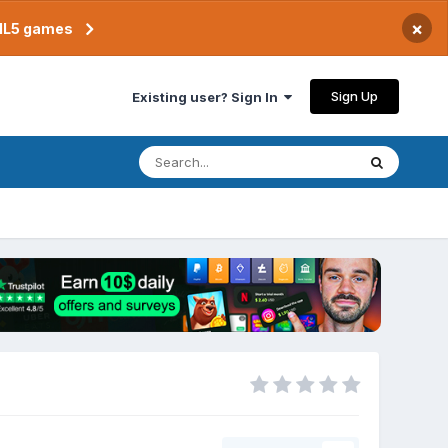
×
TML5 games
Sign Up
Existing user? Sign In