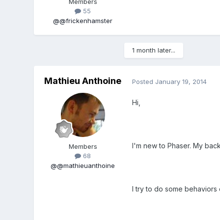
Members
55
@@frickenhamster
1 month later...
Mathieu Anthoine
Posted
January 19, 2014
Hi,
I'm new to Phaser. My bac
Members
68
@@mathieuanthoine
I try to do some behaviors 