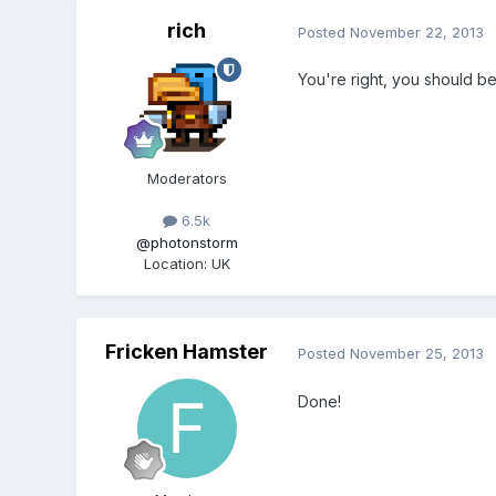
rich
Posted
November 22, 2013
You're right, you should be
Moderators
6.5k
@photonstorm
Location
:
UK
Fricken Hamster
Posted
November 25, 2013
Done!