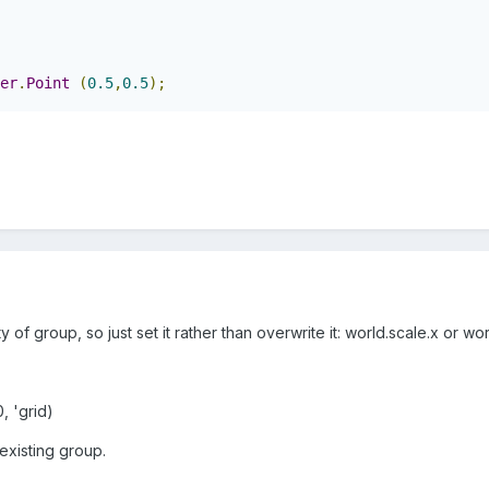
er
.
Point
(
0.5
,
0.5
);
y of group, so just set it rather than overwrite it: world.scale.x or wo
, 'grid)
 existing group.