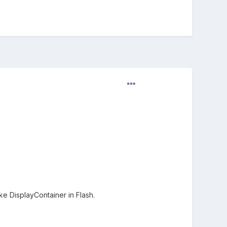
ke DisplayContainer in Flash.