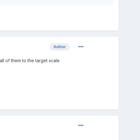
Author
t all of them to the target scale.