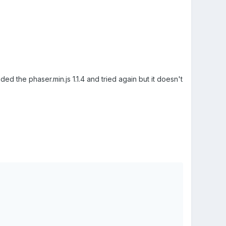
ed the phaser.min.js 1.1.4 and tried again but it doesn't