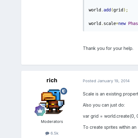
world
.
add
(
grid
);
world
.
scale
=
new
Phas
Thank you for your help.
rich
Posted
January 19, 2014
Scale is an existing propert
Also you can just do:
var grid = world.create(0, 0
Moderators
To create sprites within an
6.5k