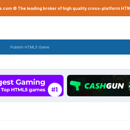
com © The leading broker of high quality cross-platform H
Publish HTML5 Game