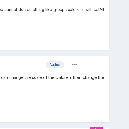
ou cannot do something like group.scale.x++ with setAll
Author
you can change the scale of the children, then change the