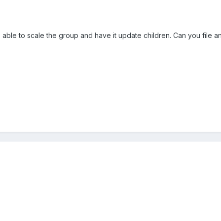
 able to scale the group and have it update children. Can you file an