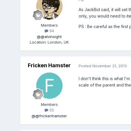
As JackBid said, it will se
only, you would need to it
Members
PS : Be careful as the first
94
@@alvinsight
Location
:
London, UK
Fricken Hamster
Posted
November 21, 2013
I don't think this is what I
scale of the parent and the
Members
55
@@frickenhamster