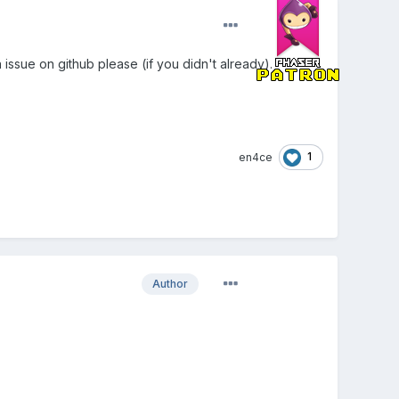
 issue on github please (if you didn't already).
1
en4ce
Author