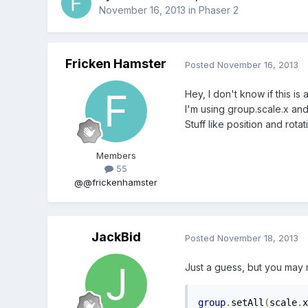
November 16, 2013
in
Phaser 2
Fricken Hamster
Posted
November 16, 2013
Hey, I don't know if this is
I'm using group.scale.x and
Stuff like position and rota
Members
55
@@frickenhamster
JackBid
Posted
November 18, 2013
Just a guess, but you may 
group
.
setAll
(
scale
.
x