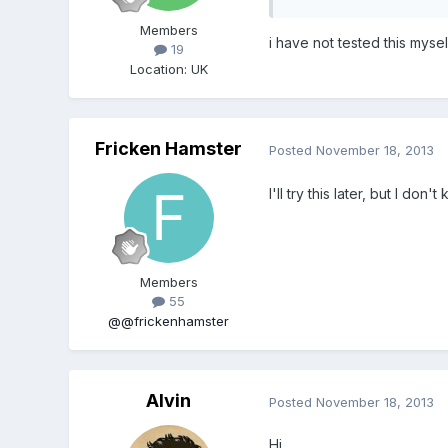
Members
i have not tested this mysel
19
Location
:
UK
Fricken Hamster
Posted
November 18, 2013
I'll try this later, but I don'
Members
55
@@frickenhamster
Alvin
Posted
November 18, 2013
Hi,