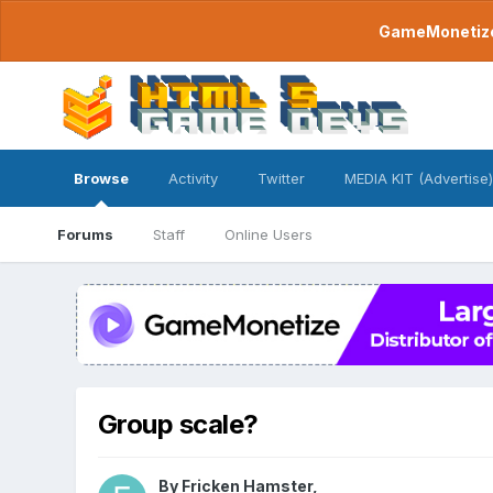
GameMonetize.
Browse
Activity
Twitter
MEDIA KIT (Advertise)
Forums
Staff
Online Users
Group scale?
By
Fricken Hamster
,