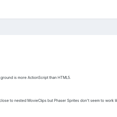
kground is more ActionScript than HTML5.
close to nested MovieClips but Phaser Sprites don't seem to work li