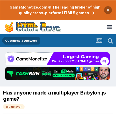
GameMonetize.com © The leading broker of high
×
quality cross-platform HTML5 games
Questions & Answers
Has anyone made a multiplayer Babylon.js
game?
multiplayer