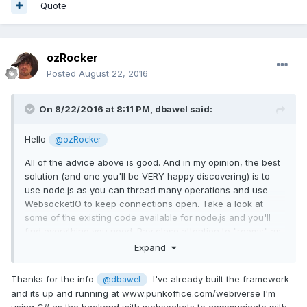
Quote
ozRocker
Posted
August 22, 2016
On 8/22/2016 at 8:11 PM,
dbawel
said:
Hello
-
@ozRocker
All of the advice above is good. And in my opinion, the best
solution (and one you'll be VERY happy discovering) is to
use node.js as you can thread many operations and use
WebsocketIO to keep connections open. Take a look at
some of the existing code available for node.js and you'll
find everything you need. Pay close attention to "rooms" as
this provides discreet abilites and security. We are
Expand
dynamically exchanging allot of events btween a massive
number of users including the syncing of media - but there
Thanks for the info
I've already built the framework
@dbawel
are rules as the media must exist on the server and then
and its up and running at www.punkoffice.com/webiverse I'm
stream to each user to maintain sync. However the
using C# as the backend with websockets to communicate with