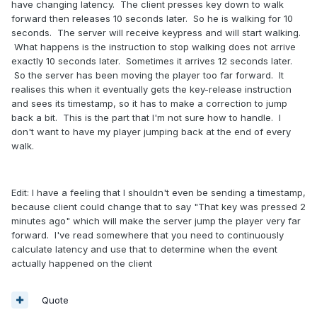
have changing latency. The client presses key down to walk
forward then releases 10 seconds later. So he is walking for 10
seconds. The server will receive keypress and will start walking.
What happens is the instruction to stop walking does not arrive
exactly 10 seconds later. Sometimes it arrives 12 seconds later.
So the server has been moving the player too far forward. It
realises this when it eventually gets the key-release instruction
and sees its timestamp, so it has to make a correction to jump
back a bit. This is the part that I'm not sure how to handle. I
don't want to have my player jumping back at the end of every
walk.
Edit: I have a feeling that I shouldn't even be sending a timestamp,
because client could change that to say "That key was pressed 2
minutes ago" which will make the server jump the player very far
forward. I've read somewhere that you need to continuously
calculate latency and use that to determine when the event
actually happened on the client
Quote