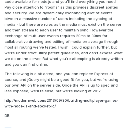
code available for node.js and you'll find everything you need.
Pay close attention to "rooms" as this provides discreet abilites
and security. We are dynamically exchanging allot of events
btween a massive number of users including the syncing of
media - but there are rules as the media must exist on the server
and then stream to each user to maintain sync. However the
exchange of mult-user events requires 20ms to 30ms for
collaborative drawing and editing of media on average through
most all routing we've tested. I wish I could explain further, but
we're under strict utility patent guidelines, and can't expose what
we do on the server. But what you're attempting is already written
and you can find online.
The following is a bit dated, and you can replace Express of
course, and jQuery might be a good fit for you, but we're using
our own API on the server side. Once the API is up to spec and
less exposed, we'll release, but we're looking at 2017.
http://modernweb.com/2013/09/30/building-multiplayer-games-
with-node-js-and-socket-io/
DB.