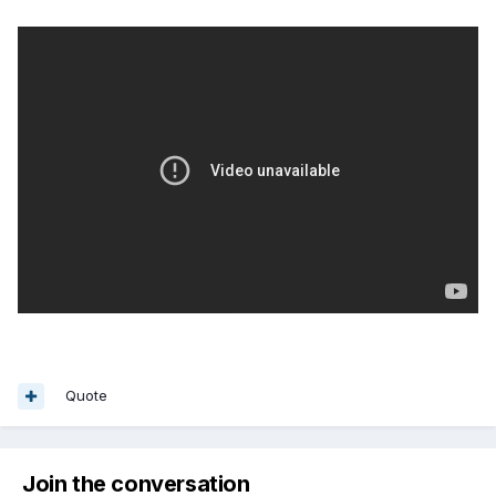
Quote
Join the conversation