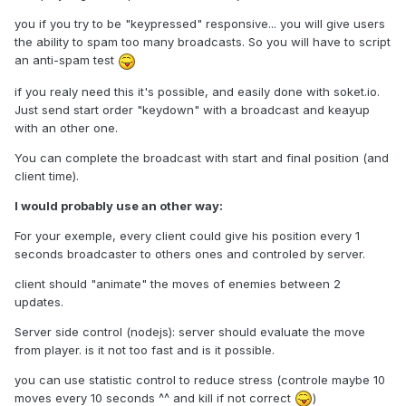
you if you try to be "keypressed" responsive... you will give users
the ability to spam too many broadcasts. So you will have to script
an anti-spam test
if you realy need this it's possible, and easily done with soket.io.
Just send start order "keydown" with a broadcast and keayup
with an other one.
You can complete the broadcast with start and final position (and
client time).
I would probably use an other way:
For your exemple, every client could give his position every 1
seconds broadcaster to others ones and controled by server.
client should "animate" the moves of enemies between 2
updates.
Server side control (nodejs): server should evaluate the move
from player. is it not too fast and is it possible.
you can use statistic control to reduce stress (controle maybe 10
moves every 10 seconds ^^ and kill if not correct
)