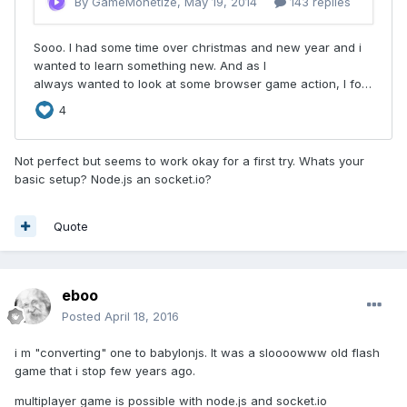
Not perfect but seems to work okay for a first try. Whats your
basic setup? Node.js an socket.io?
Quote
eboo
Posted
April 18, 2016
i m "converting" one to babylonjs. It was a sloooowww old flash
game that i stop few years ago.
multiplayer game is possible with node.js and socket.io