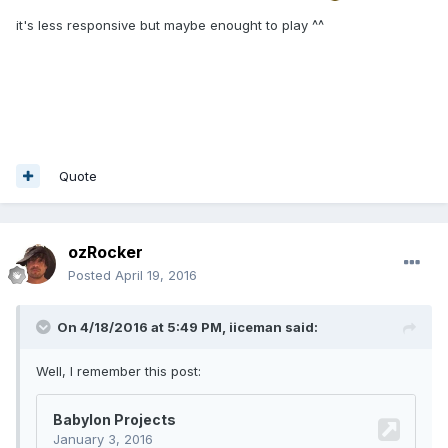
it's less responsive but maybe enought to play ^^
Quote
ozRocker
Posted
April 19, 2016
On 4/18/2016 at 5:49 PM,
iiceman
said:
Well, I remember this post: