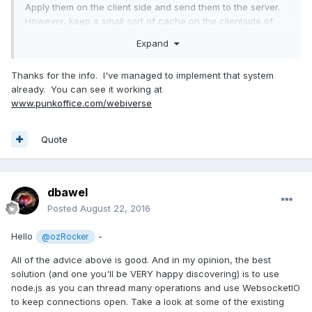
Apply them on the client side and send them to the server.
However, keep a small sort of cache on the clientside of
this list. (This is important ill come back to this in a bit)
Expand
The server then applies these forces (5x up e.g.). It collects
those too and sends them back to the client. On the client
Thanks for the info. I've managed to implement that system
side, you loop through this list and delete them in chronical
already. You can see it working at
order. If something does not match, fix the position and
www.punkoffice.com/webiverse
forces of the client according to the server.
Quote
dbawel
Posted
August 22, 2016
Hello
-
@ozRocker
All of the advice above is good. And in my opinion, the best
solution (and one you'll be VERY happy discovering) is to use
node.js as you can thread many operations and use WebsocketIO
to keep connections open. Take a look at some of the existing