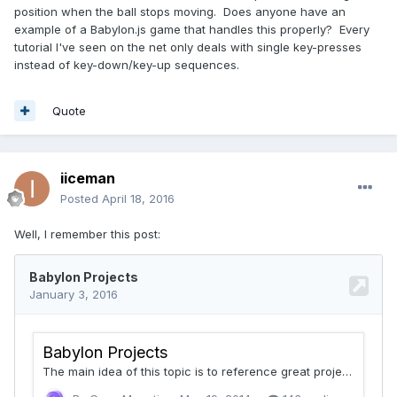
position when the ball stops moving. Does anyone have an
example of a Babylon.js game that handles this properly? Every
tutorial I've seen on the net only deals with single key-presses
instead of key-down/key-up sequences.
Quote
iiceman
Posted
April 18, 2016
Well, I remember this post: