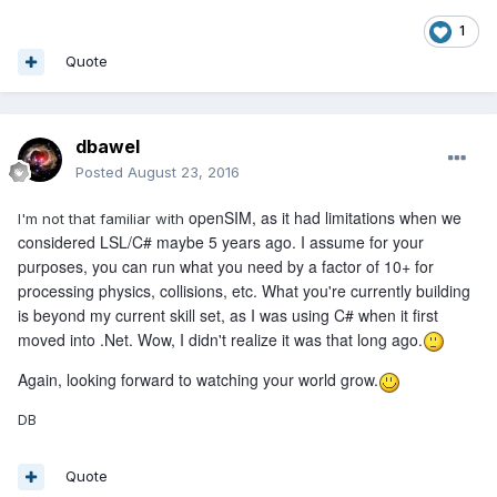
1
Quote
dbawel
Posted
August 23, 2016
openSIM, as it had limitations when we
I'm not that familiar with
considered LSL/C# maybe 5 years ago. I assume for your
purposes, you can run what you need by a factor of 10+ for
processing physics, collisions, etc. What you're currently building
is beyond my current skill set, as I was using C# when it first
moved into .Net. Wow, I didn't realize it was that long ago.
Again, looking forward to watching your world grow.
DB
Quote