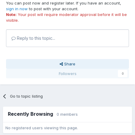
You can post now and register later. If you have an account,
sign in now
to post with your account.
Note:
Your post will require moderator approval before it will be
visible.
Reply to this topic...
Share
Followers
0
Go to topic listing
Recently Browsing
0 members
No registered users viewing this page.