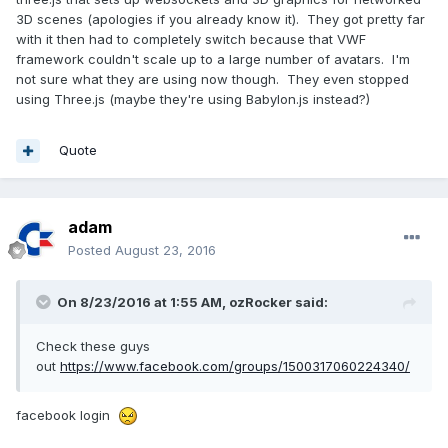
3D scenes (apologies if you already know it). They got pretty far
with it then had to completely switch because that VWF
framework couldn't scale up to a large number of avatars. I'm
not sure what they are using now though. They even stopped
using Three.js (maybe they're using Babylon.js instead?)
Quote
adam
Posted
August 23, 2016
On 8/23/2016 at 1:55 AM,
ozRocker
said:
Check these guys
out
https://www.facebook.com/groups/1500317060224340/
facebook login