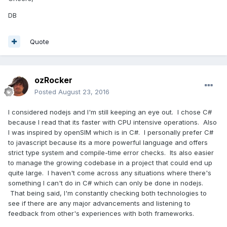
DB
Quote
ozRocker
Posted
August 23, 2016
I considered nodejs and I'm still keeping an eye out. I chose C#
because I read that its faster with CPU intensive operations. Also
I was inspired by openSIM which is in C#. I personally prefer C#
to javascript because its a more powerful language and offers
strict type system and compile-time error checks. Its also easier
to manage the growing codebase in a project that could end up
quite large. I haven't come across any situations where there's
something I can't do in C# which can only be done in nodejs.
That being said, I'm constantly checking both technologies to
see if there are any major advancements and listening to
feedback from other's experiences with both frameworks.