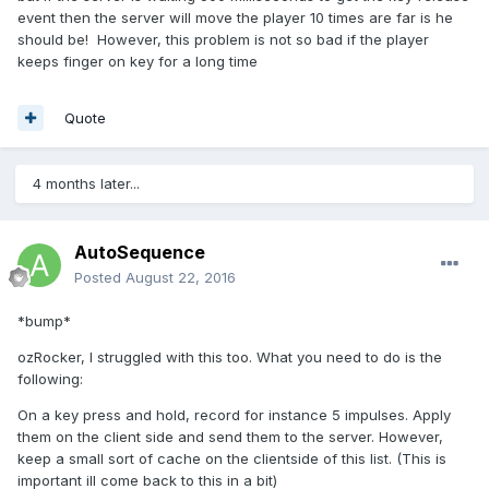
event then the server will move the player 10 times are far is he
should be! However, this problem is not so bad if the player
keeps finger on key for a long time
Quote
4 months later...
AutoSequence
Posted
August 22, 2016
*bump*
ozRocker, I struggled with this too. What you need to do is the
following:
On a key press and hold, record for instance 5 impulses. Apply
them on the client side and send them to the server. However,
keep a small sort of cache on the clientside of this list. (This is
important ill come back to this in a bit)