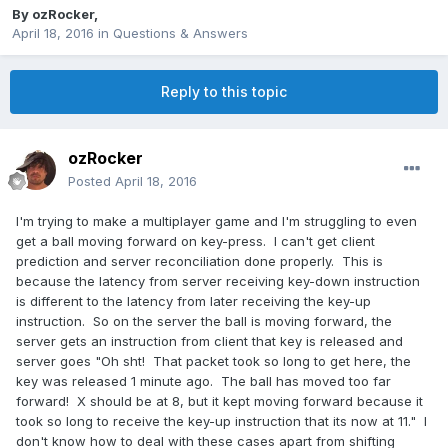
By
ozRocker
,
April 18, 2016
in
Questions & Answers
Reply to this topic
ozRocker
Posted
April 18, 2016
I'm trying to make a multiplayer game and I'm struggling to even
get a ball moving forward on key-press. I can't get client
prediction and server reconciliation done properly. This is
because the latency from server receiving key-down instruction
is different to the latency from later receiving the key-up
instruction. So on the server the ball is moving forward, the
server gets an instruction from client that key is released and
server goes "Oh sht! That packet took so long to get here, the
key was released 1 minute ago. The ball has moved too far
forward! X should be at 8, but it kept moving forward because it
took so long to receive the key-up instruction that its now at 11." I
don't know how to deal with these cases apart from shifting