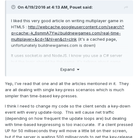
On 4/19/2016 at 4:13 AM,
Pouet
said:
I liked this very good article on writing multiplayer game in
HTML5 :
http://webcache.googleusercontent.com/search?
q=cache:-k_6smmA7YwJ:buildnewgames.com/real-time-
multiplayer+&cd=1&hl=en&ct=clnk
(it's a cached page,
unfortunately buildnewgames.com is down)
It uses socket.io and NodeJS. I know you use a C# server
but the logic should be the same, it's talking about game
loops, client prediction, interpolation..
Expand
Yep, I've read that one and all the articles mentioned in it. They
are all dealing with single key-press scenarios which is much
simpler than time-based key-presses.
I think I need to change my code so the client sends a key-down
event with every update-loop. This will cause net traffic
(depending on how frequent the update loops are) but dealing
with time-based keypressing is too inaccurate. If a client pressed
UP for 50 milliseconds they will move a little bit on their screen,
but if the server is waiting 500 milliseconds to get the key-release