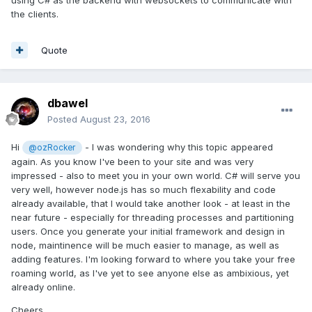
exchange of mult-user events requires 20ms to 30ms for
the clients.
collaborative drawing and editing of media on average
through most all routing we've tested. I wish I could explain
further, but we're under strict utility patent guidelines, and
Quote
can't expose what we do on the server. But what you're
attempting is already written and you can find online.
The following is a bit dated, and you can replace Express of
dbawel
course, and jQuery might be a good fit for you, but we're
Posted
August 23, 2016
using our own API on the server side. Once the API is up to
spec and less exposed, we'll release, but we're looking at
Hi
- I was wondering why this topic appeared
@ozRocker
2017.
again. As you know I've been to your site and was very
impressed - also to meet you in your own world. C# will serve you
http://modernweb.com/2013/09/30/building-multiplayer-
very well, however node.js has so much flexability and code
games-with-node-js-and-socket-io/
already available, that I would take another look - at least in the
DB.
near future - especially for threading processes and partitioning
users. Once you generate your initial framework and design in
node, maintinence will be much easier to manage, as well as
adding features. I'm looking forward to where you take your free
roaming world, as I've yet to see anyone else as ambixious, yet
already online.
Cheers,