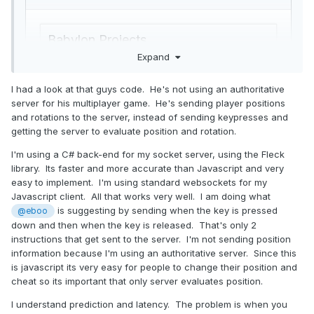
Expand
I had a look at that guys code. He's not using an authoritative
server for his multiplayer game. He's sending player positions
and rotations to the server, instead of sending keypresses and
getting the server to evaluate position and rotation.
I'm using a C# back-end for my socket server, using the Fleck
library. Its faster and more accurate than Javascript and very
easy to implement. I'm using standard websockets for my
Javascript client. All that works very well. I am doing what
is suggesting by sending when the key is pressed
Not perfect but seems to work okay for a first try. Whats
@eboo
your basic setup? Node.js an socket.io?
down and then when the key is released. That's only 2
instructions that get sent to the server. I'm not sending position
information because I'm using an authoritative server. Since this
is javascript its very easy for people to change their position and
cheat so its important that only server evaluates position.
I understand prediction and latency. The problem is when you