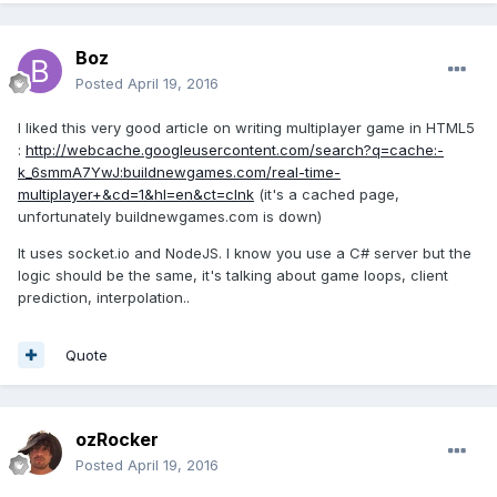
Boz
Posted
April 19, 2016
I liked this very good article on writing multiplayer game in HTML5
:
http://webcache.googleusercontent.com/search?q=cache:-
k_6smmA7YwJ:buildnewgames.com/real-time-
multiplayer+&cd=1&hl=en&ct=clnk
(it's a cached page,
unfortunately buildnewgames.com is down)
It uses socket.io and NodeJS. I know you use a C# server but the
logic should be the same, it's talking about game loops, client
prediction, interpolation..
Quote
ozRocker
Posted
April 19, 2016