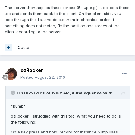
The server then applies these forces (5x up e.g.). It collects those
too and sends them back to the client. On the client side, you
loop through this list and delete them in chronical order. If
something does not match, fix the position and forces of the
client according to the server.
Quote
ozRocker
Posted
August 22, 2016
On 8/22/2016 at 12:52 AM,
AutoSequence
said:
*bump*
ozRocker, I struggled with this too. What you need to do is
the following:
On a key press and hold, record for instance 5 impulses.