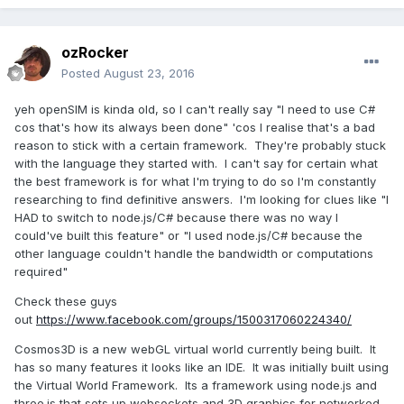
ozRocker
Posted
August 23, 2016
yeh openSIM is kinda old, so I can't really say "I need to use C#
cos that's how its always been done" 'cos I realise that's a bad
reason to stick with a certain framework. They're probably stuck
with the language they started with. I can't say for certain what
the best framework is for what I'm trying to do so I'm constantly
researching to find definitive answers. I'm looking for clues like "I
HAD to switch to node.js/C# because there was no way I
could've built this feature" or "I used node.js/C# because the
other language couldn't handle the bandwidth or computations
required"
Check these guys
out
https://www.facebook.com/groups/1500317060224340/
Cosmos3D is a new webGL virtual world currently being built. It
has so many features it looks like an IDE. It was initially built using
the Virtual World Framework. Its a framework using node.js and
three.js that sets up websockets and 3D graphics for networked