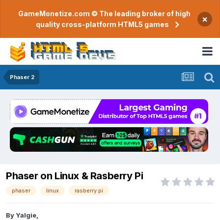
GameMonetize.com © The leading broker of high
×
quality cross-platform HTML5 games
Phaser 2
Phaser on Linux & Rasberry Pi
phaser
linux
rasberry pi
By
Yalgie
,