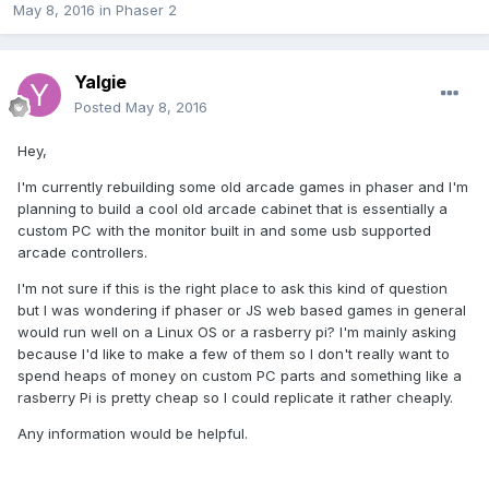
May 8, 2016
in
Phaser 2
Yalgie
Posted
May 8, 2016
Hey,
I'm currently rebuilding some old arcade games in phaser and I'm
planning to build a cool old arcade cabinet that is essentially a
custom PC with the monitor built in and some usb supported
arcade controllers.
I'm not sure if this is the right place to ask this kind of question
but I was wondering if phaser or JS web based games in general
would run well on a Linux OS or a rasberry pi? I'm mainly asking
because I'd like to make a few of them so I don't really want to
spend heaps of money on custom PC parts and something like a
rasberry Pi is pretty cheap so I could replicate it rather cheaply.
Any information would be helpful.