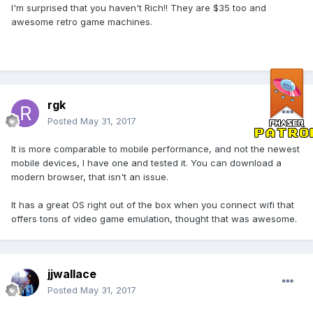
I'm surprised that you haven't Rich!! They are $35 too and
awesome retro game machines.
rgk
Posted
May 31, 2017
It is more comparable to mobile performance, and not the newest
mobile devices, I have one and tested it. You can download a
modern browser, that isn't an issue.
It has a great OS right out of the box when you connect wifi that
offers tons of video game emulation, thought that was awesome.
jjwallace
Posted
May 31, 2017