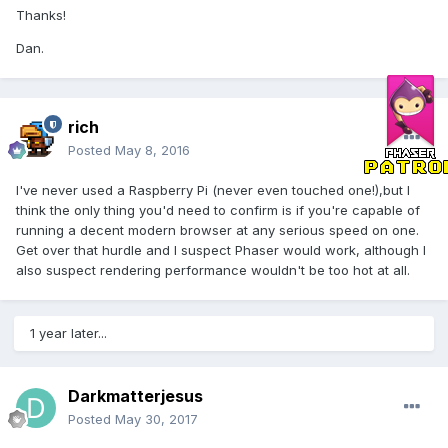
Thanks!
Dan.
rich
Posted
May 8, 2016
I've never used a Raspberry Pi (never even touched one!),but I
think the only thing you'd need to confirm is if you're capable of
running a decent modern browser at any serious speed on one.
Get over that hurdle and I suspect Phaser would work, although I
also suspect rendering performance wouldn't be too hot at all.
1 year later...
Darkmatterjesus
Posted
May 30, 2017