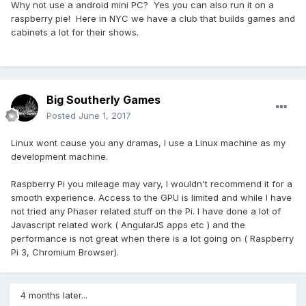
Why not use a android mini PC? Yes you can also run it on a
raspberry pie! Here in NYC we have a club that builds games and
cabinets a lot for their shows.
Big Southerly Games
Posted
June 1, 2017
Linux wont cause you any dramas, I use a Linux machine as my
development machine.
Raspberry Pi you mileage may vary, I wouldn't recommend it for a
smooth experience. Access to the GPU is limited and while I have
not tried any Phaser related stuff on the Pi. I have done a lot of
Javascript related work ( AngularJS apps etc ) and the
performance is not great when there is a lot going on ( Raspberry
Pi 3, Chromium Browser).
4 months later...