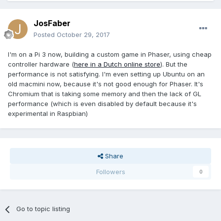
JosFaber
Posted
October 29, 2017
I'm on a Pi 3 now, building a custom game in Phaser, using cheap
controller hardware (
here in a Dutch online store
). But the
performance is not satisfying. I'm even setting up Ubuntu on an
old macmini now, because it's not good enough for Phaser. It's
Chromium that is taking some memory and then the lack of GL
performance (which is even disabled by default because it's
experimental in Raspbian)
Share
Followers
0
Go to topic listing