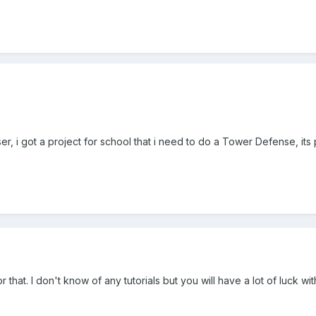
r, i got a project for school that i need to do a Tower Defense, its
r that. I don't know of any tutorials but you will have a lot of luck wi