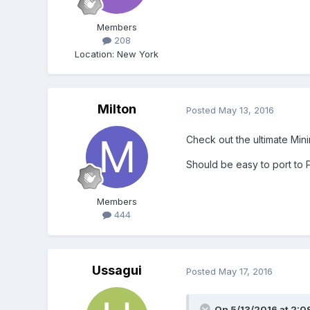
Members
208
Location
:
New York
Milton
Posted
May 13, 2016
Check out the ultimate Mini
Should be easy to port to Ph
Members
444
Ussagui
Posted
May 17, 2016
On 5/13/2016 at 2:0