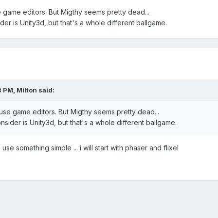
e game editors. But Migthy seems pretty dead...
er is Unity3d, but that's a whole different ballgame.
8 PM,
Milton
said:
 use game editors. But Migthy seems pretty dead...
sider is Unity3d, but that's a whole different ballgame.
use something simple ... i will start with phaser and flixel