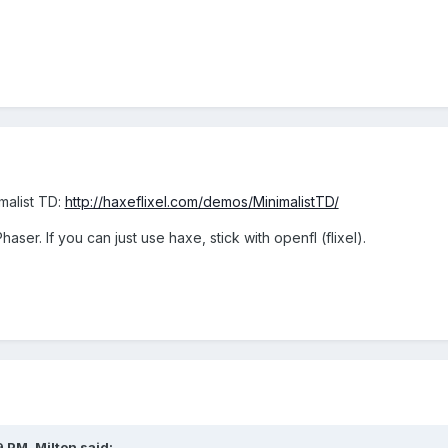
malist TD:
http://haxeflixel.com/demos/MinimalistTD/
aser. If you can just use haxe, stick with openfl (flixel).
9 PM,
Milton
said: