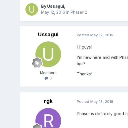
By
Ussagui
,
May 12, 2016
in
Phaser 2
Ussagui
Posted
May 12, 2016
Hi guys!
I'm new here and with Phase
tips?
Members
Thanks!
3
rgk
Posted
May 13, 2016
Phaser is definitely good fo