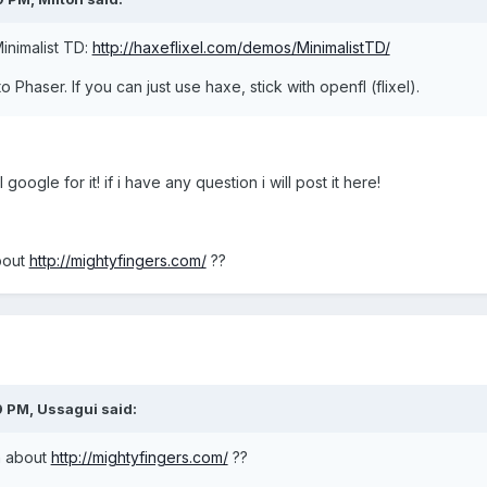
inimalist TD:
http://haxeflixel.com/demos/MinimalistTD/
 Phaser. If you can just use haxe, stick with openfl (flixel).
 google for it! if i have any question i will post it here!
bout
http://mightyfingers.com/
??
9 PM,
Ussagui
said:
n about
http://mightyfingers.com/
??