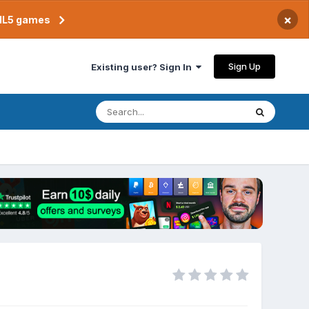
×
TML5 games
Sign Up
Existing user? Sign In