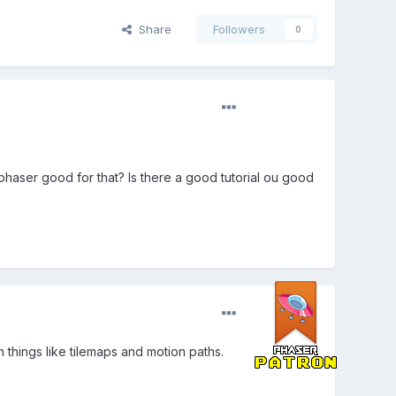
Share
Followers
0
 phaser good for that? Is there a good tutorial ou good
th things like tilemaps and motion paths.