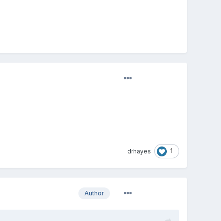
1
drhayes
Author