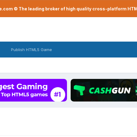
com © The leading broker of high quality cross-platform H
Publish HTML5 Game