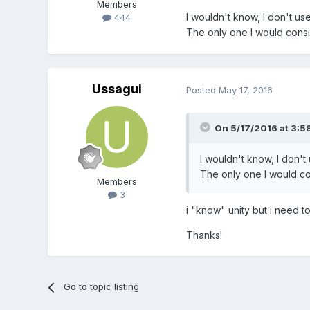
Members
I wouldn't know, I don't us
444
The only one I would consid
Ussagui
Posted
May 17, 2016
On 5/17/2016 at 3:5
I wouldn't know, I don't
The only one I would con
Members
3
i "know" unity but i need to 
Thanks!
Go to topic listing