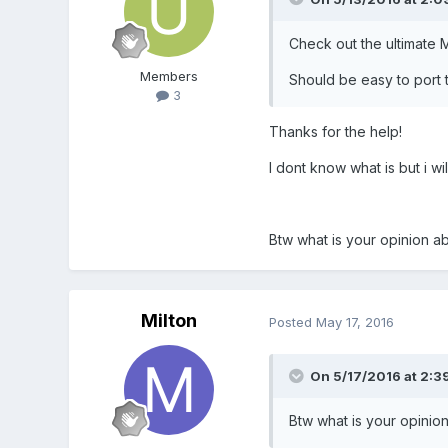
Check out the ultimate M
Members
Should be easy to port to
3
Thanks for the help!
I dont know what is but i will
Btw what is your opinion a
Milton
Posted
May 17, 2016
On 5/17/2016 at 2:3
Btw what is your opinio