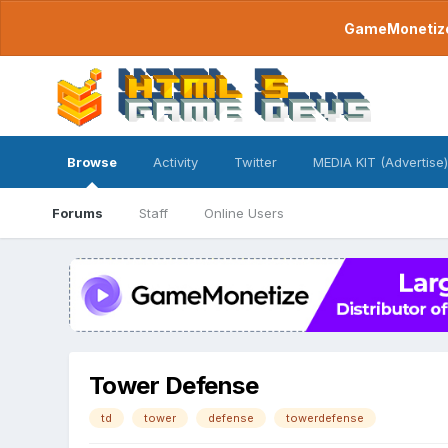
GameMonetize.
Browse
Activity
Twitter
MEDIA KIT (Advertise)
Forums
Staff
Online Users
Tower Defense
td
tower
defense
towerdefense