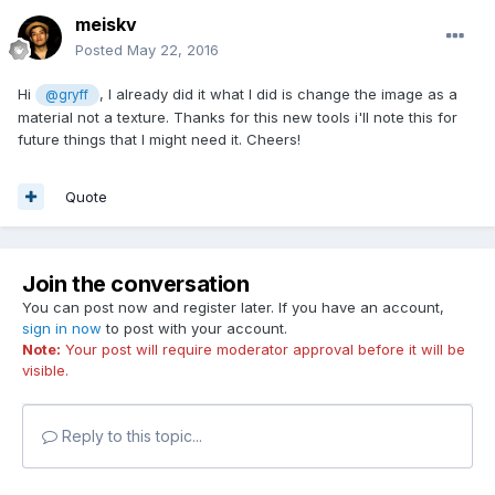
meiskv
Posted
May 22, 2016
Hi
, I already did it what I did is change the image as a
@gryff
material not a texture. Thanks for this new tools i'll note this for
future things that I might need it. Cheers!
Quote
Join the conversation
You can post now and register later. If you have an account,
sign in now
to post with your account.
Note:
Your post will require moderator approval before it will be
visible.
Reply to this topic...