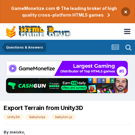
GameMonetize.com © The leading broker of high
×
quality cross-platform HTML5 games
Questions & Answers
Export Terrain from Unity3D
unity3d
babylonjs
babylon.js
By
meiskv
,