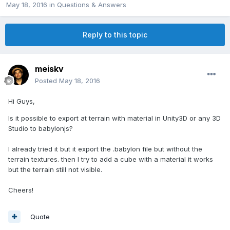
May 18, 2016
in
Questions & Answers
Reply to this topic
meiskv
Posted
May 18, 2016
Hi Guys,
Is it possible to export at terrain with material in Unity3D or any 3D
Studio to babylonjs?
I already tried it but it export the .babylon file but without the
terrain textures. then I try to add a cube with a material it works
but the terrain still not visible.
Cheers!
Quote