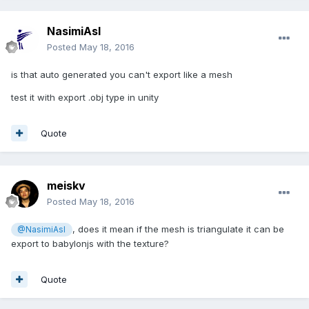
NasimiAsl
Posted
May 18, 2016
is that auto generated you can't export like a mesh
test it with export .obj type in unity
Quote
meiskv
Posted
May 18, 2016
, does it mean if the mesh is triangulate it can be
@NasimiAsl
export to babylonjs with the texture?
Quote