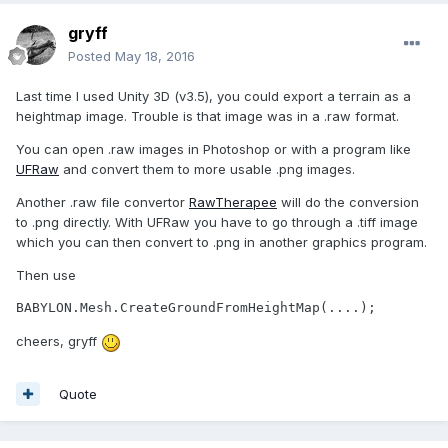
gryff
Posted
May 18, 2016
Last time I used Unity 3D (v3.5), you could export a terrain as a
heightmap image. Trouble is that image was in a .raw format.
You can open .raw images in Photoshop or with a program like
UFRaw
and convert them to more usable .png images.
Another .raw file convertor
RawTherapee
will do the conversion
to .png directly. With UFRaw you have to go through a .tiff image
which you can then convert to .png in another graphics program.
Then use
BABYLON.Mesh.CreateGroundFromHeightMap(....);
cheers, gryff
Quote