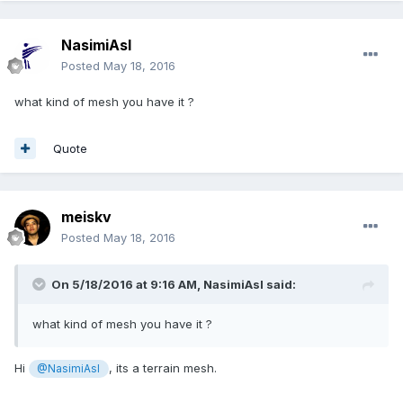
NasimiAsl
Posted
May 18, 2016
what kind of mesh you have it ?
Quote
meiskv
Posted
May 18, 2016
On 5/18/2016 at 9:16 AM,
NasimiAsl
said:
what kind of mesh you have it ?
Hi
, its a terrain mesh.
@NasimiAsl