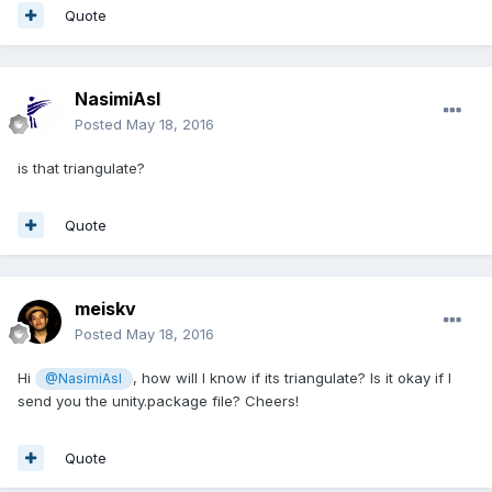
Quote
NasimiAsl
Posted
May 18, 2016
is that triangulate?
Quote
meiskv
Posted
May 18, 2016
Hi
, how will I know if its triangulate? Is it okay if I
@NasimiAsl
send you the unity.package file? Cheers!
Quote