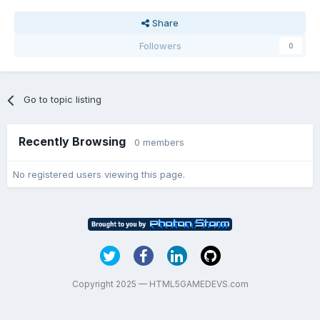
Share
Followers
0
Go to topic listing
Recently Browsing
0 members
No registered users viewing this page.
Copyright 2025 — HTML5GAMEDEVS.com