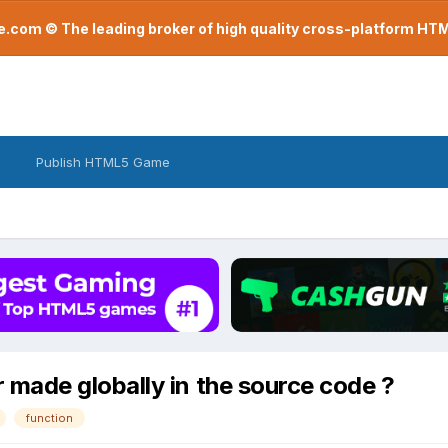
com © The leading broker of high quality cross-platform H
Publish HTML5 Game
ade globally in the source code ?
function