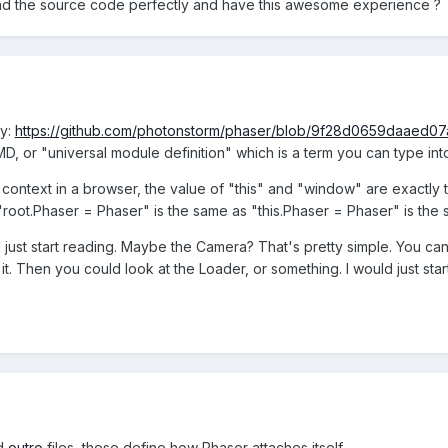
read the source code perfectly and have this awesome experience ?
ly:
https://github.com/photonstorm/phaser/blob/9f28d0659daaed07
MD, or "universal module definition" which is a term you can type in
context in a browser, the value of "this" and "window" are exactly t
o "root.Phaser = Phaser" is the same as "this.Phaser = Phaser" is t
just start reading. Maybe the Camera? That's pretty simple. You can 
it. Then you could look at the Loader, or something. I would just st
d
outro
files, these define how Phaser attaches itself.