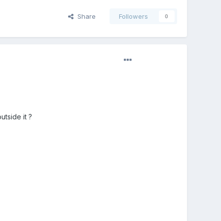
Share
Followers
0
tside it ?