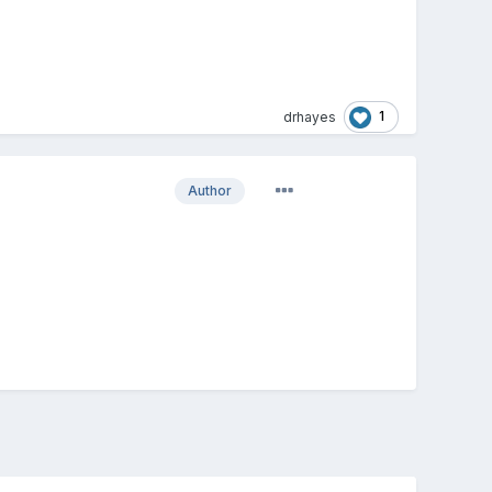
1
drhayes
Author