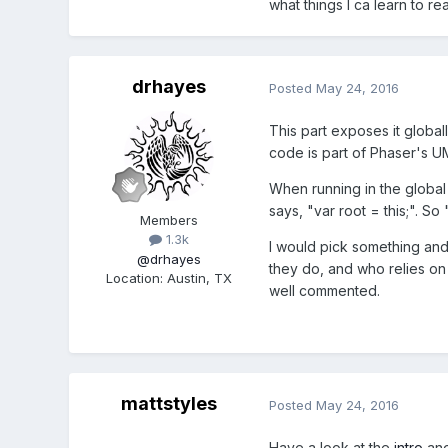
what things I ca learn to 
drhayes
Posted
May 24, 2016
This part exposes it global
code is part of Phaser's U
When running in the global 
says, "var root = this;". S
Members
1.3k
I would pick something and 
@drhayes
they do, and who relies on 
Location
:
Austin, TX
well commented.
mattstyles
Posted
May 24, 2016
Have a look at the
intro
an