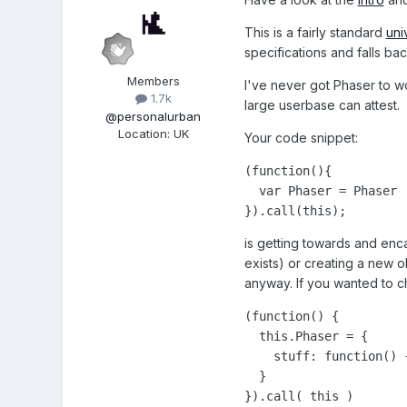
This is a fairly standard
uni
specifications and falls ba
Members
I've never got Phaser to wo
1.7k
large userbase can attest.
@personalurban
Location
:
UK
Your code snippet:
(function(){

  var Phaser = Phaser |
}).call(this);
is getting towards and enca
exists) or creating a new ob
anyway. If you wanted to ch
(function() {

  this.Phaser = {

    stuff: function() {
  }

}).call( this )