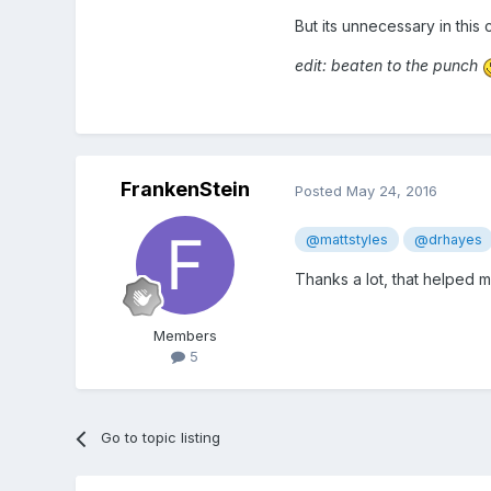
But its unnecessary in this
edit: beaten to the punch
FrankenStein
Posted
May 24, 2016
@mattstyles
@drhayes
Thanks a lot, that helped m
Members
5
Go to topic listing