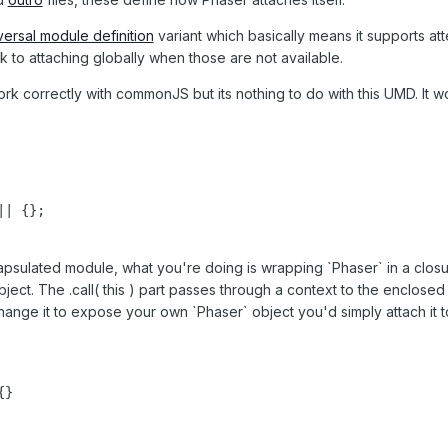
versal module definition
variant which basically means it supports
ck to attaching globally when those are not available.
rk correctly with commonJS but its nothing to do with this UMD. It wo
| {};

psulated module, what you're doing is wrapping `Phaser` in a closure
ject. The .call( this ) part passes through a context to the enclosed 
ange it to expose your own `Phaser` object you'd simply attach it t
}
