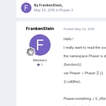
By
FrankenStein
,
May 24, 2016
in
Phaser 2
FrankenStein
Posted
May 24, 2016
Hello !
I really want to read the so
the namespace Phaser is de
Members
(function(){
5
var Phaser = Phaser || {};
}).call(this);
Phaser.something = 5; //Re