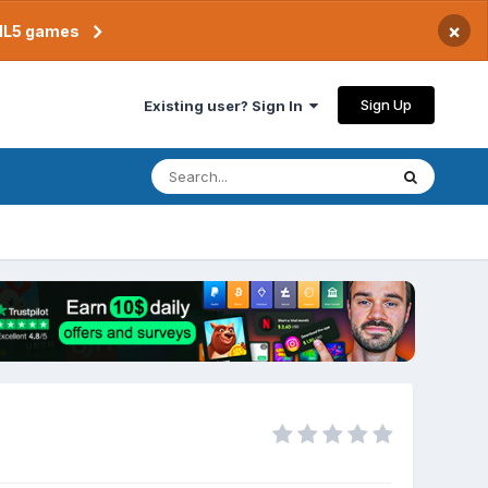
×
TML5 games
Sign Up
Existing user? Sign In