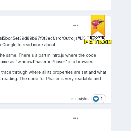
a15bc45ef39d89b97f3f3ecf/src/Outro.js#L15
That
to Google to read more about.
he same. There's a part in Intro.js where the code
he same as "window.Phaser = Phaser" in a browser.
trace through where all its properties are set and what
art reading. The code for Phaser is very readable and
1
mattstyles