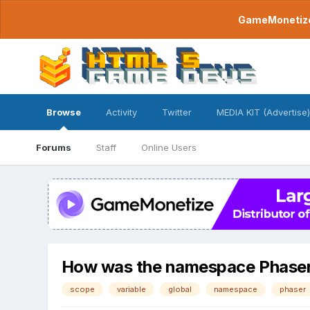
GameMonetize.
Browse
Activity
Twitter
MEDIA KIT (Advertise)
Forums
Staff
Online Users
How was the namespace Phaser m
scope
variable
global
namespace
phaser