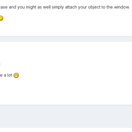
 case and you might as well simply attach your object to the window.
e a lot