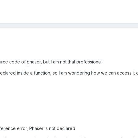
urce code of phaser, but I am not that professional.
clared inside a function, so I am wondering how we can access it ou
ference error, Phaser is not declared