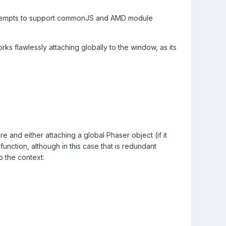
 attempts to support commonJS and AMD module
rks flawlessly attaching globally to the window, as its
 and either attaching a global Phaser object (if it
function, although in this case that is redundant
o the context: