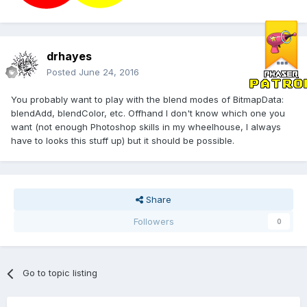
drhayes
Posted
June 24, 2016
You probably want to play with the blend modes of BitmapData:
blendAdd, blendColor, etc. Offhand I don't know which one you
want (not enough Photoshop skills in my wheelhouse, I always
have to looks this stuff up) but it should be possible.
Share
Followers
0
Go to topic listing