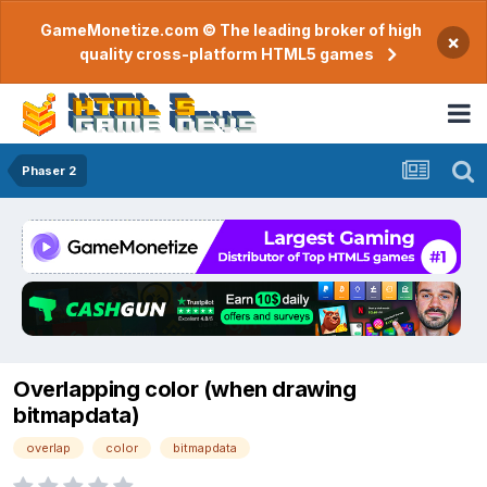
GameMonetize.com © The leading broker of high
×
quality cross-platform HTML5 games
Phaser 2
Overlapping color (when drawing
bitmapdata)
overlap
color
bitmapdata