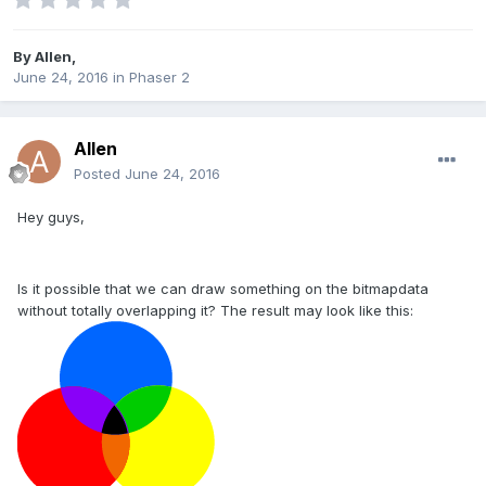
By
Allen
,
June 24, 2016
in
Phaser 2
Allen
Posted
June 24, 2016
Hey guys,
Is it possible that we can draw something on the bitmapdata
without totally overlapping it? The result may look like this: