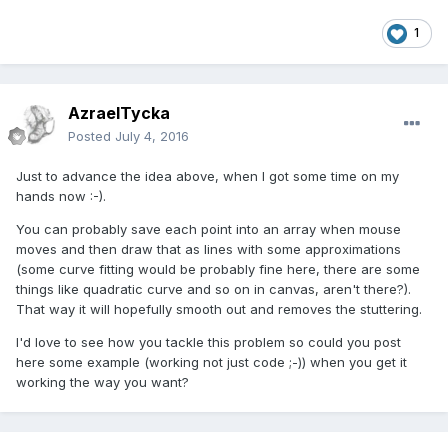
1
AzraelTycka
Posted
July 4, 2016
Just to advance the idea above, when I got some time on my
hands now :-).
You can probably save each point into an array when mouse
moves and then draw that as lines with some approximations
(some curve fitting would be probably fine here, there are some
things like quadratic curve and so on in canvas, aren't there?).
That way it will hopefully smooth out and removes the stuttering.
I'd love to see how you tackle this problem so could you post
here some example (working not just code ;-)) when you get it
working the way you want?