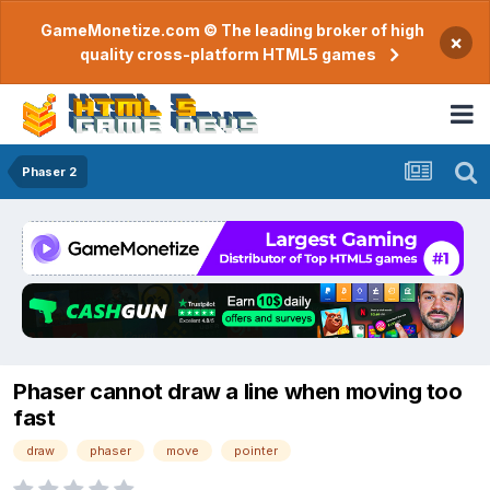
GameMonetize.com © The leading broker of high
×
quality cross-platform HTML5 games
Phaser 2
Phaser cannot draw a line when moving too
fast
draw
phaser
move
pointer