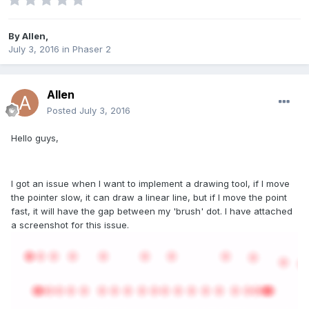
By
Allen
,
July 3, 2016
in
Phaser 2
Allen
Posted
July 3, 2016
Hello guys,
I got an issue when I want to implement a drawing tool, if I move
the pointer slow, it can draw a linear line, but if I move the point
fast, it will have the gap between my 'brush' dot. I have attached
a screenshot for this issue.