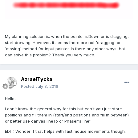
My planning solution is: when the pointer isDown or is dragging,
start drawing. However, it seems there are not 'dragging' or
'moving' method for input.pointer. Is there any other ways that
can solve this problem? Thank you very much.
AzraelTycka
Posted
July 3, 2016
Hello,
I don't know the general way for this but can't you just store
positions and fill them in (start/end positions and fill in between)
or better use canvas lineTo or Phaser's line?
EDIT: Wonder if that helps with fast mouse movements though.