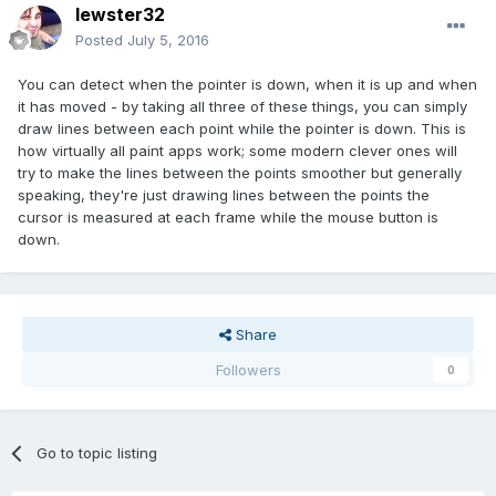
lewster32
Posted
July 5, 2016
You can detect when the pointer is down, when it is up and when
it has moved - by taking all three of these things, you can simply
draw lines between each point while the pointer is down. This is
how virtually all paint apps work; some modern clever ones will
try to make the lines between the points smoother but generally
speaking, they're just drawing lines between the points the
cursor is measured at each frame while the mouse button is
down.
Share
Followers
0
Go to topic listing