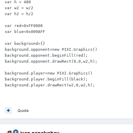
var h = 480

var w2 = w/2

var h2 = h/2

var red=0xFF0000

var blue=0x009AFF

var background={}

background.opponent=new PIXI.Graphics()

background.opponent.beginFill(red);

background.opponent.drawRect(0,0,w2,h);

background.player=new PIXI.Graphics()

background.player.beginFill(black);

background.player.drawRect(w2,0,w2,h);
Quote