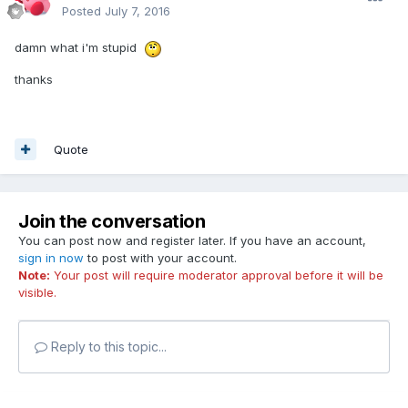
Posted
July 7, 2016
damn what i'm stupid
thanks
Quote
Join the conversation
You can post now and register later. If you have an account,
sign in now
to post with your account.
Note:
Your post will require moderator approval before it will be
visible.
Reply to this topic...