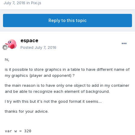
July 7, 2016
in
Pixi.js
Reply to this topic
espace
Posted
July 7, 2016
hi,
is it possible to store graphics in a table to have different name of
my graphics (player and opponent) ?
the main reason is to have only one object to add in my container
and be able to recognize each element of background.
I try with this but it's not the good format it seems....
thanks for your advice.
var w = 320
