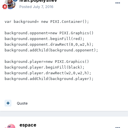
ivan.popelyshev
Posted
July 7, 2016
var background= new PIXI.Container();

background.opponent=new PIXI.Graphics()

background.opponent.beginFill(red);

background.opponent.drawRect(0,0,w2,h);

background.addChild(background.opponent);

background.player=new PIXI.Graphics()

background.player.beginFill(black);

background.player.drawRect(w2,0,w2,h);

background.addChild(background.player);
Quote
espace