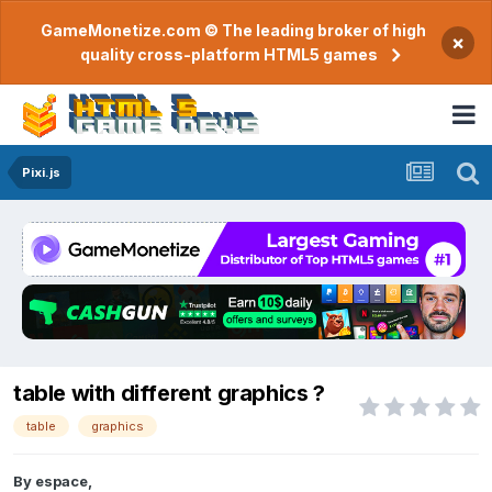
GameMonetize.com © The leading broker of high
×
quality cross-platform HTML5 games
Pixi.js
table with different graphics ?
table
graphics
By
espace
,