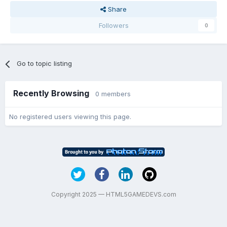
Share
Followers
0
Go to topic listing
Recently Browsing
0 members
No registered users viewing this page.
Copyright 2025 — HTML5GAMEDEVS.com