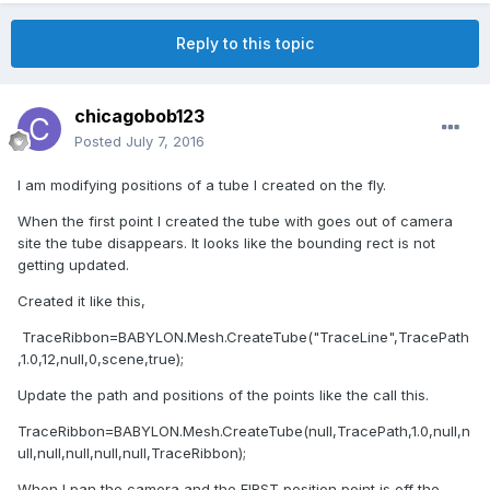
Reply to this topic
chicagobob123
Posted
July 7, 2016
I am modifying positions of a tube I created on the fly.
When the first point I created the tube with goes out of camera
site the tube disappears. It looks like the bounding rect is not
getting updated.
Created it like this,
TraceRibbon=BABYLON.Mesh.CreateTube("TraceLine",TracePath
,1.0,12,null,0,scene,true);
Update the path and positions of the points like the call this.
TraceRibbon=BABYLON.Mesh.CreateTube(null,TracePath,1.0,null,n
ull,null,null,null,null,TraceRibbon);
When I pan the camera and the FIRST position point is off the