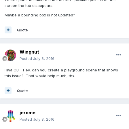
screen the tub disappears.
Maybe a bounding box is not updated?
Quote
Wingnut
Posted
July 8, 2016
Hiya CB! Hey, can you create a playground scene that shows
this issue? That would help much, thx.
Quote
jerome
Posted
July 8, 2016