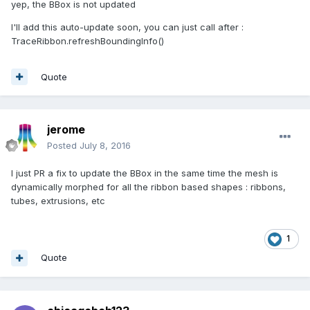
yep, the BBox is not updated
I'll add this auto-update soon, you can just call after :
TraceRibbon.refreshBoundingInfo()
Quote
jerome
Posted
July 8, 2016
I just PR a fix to update the BBox in the same time the mesh is
dynamically morphed for all the ribbon based shapes : ribbons,
tubes, extrusions, etc
1
Quote