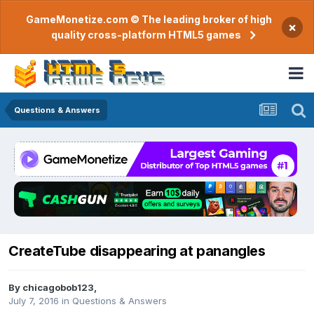
GameMonetize.com © The leading broker of high
×
quality cross-platform HTML5 games
Questions & Answers
CreateTube disappearing at panangles
By
chicagobob123
,
July 7, 2016
in
Questions & Answers