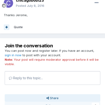
chicagobob123
Posted
July 8, 2016
Thanks Jerome,
Quote
Join the conversation
You can post now and register later. If you have an account,
sign in now
to post with your account.
Note:
Your post will require moderator approval before it will be
visible.
Reply to this topic...
Share