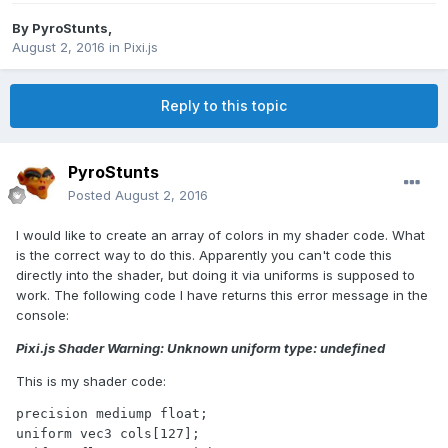
By
PyroStunts
,
August 2, 2016
in
Pixi.js
Reply to this topic
PyroStunts
Posted
August 2, 2016
I would like to create an array of colors in my shader code. What
is the correct way to do this. Apparently you can't code this
directly into the shader, but doing it via uniforms is supposed to
work. The following code I have returns this error message in the
console:
Pixi.js Shader Warning: Unknown uniform type: undefined
This is my shader code:
precision mediump float;

uniform vec3 cols[127];
