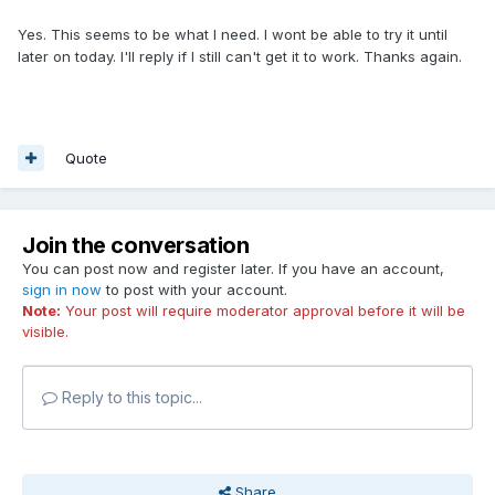
Yes. This seems to be what I need. I wont be able to try it until
later on today. I'll reply if I still can't get it to work. Thanks again.
Quote
Join the conversation
You can post now and register later. If you have an account,
sign in now
to post with your account.
Note:
Your post will require moderator approval before it will be
visible.
Reply to this topic...
Share