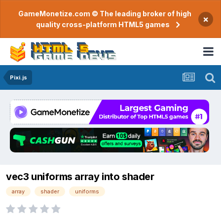
GameMonetize.com © The leading broker of high
×
quality cross-platform HTML5 games
Pixi.js
vec3 uniforms array into shader
array
shader
uniforms