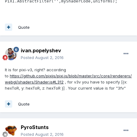
PIXI.AbstractFilter('',myShaderCode,uniforms);
Quote
ivan.popelyshev
Posted
August 2, 2016
It is for pixi-v3, right? according
to
https://github.com/pixijs/pixi.js/blob/master/src/core/renderers/
webgl/shaders/Shader.js#L312
, for v3v you have to specify [{x:
hexToR, y: hexToR, z: hexToR }] . Your current value is for "3fv"
Quote
PyroStunts
Posted
August 2, 2016