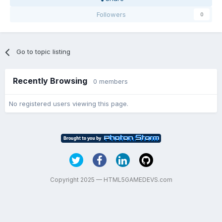
Followers
0
Go to topic listing
Recently Browsing
0 members
No registered users viewing this page.
Copyright 2025 — HTML5GAMEDEVS.com