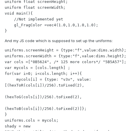
uniform float screenHeight; 

uniform float screenWidth; 

void main(){

    //Not implemented yet

    gl_FragColor =vec4(1.0,1.0,1.0,1.0);

}
And my JS code which is supposed to set up the uniforms:
uniforms.screenHeight = {type:"f",value:dims.width};

uniforms.screenWidth = {type:"f",value:dims.height};

var cols =["0B5624", /* 125 more colors*/ "5B5A57"];

var mycols = [cols.length] ;

for(var i=0; i<cols.length; i++){

     mycols[i] = {type: "v3v", value:
[(hexToR(cols[i])/256).toFixed(2),

(hexToG(cols[i])/256).toFixed(2),

(hexToB(cols[i])/256).toFixed(2)]};

}

uniforms.cols = mycols;

shady = new 