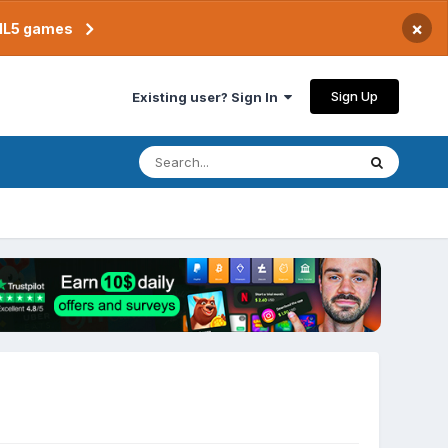
×
TML5 games
Sign Up
Existing user? Sign In