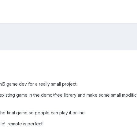
ml5 game dev for a really small project.
n existing game in the demo/free library and make some small modifi
 the final game so people can play it online.
le! remote is perfect!