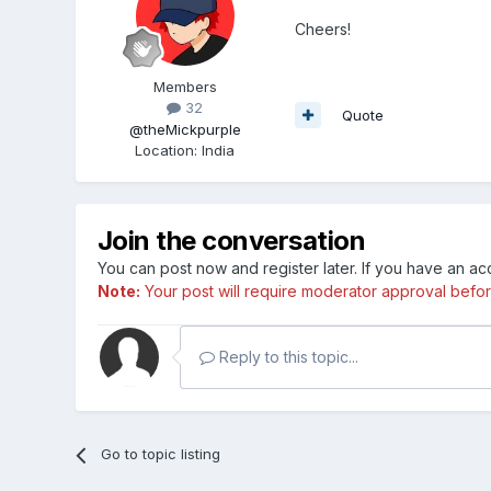
Cheers!
Members
32
Quote
@theMickpurple
Location
:
India
Join the conversation
You can post now and register later. If you have an a
Note:
Your post will require moderator approval before i
Reply to this topic...
Go to topic listing