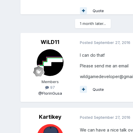
Quote
1 month later...
WiLD11
Posted
September 27, 2016
I can do that!
Please send me an email
wildgamedeveloper@gmai
Members
97
Quote
@FlorinGusa
Kartikey
Posted
September 27, 2016
We can have a nice talk ov