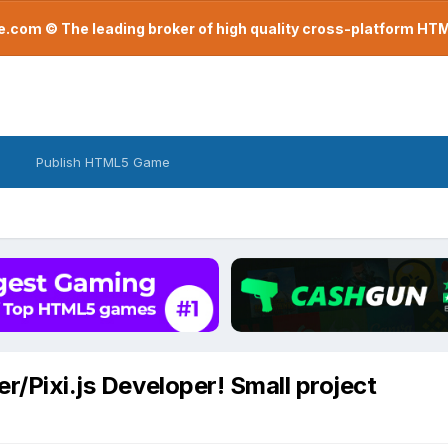
com © The leading broker of high quality cross-platform H
Publish HTML5 Game
er/Pixi.js Developer! Small project