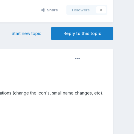
Share
Followers
0
Start new topic
Reply to this topic
cations (change the icon's, small name changes, etc).