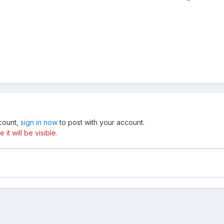
ccount,
sign in now
to post with your account.
t will be visible.