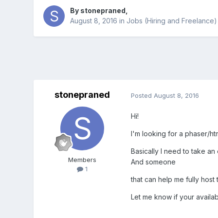
By
stonepraned
,
August 8, 2016
in
Jobs (Hiring and Freelance)
stonepraned
Posted
August 8, 2016
Hi!
I'm looking for a phaser/ht
Basically I need to take a
Members
And someone
1
that can help me fully host
Let me know if your availab