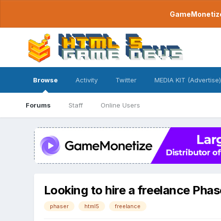
GameMonetize.
Browse
Activity
Twitter
MEDIA KIT (Advertise)
Forums
Staff
Online Users
Looking to hire a freelance Phas
phaser
html5
freelance