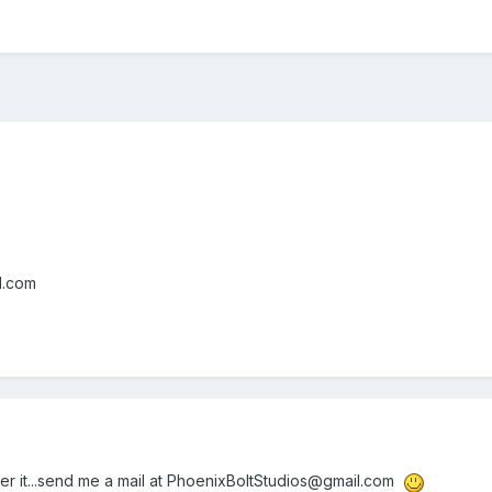
l.com
er it...send me a mail at PhoenixBoltStudios@gmail.com