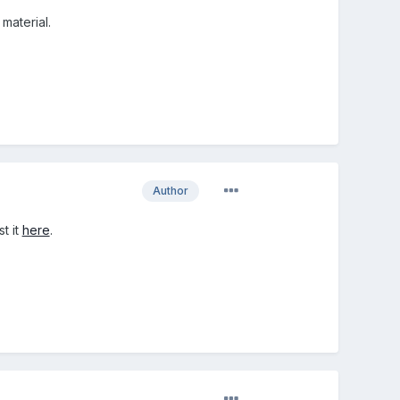
material.
Author
t it
here
.