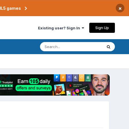
×
TML5 games
Sign Up
Existing user? Sign In