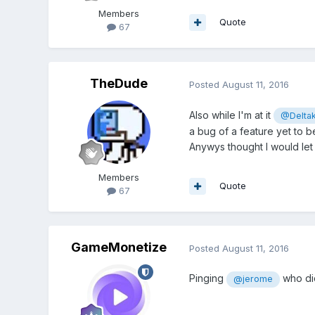
Members
Quote
67
TheDude
Posted
August 11, 2016
Also while I'm at it
@Delta
a bug of a feature yet to
Anywys thought I would let 
Members
Quote
67
GameMonetize
Posted
August 11, 2016
Pinging
who di
@jerome