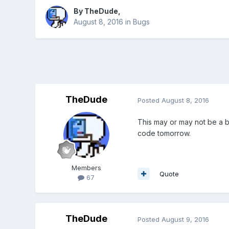
By
TheDude
,
August 8, 2016
in
Bugs
TheDude
Posted
August 8, 2016
This may or may not be a bu
code tomorrow.
Members
Quote
67
TheDude
Posted
August 9, 2016