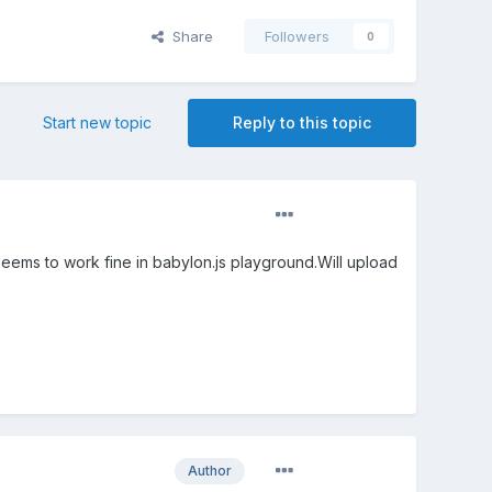
Share
Followers
0
Start new topic
Reply to this topic
 Seems to work fine in babylon.js playground.Will upload
Author