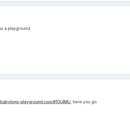
us a playground.
w.babylonjs-playground.com/#1OUIMU
, here you go.