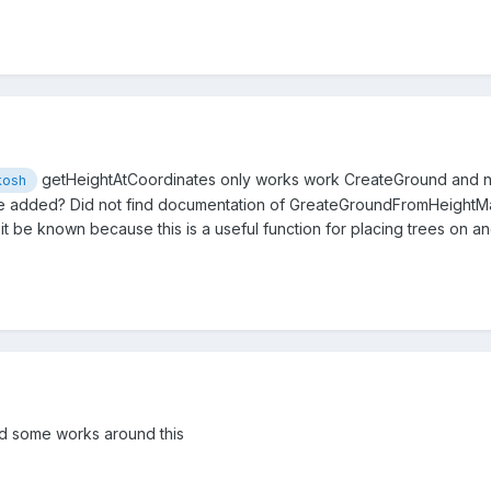
getHeightAtCoordinates only works work CreateGround and not
kosh
 be added? Did not find documentation of GreateGroundFromHeightMa
it be known because this is a useful function for placing trees on and
d some works around this