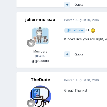
Quote
julien-moreau
Posted
August 10, 2016
Hi
@TheDude
It looks like you are right, 
Members
Quote
435
@@luaacro
TheDude
Posted
August 10, 2016
Great! Thanks!