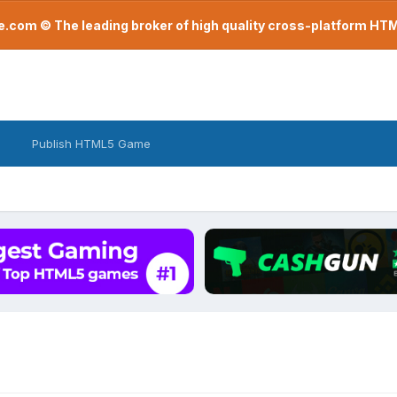
com © The leading broker of high quality cross-platform H
Publish HTML5 Game