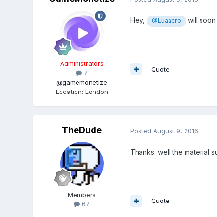
Hey,
will soon
@Luaacro
Administrators
Quote
7
@gamemonetize
Location
:
London
TheDude
Posted
August 9, 2016
Thanks, well the material s
Members
Quote
67