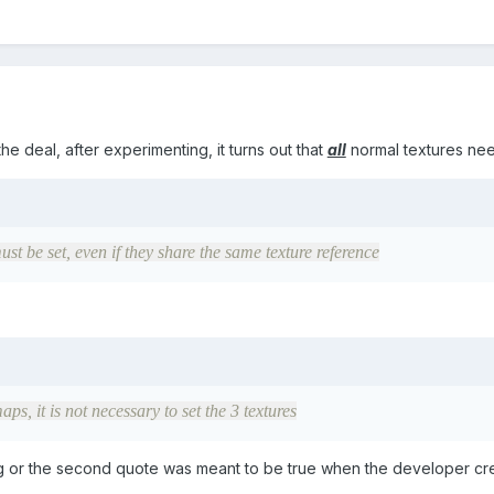
he deal, after experimenting, it turns out that
all
normal textures need
must be set, even if they share the same texture reference
aps, it is not necessary to set the 3 textures
 bug or the second quote was meant to be true when the developer cr