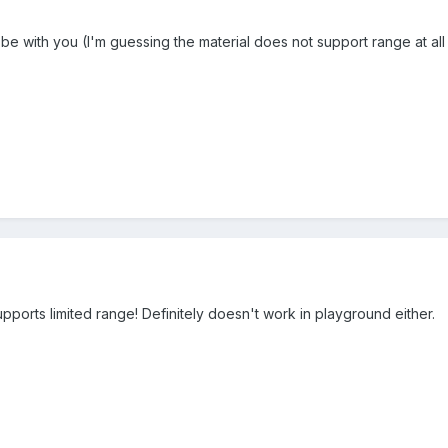
 be with you (I'm guessing the material does not support range at all 
upports limited range! Definitely doesn't work in playground either.