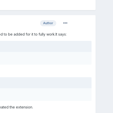
Author
 to be added for it to fully work.It says:
eated the extension.