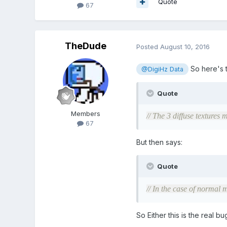
Quote
67
TheDude
Posted
August 10, 2016
So here's t
@DigiHz Data
Quote
Members
// The 3 diffuse textures 
67
But then says:
Quote
// In the case of normal m
So Either this is the real