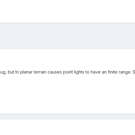
g, but tri planar terrain causes point lights to have an finite range.