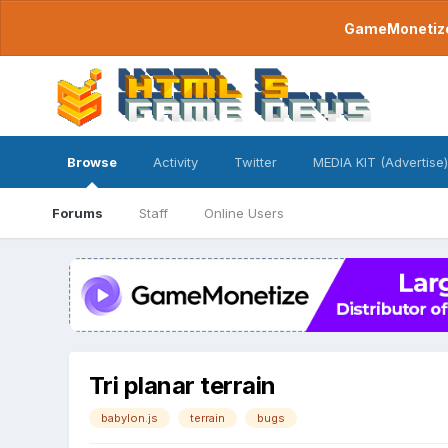
GameMonetize.
Browse
Activity
Twitter
MEDIA KIT (Advertise)
Forums
Staff
Online Users
Tri planar terrain
babylon.js
terrain
bugs