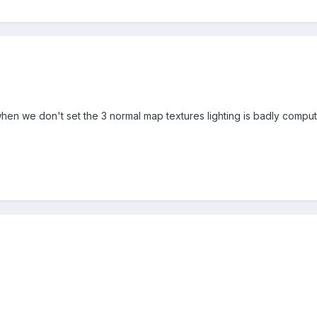
when we don't set the 3 normal map textures lighting is badly computed. 