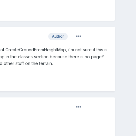
Author
 GreateGroundFromHeightMap, i'm not sure if this is
p in the classes section because there is no page?
 other stuff on the terrain.