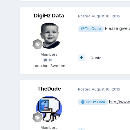
DigiHz Data
Posted
August 10, 2016
Please give 
@TheDude
Members
Quote
183
Location
:
Sweden
TheDude
Posted
August 10, 2016
http://ww
@DigiHz Data
Members