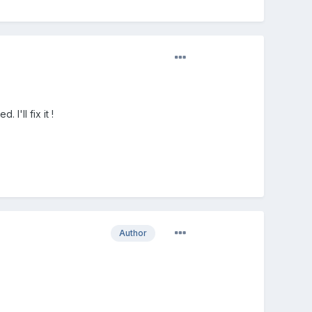
I'll fix it !
Author