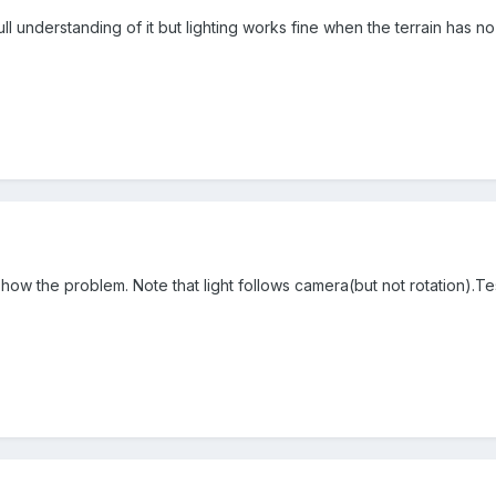
ll understanding of it but lighting works fine when the terrain has no 
ow the problem. Note that light follows camera(but not rotation).Tes