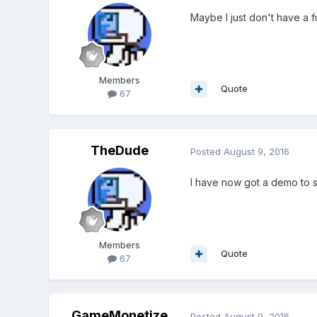
Maybe I just don't have a fu
Members
Quote
67
TheDude
Posted
August 9, 2016
I have now got a demo to sh
Members
Quote
67
GameMonetize
Posted
August 9, 2016