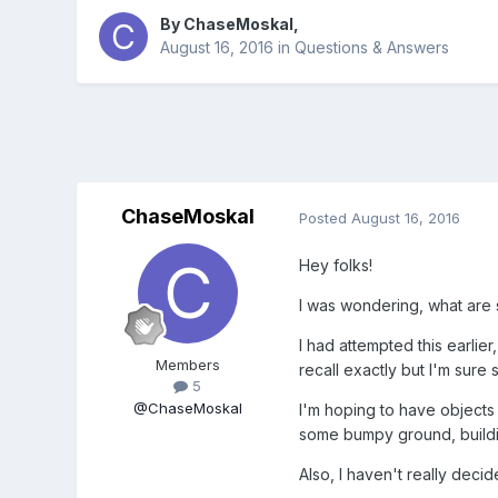
By
ChaseMoskal
,
August 16, 2016
in
Questions & Answers
ChaseMoskal
Posted
August 16, 2016
Hey folks!
I was wondering, what are s
I had attempted this earlie
Members
recall exactly but I'm sure
5
@ChaseMoskal
I'm hoping to have objects o
some bumpy ground, buildi
Also, I haven't really deci