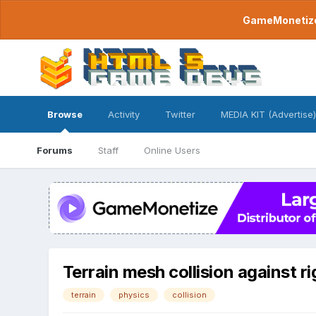
GameMonetize.
Browse
Activity
Twitter
MEDIA KIT (Advertise)
Forums
Staff
Online Users
Terrain mesh collision against r
terrain
physics
collision