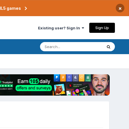
×
TML5 games
Sign Up
Existing user? Sign In