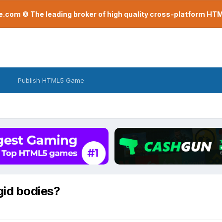
com © The leading broker of high quality cross-platform H
Publish HTML5 Game
igid bodies?