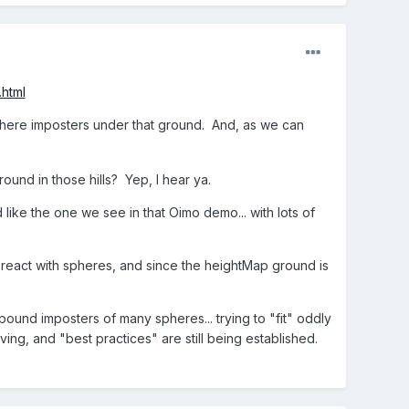
.html
's sphere imposters under that ground. And, as we can
und in those hills? Yep, I hear ya.
ike the one we see in that Oimo demo... with lots of
eact with spheres, and since the heightMap ground is
und imposters of many spheres... trying to "fit" oddly
lving, and "best practices" are still being established.