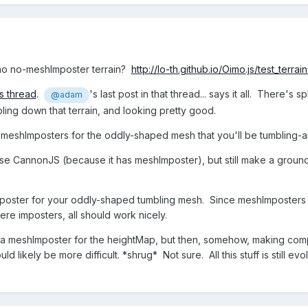
mo no-meshImposter terrain?
http://lo-th.github.io/Oimo.js/test_terrain
is thread
.
's last post in that thread... says it all. There
@adam
ling down that terrain, and looking pretty good.
eshImposters for the oddly-shaped mesh that you'll be tumbling-aro
se CannonJS (because it has meshImposter), but still make a ground l
ster for your oddly-shaped tumbling mesh. Since meshImposters r
ere imposters, all should work nicely.
g a meshImposter for the heightMap, but then, somehow, making compo
d likely be more difficult. *shrug* Not sure. All this stuff is still evo