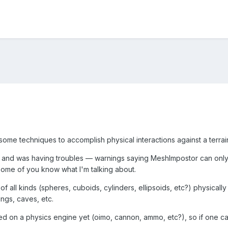
ome techniques to accomplish physical interactions against a terrain
r, and was having troubles — warnings saying MeshImpostor can only 
 some of you know what I'm talking about.
f all kinds (spheres, cuboids, cylinders, ellipsoids, etc?) physically 
ngs, caves, etc.
ded on a physics engine yet (oimo, cannon, ammo, etc?), so if one can