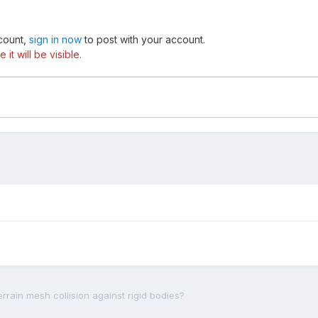
ccount,
sign in now
to post with your account.
t will be visible.
rrain mesh collision against rigid bodies?