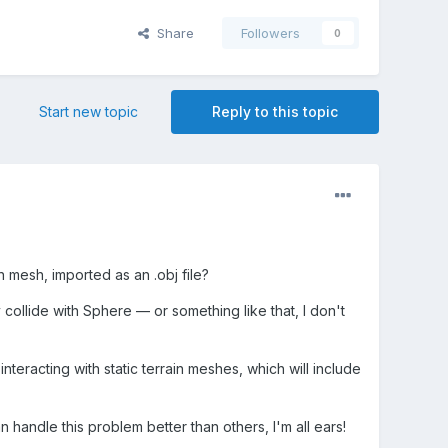
Share
Followers
0
Start new topic
Reply to this topic
 mesh, imported as an .obj file?
collide with Sphere — or something like that, I don't
interacting with static terrain meshes, which will include
 handle this problem better than others, I'm all ears!