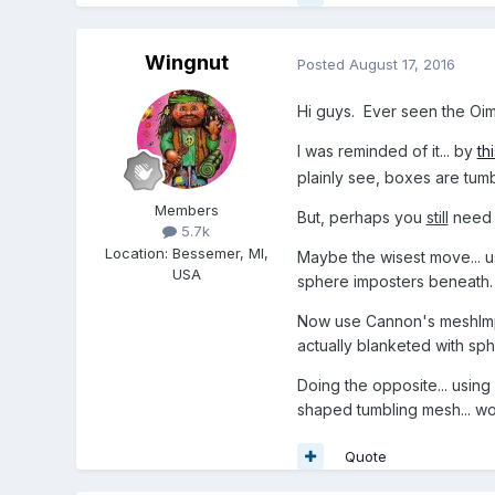
Wingnut
Posted
August 17, 2016
Hi guys. Ever seen the Oi
I was reminded of it... by
th
plainly see, boxes are tumb
Members
But, perhaps you
still
need m
5.7k
Location
:
Bessemer, MI,
Maybe the wisest move... u
USA
sphere imposters beneath.
Now use Cannon's meshImpo
actually blanketed with sph
Doing the opposite... usin
shaped tumbling mesh... woul
Quote