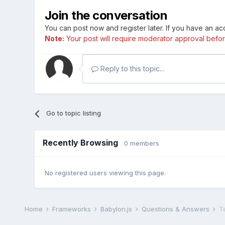
Join the conversation
You can post now and register later. If you have an a
Note:
Your post will require moderator approval before i
Reply to this topic...
Go to topic listing
Recently Browsing
0 members
No registered users viewing this page.
Home
Frameworks
Babylon.js
Questions & Answers
Te