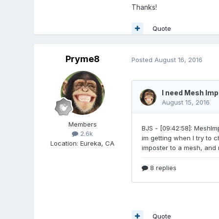
Thanks!
Quote
Pryme8
Posted
August 16, 2016
Members
2.6k
Location
:
Eureka, CA
Quote