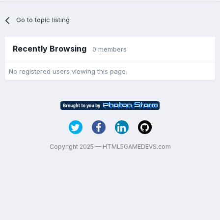
Go to topic listing
Recently Browsing
0 members
No registered users viewing this page.
Copyright 2025 — HTML5GAMEDEVS.com