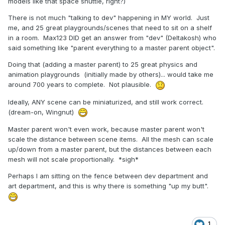
models like that space shuttle, right?)
There is not much "talking to dev" happening in MY world. Just
me, and 25 great playgrounds/scenes that need to sit on a shelf
in a room. Max123 DID get an answer from "dev" (Deltakosh) who
said something like "parent everything to a master parent object".
Doing that (adding a master parent) to 25 great physics and
animation playgrounds (initially made by others)... would take me
around 700 years to complete. Not plausible.
Ideally, ANY scene can be miniaturized, and still work correct.
(dream-on, Wingnut)
Master parent won't even work, because master parent won't
scale the distance between scene items. All the mesh can scale
up/down from a master parent, but the distances between each
mesh will not scale proportionally. *sigh*
Perhaps I am sitting on the fence between dev department and
art department, and this is why there is something "up my butt".
1