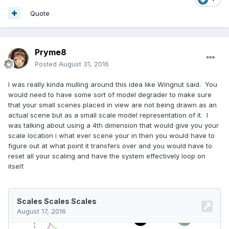
Quote
Pryme8
Posted
August 31, 2016
I was really kinda mulling around this idea like Wingnut said. You
would need to have some sort of model degrader to make sure
that your small scenes placed in view are not being drawn as an
actual scene but as a small scale model representation of it. I
was talking about using a 4th dimension that would give you your
scale location i what ever scene your in then you would have to
figure out at what point it transfers over and you would have to
reset all your scaling and have the system effectively loop on
itself.