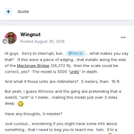
Quote
Wingnut
Posted
August 30, 2016
Hi guys. Sorry to interrupt, but...
... what makes you say
@V!nc3r
that? If this were a piece of edging... that installs along the side
of the
Mackinaw Bridge
(26,372 ft), then the scale
could
be
correct, yes? The model is 5000 "
units
" in depth.
And what if those units are millimeters? 5 meters, then. 16 ft.
But yeah, I guess Khronos and the gang are pretending that a
webGL "unit" is 1 meter... making this model just over 3 miles
deep.
Have any thoughts, V-meister?
Just curious... wondering if you might have some info about
something... that I need to beg you to teach me. heh. (I'm a