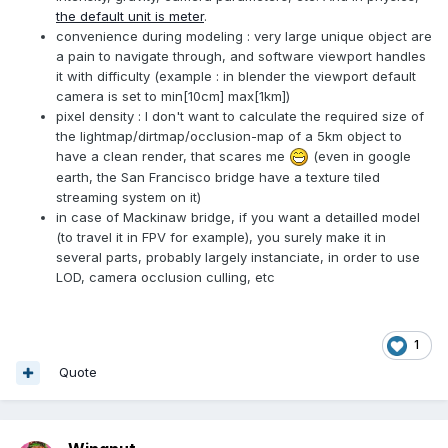
the default unit is meter
.
convenience during modeling : very large unique object are
a pain to navigate through, and software viewport handles
it with difficulty (example : in blender the viewport default
camera is set to min[10cm] max[1km])
pixel density : I don't want to calculate the required size of
the lightmap/dirtmap/occlusion-map of a 5km object to
have a clean render, that scares me
(even in google
earth, the San Francisco bridge have a texture tiled
streaming system on it)
in case of Mackinaw bridge, if you want a detailled model
(to travel it in FPV for example), you surely make it in
several parts, probably largely instanciate, in order to use
LOD, camera occlusion culling, etc
1
Quote