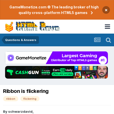
GameMonetize.com © The leading broker of high
×
quality cross-platform HTML5 games
Questions & Answers
Ribbon is flickering
ribbon
flickering
By
schwarzdavid
,