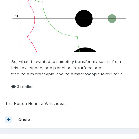
The Horton Hears a Who, idea...
Quote