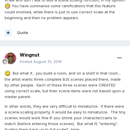
You have summarise some ramifications that this feature
could involved, while there is just to use correct scale at the
beginning and then no problem appears.
Quote
Wingnut
Posted
August 31, 2016
But what if... you build a room, and on a shelf in that room...
the artist wants three complete BJS scenes placed there, made
by other people. Each of these three scenes were CREATED
using correct scale, but their scene items were not based upon a
master parent.
In other words, they are very difficult to miniaturize. If there were
a scene.scaling property, it would be easy to miniaturize. The tiny
scenes would work fine IF you shrink your character/cams to
match (before entering those scenes). But what IS "entering".
Scaling them back up to full scale? hmm.