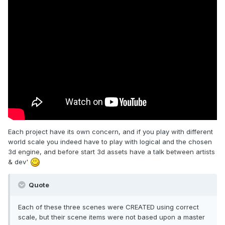
Each project have its own concern, and if you play with different
world scale you indeed have to play with logical and the chosen
3d engine, and before start 3d assets have a talk between artists
& dev'
Quote
Each of these three scenes were CREATED using correct
scale, but their scene items were not based upon a master