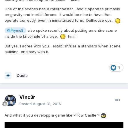
One of the scenes has a rollercoaster... and it operates primarily
on gravity and inertial forces. It would be nice to have that
operate correctly, even in miniaturized form. Dollhouse ops.
also spoke recently about putting an entire scene
@Pryme8
inside the knot-hole of a tree.
hmm.
But yes, I agree with you... establish/use a standard when scene
building, and stay with it.
1
Quote
V!nc3r
Posted
August 31, 2016
And what if you developp a game like Pillow Castle ?