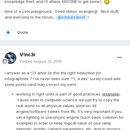
knowledge thief, and I'll attack ANYONE to get some.)
Kind of a cool playground. Good ribbon wrangling! Nice stuff,
and welcome to the forum,
!
@schwarzdavid
Quote
V!nc3r
Posted
August 31, 2016
I answer as a CG artist
(is this the right traduction for
infographiste
? I've never been sure ^^)
, a dev' surely could add
some points (and may correct my own) :
working in right units is part of good practices (
example
),
'cause even in computer science we just try to copy the
real world so all physical values used on 3d
engine/software comes from IRL. It's very important if you
set a lighting or use physic engine (such basic collision for
example) in order to keep logical value of your lamp
intensity, gravity, camera parameters, etc. And in physics,