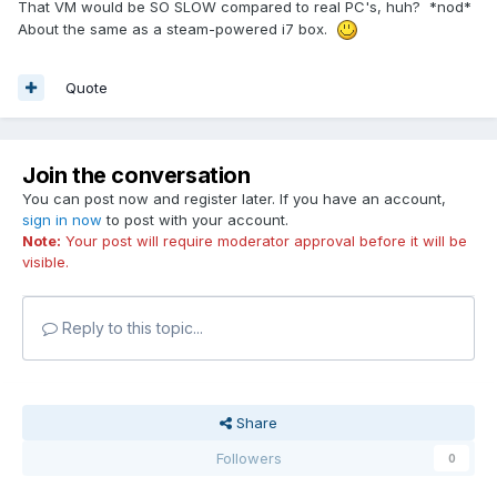
That VM would be SO SLOW compared to real PC's, huh? *nod*
About the same as a steam-powered i7 box.
Quote
Join the conversation
You can post now and register later. If you have an account,
sign in now
to post with your account.
Note:
Your post will require moderator approval before it will be
visible.
Reply to this topic...
Share
Followers
0