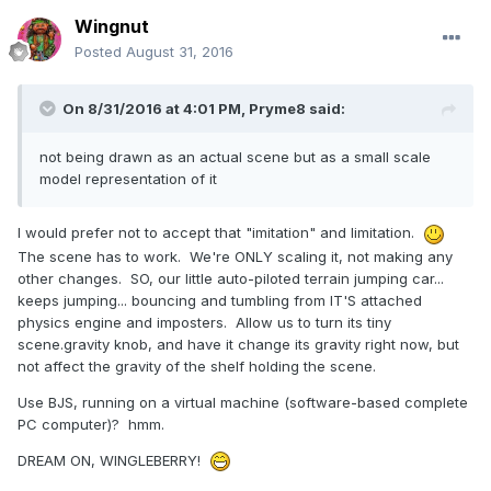
Wingnut
Posted
August 31, 2016
On 8/31/2016 at 4:01 PM,
Pryme8
said:
not being drawn as an actual scene but as a small scale
model representation of it
I would prefer not to accept that "imitation" and limitation.
The scene has to work. We're ONLY scaling it, not making any
other changes. SO, our little auto-piloted terrain jumping car...
keeps jumping... bouncing and tumbling from IT'S attached
physics engine and imposters. Allow us to turn its tiny
scene.gravity knob, and have it change its gravity right now, but
not affect the gravity of the shelf holding the scene.
Use BJS, running on a virtual machine (software-based complete
PC computer)? hmm.
DREAM ON, WINGLEBERRY!