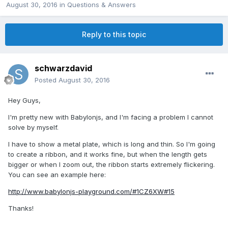
August 30, 2016
in
Questions & Answers
Reply to this topic
schwarzdavid
Posted
August 30, 2016
Hey Guys,
I'm pretty new with Babylonjs, and I'm facing a problem I cannot
solve by myself.
I have to show a metal plate, which is long and thin. So I'm going
to create a ribbon, and it works fine, but when the length gets
bigger or when I zoom out, the ribbon starts extremely flickering.
You can see an example here:
http://www.babylonjs-playground.com/#1CZ6XW#15
Thanks!