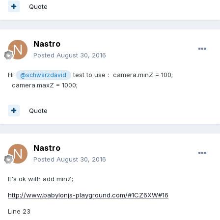
Quote
Nastro
Posted
August 30, 2016
Hi
test to use : camera.minZ = 100;
@schwarzdavid
camera.maxZ = 1000;
Quote
Nastro
Posted
August 30, 2016
It's ok with add minZ;
http://www.babylonjs-playground.com/#1CZ6XW#16
Line 23