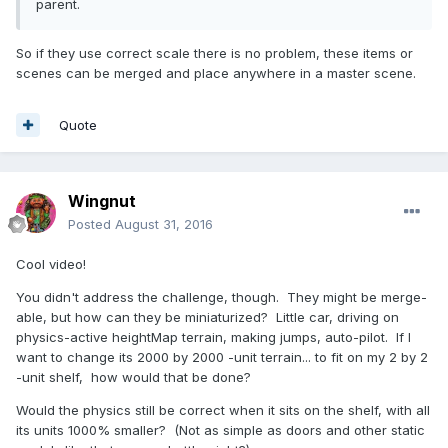
parent.
So if they use correct scale there is no problem, these items or
scenes can be merged and place anywhere in a master scene.
Quote
Wingnut
Posted
August 31, 2016
Cool video!
You didn't address the challenge, though. They might be merge-
able, but how can they be miniaturized? Little car, driving on
physics-active heightMap terrain, making jumps, auto-pilot. If I
want to change its 2000 by 2000 -unit terrain... to fit on my 2 by 2
-unit shelf, how would that be done?
Would the physics still be correct when it sits on the shelf, with all
its units 1000% smaller? (Not as simple as doors and other static