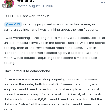
Wingnut
Posted
August 31, 2016
EXCELLENT answer... thanks!
recently proposed scaling an entire scene, or
@max123
camera scaling... and I was thinking about the ramifications.
I was wondering if the length of a meter... would scale, too. IF all
units of measure involved in the scene... scaled WITH the scene
scaling, then all the
ratios
would remain the same. Even in
Blender, if the scene were scaled-up by a factor of two, the
maxZ would double... adjusting to the scene's master scale
setting.
Hmm, difficult to comprehend.
If there were a scene.scaling property, I wonder how many
places in the code, both for webGL framework and physics
engines, would need to perform a final multiplication against
current scene.scaling. If scene.scaling DID exist, all the mesh
distances from origin 0,0,0... would need to scale, too. But the
distance "ratios" of the mesh placements... would remain the
same.