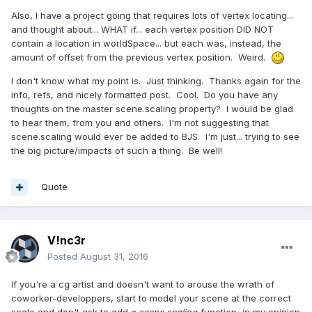
Also, I have a project going that requires lots of vertex locating...
and thought about... WHAT if... each vertex position DID NOT
contain a location in worldSpace... but each was, instead, the
amount of offset from the previous vertex position. Weird.
I don't know what my point is. Just thinking. Thanks again for the
info, refs, and nicely formatted post. Cool. Do you have any
thoughts on the master scene.scaling property? I would be glad
to hear them, from you and others. I'm not suggesting that
scene.scaling would ever be added to BJS. I'm just... trying to see
the big picture/impacts of such a thing. Be well!
Quote
V!nc3r
Posted
August 31, 2016
If you're a cg artist and doesn't want to arouse the wrath of
coworker-developpers, start to model your scene at the correct
scale and don't ask to add a
scene.scaling
function, in my opinion