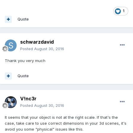
1
Quote
schwarzdavid
Posted
August 30, 2016
Thank you very much
Quote
V!nc3r
Posted
August 30, 2016
It seems that your object is not at the right scale. If that's the
case, take care to use correct dimensions in your 3d scenes, it's
avoid you some "physical" issues like this.