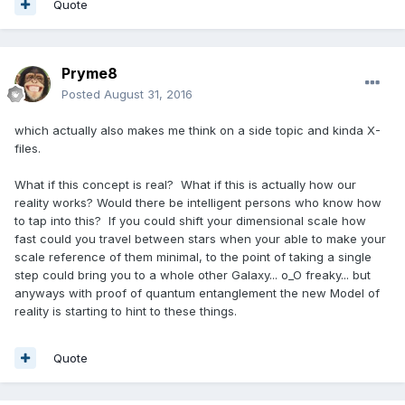
Quote
Pryme8
Posted
August 31, 2016
which actually also makes me think on a side topic and kinda X-
files.
What if this concept is real? What if this is actually how our
reality works? Would there be intelligent persons who know how
to tap into this? If you could shift your dimensional scale how
fast could you travel between stars when your able to make your
scale reference of them minimal, to the point of taking a single
step could bring you to a whole other Galaxy... o_O freaky... but
anyways with proof of quantum entanglement the new Model of
reality is starting to hint to these things.
Quote