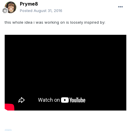
Pryme8
Posted
August 31, 2016
this whole idea i was working on is loosely inspired by: