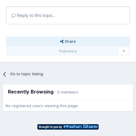
Reply to this topic...
Share
Followers
0
Go to topic listing
Recently Browsing
0 members
No registered users viewing this page.