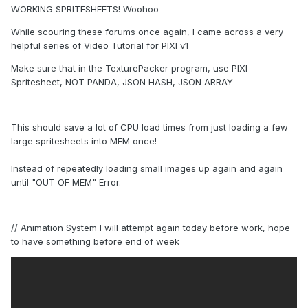
WORKING SPRITESHEETS! Woohoo
While scouring these forums once again, I came across a very
helpful series of Video Tutorial for PIXI v1
Make sure that in the TexturePacker program, use PIXI
Spritesheet, NOT PANDA, JSON HASH, JSON ARRAY
This should save a lot of CPU load times from just loading a few
large spritesheets into MEM once!
Instead of repeatedly loading small images up again and again
until "OUT OF MEM" Error.
// Animation System I will attempt again today before work, hope
to have something before end of week