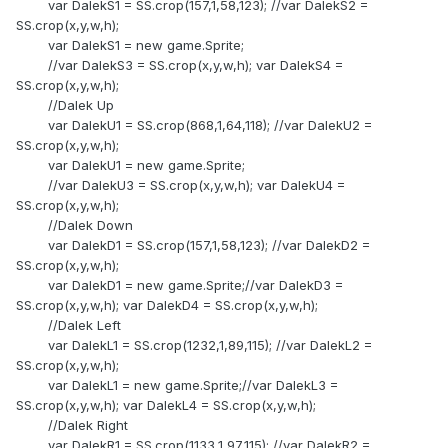
var DalekS1 = SS.crop(157,1,58,123); //var DalekS2 =
SS.crop(x,y,w,h);
var DalekS1 = new game.Sprite;
//var DalekS3 = SS.crop(x,y,w,h); var DalekS4 =
SS.crop(x,y,w,h);
//Dalek Up
var DalekU1 = SS.crop(868,1,64,118); //var DalekU2 =
SS.crop(x,y,w,h);
var DalekU1 = new game.Sprite;
//var DalekU3 = SS.crop(x,y,w,h); var DalekU4 =
SS.crop(x,y,w,h);
//Dalek Down
var DalekD1 = SS.crop(157,1,58,123); //var DalekD2 =
SS.crop(x,y,w,h);
var DalekD1 = new game.Sprite;//var DalekD3 =
SS.crop(x,y,w,h); var DalekD4 = SS.crop(x,y,w,h);
//Dalek Left
var DalekL1 = SS.crop(1232,1,89,115); //var DalekL2 =
SS.crop(x,y,w,h);
var DalekL1 = new game.Sprite;//var DalekL3 =
SS.crop(x,y,w,h); var DalekL4 = SS.crop(x,y,w,h);
//Dalek Right
var DalekR1 = SS.crop(1133,1,97,115); //var DalekR2 =