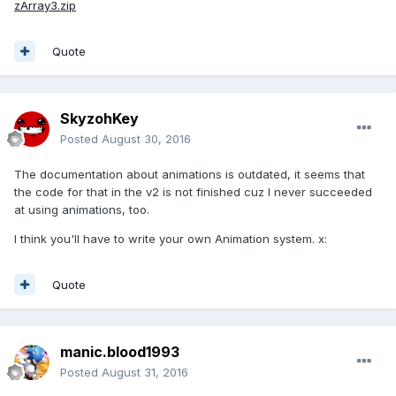
zArray3.zip
Quote
SkyzohKey
Posted
August 30, 2016
The documentation about animations is outdated, it seems that
the code for that in the v2 is not finished cuz I never succeeded
at using animations, too.
I think you'll have to write your own Animation system. x:
Quote
manic.blood1993
Posted
August 31, 2016