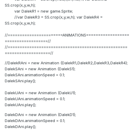
SS.crop(x,y,w,h);
var DalekR1 = new game.Sprite;
//var DalekR3 = SS.crop(x,y,w,h); var DalekR4 =
SS.crop(x,y,w,h);
//=======================ANIMATIONS==================
==================//
//==================================================
===================//
//DalekRAni = new Animation (DalekR1,DalekR2,DalekR3,DalekR4);
DalekSAni = new Animation (DalekS1);
DalekSAni.animationSpeed = 0.1;
DalekSAni.play();
DalekUAni = new Animation (DalekU1);
DalekUAni.animationSpeed = 0.1;
DalekUAni.play();
DalekDAni = new Animation (DalekD1);
DalekDAni.animationSpeed = 0.1;
DalekDAni.play();