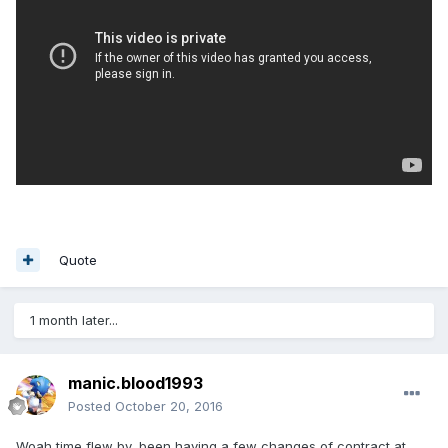
Quote
1 month later...
manic.blood1993
Posted
October 20, 2016
Woah time flew by, been having a few changes of contract at