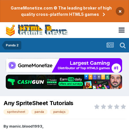
GameMonetize.com © The leading broker of high
×
quality cross-platform HTML5 games
Panda 2
Any SpriteSheet Tutorials
spritesheet
panda
pandajs
By
manic.blood1993
,