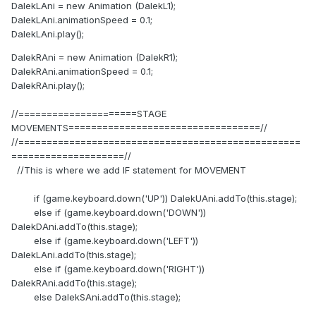
DalekLAni = new Animation (DalekL1);
DalekLAni.animationSpeed = 0.1;
DalekLAni.play();
DalekRAni = new Animation (DalekR1);
DalekRAni.animationSpeed = 0.1;
DalekRAni.play();
//=====================STAGE
MOVEMENTS==================================//
//==================================================
====================//
//This is where we add IF statement for MOVEMENT
if (game.keyboard.down('UP')) DalekUAni.addTo(this.stage);
else if (game.keyboard.down('DOWN'))
DalekDAni.addTo(this.stage);
else if (game.keyboard.down('LEFT'))
DalekLAni.addTo(this.stage);
else if (game.keyboard.down('RIGHT'))
DalekRAni.addTo(this.stage);
else DalekSAni.addTo(this.stage);