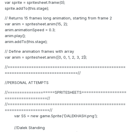
var sprite = spritesheet.frame(0);
sprite.addTo(this.stage);
// Returns 15 frames long animation, starting from frame 2
var anim = spritesheet.anim(15, 2);
anim.animationSpeed = 0.3;
anim.play();
anim.addTo(this.stage);
// Define animation frames with array
var anim = spritesheet.anim([0, 0, 1, 2, 3, 2]);
//==================================================
===============================//
//PERSONAL ATTEMPTS
//====================SPRITESHEETS===================
==================//
//==================================================
===================//
var SS = new game.Sprite('DALEKHASH.png');
//Dalek Standing