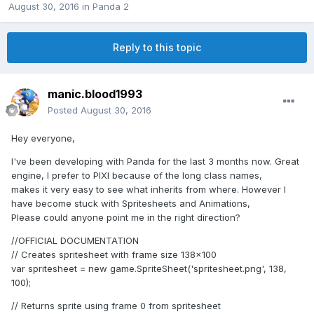
August 30, 2016
in
Panda 2
Reply to this topic
manic.blood1993
Posted
August 30, 2016
Hey everyone,
I've been developing with Panda for the last 3 months now. Great
engine, I prefer to PIXI because of the long class names,
makes it very easy to see what inherits from where. However I
have become stuck with Spritesheets and Animations,
Please could anyone point me in the right direction?
//OFFICIAL DOCUMENTATION
// Creates spritesheet with frame size 138x100
var spritesheet = new game.SpriteSheet('spritesheet.png', 138,
100);
// Returns sprite using frame 0 from spritesheet