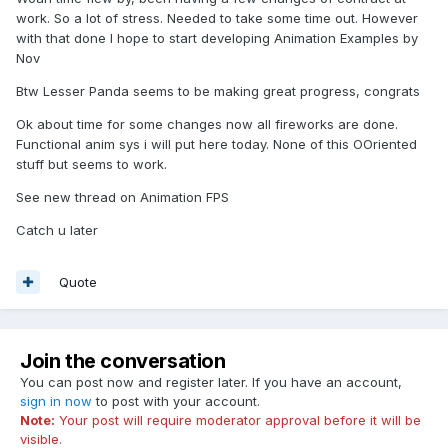
work. So a lot of stress. Needed to take some time out. However
with that done I hope to start developing Animation Examples by
Nov
Btw Lesser Panda seems to be making great progress, congrats
Ok about time for some changes now all fireworks are done.
Functional anim sys i will put here today. None of this OOriented
stuff but seems to work.
See new thread on Animation FPS
Catch u later
Quote
Join the conversation
You can post now and register later. If you have an account,
sign in now
to post with your account.
Note:
Your post will require moderator approval before it will be
visible.