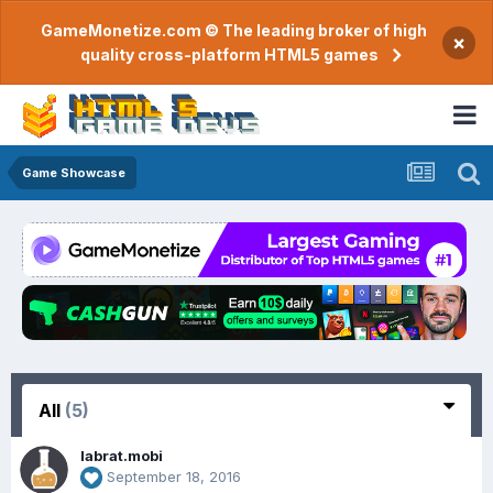
GameMonetize.com © The leading broker of high
×
quality cross-platform HTML5 games
Game Showcase
All
(5)
labrat.mobi
September 18, 2016