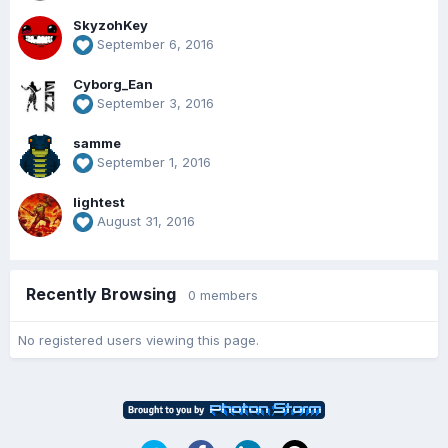
SkyzohKey
September 6, 2016
Cyborg_Ean
September 3, 2016
samme
September 1, 2016
lightest
August 31, 2016
Recently Browsing
0 members
No registered users viewing this page.