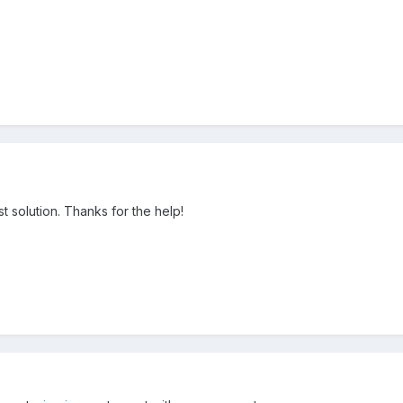
t solution. Thanks for the help!