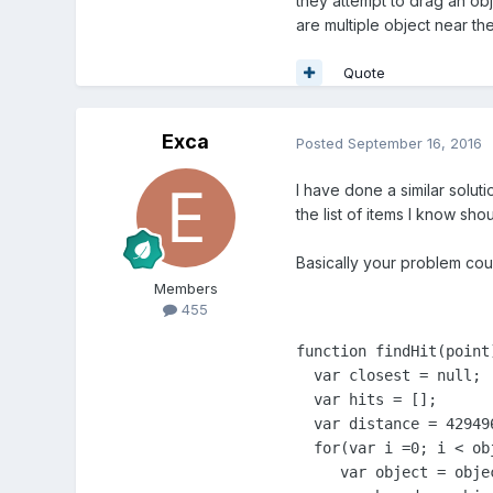
they attempt to drag an obje
are multiple object near th
Quote
Exca
Posted
September 16, 2016
I have done a similar soluti
the list of items I know sho
Basically your problem coul
Members
455
function findHit(point)
  var closest = null;

  var hits = [];

  var distance = 42949
  for(var i =0; i < ob
     var object = objec