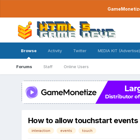
GameMonetize.
Browse
Activity
Twitter
MEDIA KIT (Advertise)
Forums
Staff
Online Users
How to allow touchstart events t
interaction
events
touch