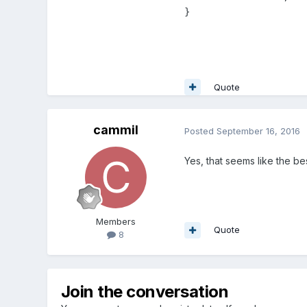
}
Quote
cammil
Posted
September 16, 2016
Yes, that seems like the bes
Members
Quote
8
Join the conversation