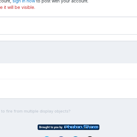
ccount,
sign in now
to post with your account.
t will be visible.
to fire from multiple display objects?