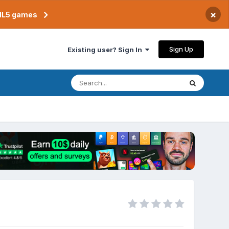
×
TML5 games
Sign Up
Existing user? Sign In