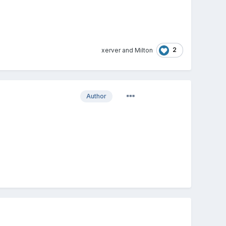
2
xerver
and
Milton
Author