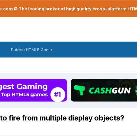
com © The leading broker of high quality cross-platform H
Publish HTML5 Game
o fire from multiple display objects?