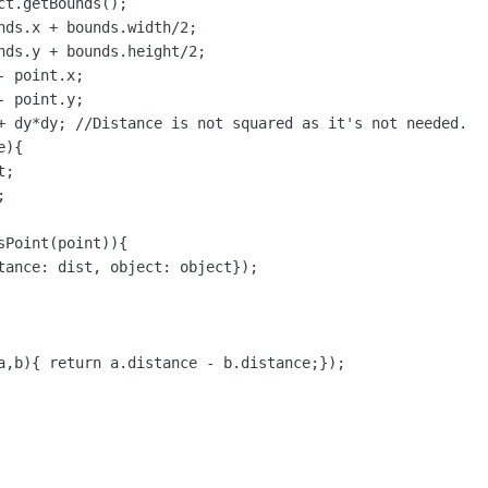
t.getBounds();

nds.x + bounds.width/2;

nds.y + bounds.height/2;

 point.x;

 point.y;

+ dy*dy; //Distance is not squared as it's not needed.

){

;



Point(point)){

tance: dist, object: object});

a,b){ return a.distance - b.distance;});
