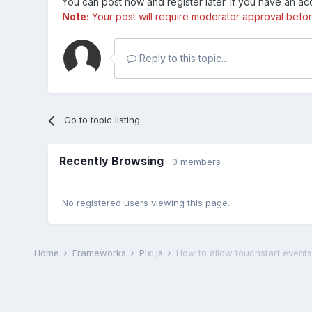
You can post now and register later. If you have an a
Note:
Your post will require moderator approval before i
Reply to this topic...
Go to topic listing
Recently Browsing
0 members
No registered users viewing this page.
Home
Frameworks
Pixi.js
How to allow touchstart events 