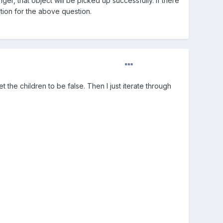
ger, that object will be picked up successfully. If there
ation for the above question.
t the children to be false. Then I just iterate through