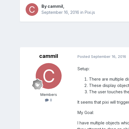
By
cammil
,
September 16, 2016
in
Pixi.js
cammil
Posted
September 16, 2016
Setup:
There are multiple d
These display objects
The user touches the
Members
8
It seems that pixi will trig
My Goal:
I have multiple objects whi