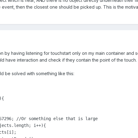
ct which is near, AND there is no object directly underneath their fin
e event, then the closest one should be picked up. This is the motiv
on by having listening for touchstart only on my main container and se
uld have interaction and check if they contain the point of the touch.
d be solved with something like this:
{

67296; //Or something else that is large

jects.length; i++){

ts[i];
