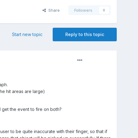
Share
Followers
0
Start new topic
Reply to this topic
aph.
he hit areas are large)
I get the event to fire on both?
er to be quite inaccurate with their finger, so that if