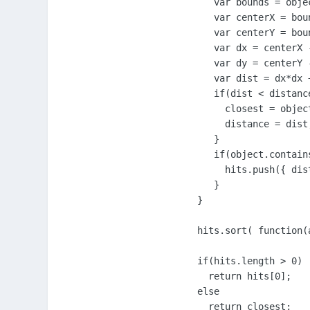
     var bounds = objec
     var centerX = bou
     var centerY = bou
     var dx = centerX -
     var dy = centerY -
     var dist = dx*dx 
     if(dist < distance
       closest = object
       distance = dist;
     }

     if(object.contains
       hits.push({ dis
     }

  }

  hits.sort( function(
  if(hits.length > 0)

    return hits[0];

  else

    return closest;
