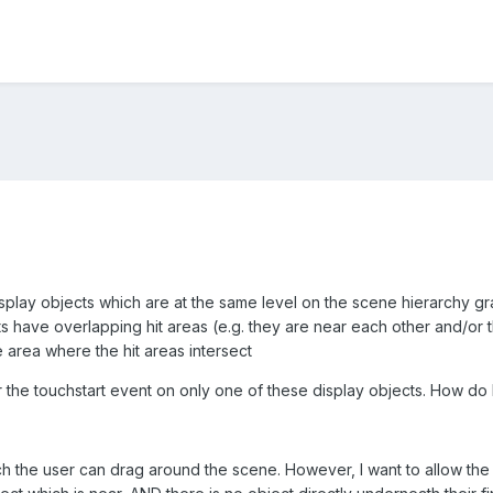
isplay objects which are at the same level on the scene hierarchy gr
 have overlapping hit areas (e.g. they are near each other and/or t
 area where the hit areas intersect
ger the touchstart event on only one of these display objects. How do 
ch the user can drag around the scene. However, I want to allow the us