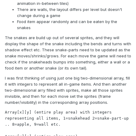
animation in-between tiles)
There are walls, the layout differs per level but doesn't
change during a game
Food item appear randomly and can be eaten by the
snakes
The snakes are build up out of several sprites, and they will
display the shape of the snake including the bends and turns with
shadow effect etc. These snake-parts need to be updated as the
snake moves/shrinks/grows. For each move the game will need to
check if the snakeheads bumps into something, either a wall or a
food item or another snake (or its own tail).
I was first thinking of using just one big two-dimensional array, fill
it with integers to represent all in-game items. And then another
two-dimensional arry filled with sprites, make all those sprites
invisible, and then for each move set the sprites (frame
number/visibility) in the corresponding array positions.
Array[x][y] (entire play area) with integers 
representing all items, 1=snakehead 2=snake-part-up 
.. 8=apple, 9=wall etc.
