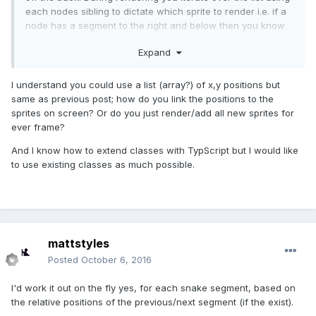
each nodes sibling to dictate which sprite to render i.e. if a
node has a segment to the right and below then you know
to render the right bend piece etc etc.
Expand
I understand you could use a list (array?) of x,y positions but
same as previous post; how do you link the positions to the
sprites on screen? Or do you just render/add all new sprites for
ever frame?
And I know how to extend classes with TypScript but I would like
to use existing classes as much possible.
mattstyles
Posted
October 6, 2016
I'd work it out on the fly yes, for each snake segment, based on
the relative positions of the previous/next segment (if the exist).