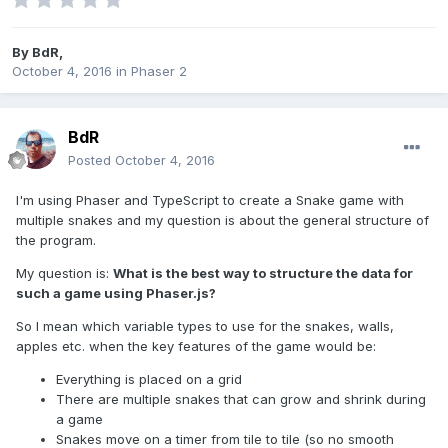
By
BdR
,
October 4, 2016
in
Phaser 2
BdR
Posted
October 4, 2016
I'm using Phaser and TypeScript to create a Snake game with
multiple snakes and my question is about the general structure of
the program.
My question is:
What is the best way to structure the data for
such a game using Phaser.js?
So I mean which variable types to use for the snakes, walls,
apples etc. when the key features of the game would be:
Everything is placed on a grid
There are multiple snakes that can grow and shrink during
a game
Snakes move on a timer from tile to tile (so no smooth