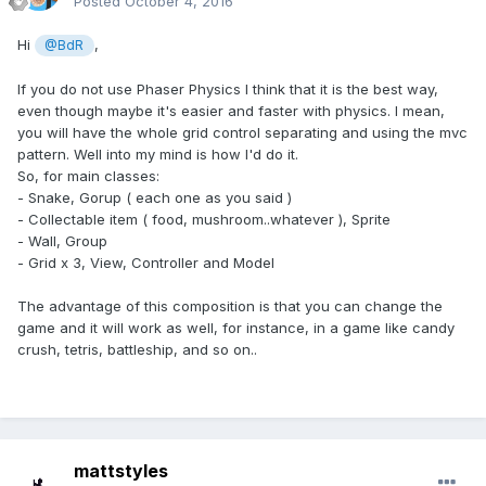
Posted
October 4, 2016
Hi
,
@BdR
If you do not use Phaser Physics I think that it is the best way,
even though maybe it's easier and faster with physics. I mean,
you will have the whole grid control separating and using the mvc
pattern. Well into my mind is how I'd do it.
So, for main classes:
- Snake, Gorup ( each one as you said )
- Collectable item ( food, mushroom..whatever ), Sprite
- Wall, Group
- Grid x 3, View, Controller and Model
The advantage of this composition is that you can change the
game and it will work as well, for instance, in a game like candy
crush, tetris, battleship, and so on..
mattstyles