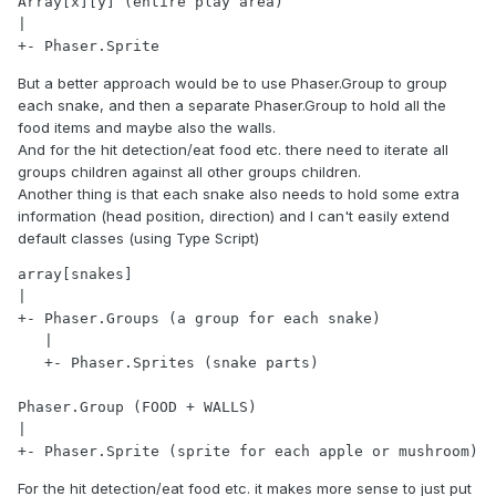
Array[x][y] (entire play area)

|

+- Phaser.Sprite
But a better approach would be to use Phaser.Group to group
each snake, and then a separate Phaser.Group to hold all the
food items and maybe also the walls.
And for the hit detection/eat food etc. there need to iterate all
groups children against all other groups children.
Another thing is that each snake also needs to hold some extra
information (head position, direction) and I can't easily extend
default classes (using Type Script)
array[snakes]

|

+- Phaser.Groups (a group for each snake)

   |

   +- Phaser.Sprites (snake parts)

Phaser.Group (FOOD + WALLS)

|

+- Phaser.Sprite (sprite for each apple or mushroom)
For the hit detection/eat food etc. it makes more sense to just put