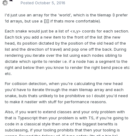
Posted
October 5, 2016
I'd just use an array for the 'world', which is the tilemap (I prefer
1d arrays, but use a [][] if thats more comfortable).
Each snake would just be a list of <x,y> coords for each section.
Each tick you add a new item to the front of the list (the new
head, its position dictated by the position of the old head of the
list and the direction of travel) and pop one off the back. During
rendering you iterate over the list using each nodes sibling to
dictate which sprite to render i.e. if a node has a segment to the
right and below then you know to render the right bend piece etc
etc.
For collision detection, when you're calculating the new head
you'd have to iterate through the main tilemap array and each
snake, buts thats unlikely to be prohibitive so I doubt you'd need
to make it nastier with stuff for performance reasons.
Also, if you want to extend classes and your only problem with
that is Typescript then your problem is with TS, if you're going to
code in a classical style then one of the biggest benefits is
subclassing, if your tooling prohibits that then your tooling is