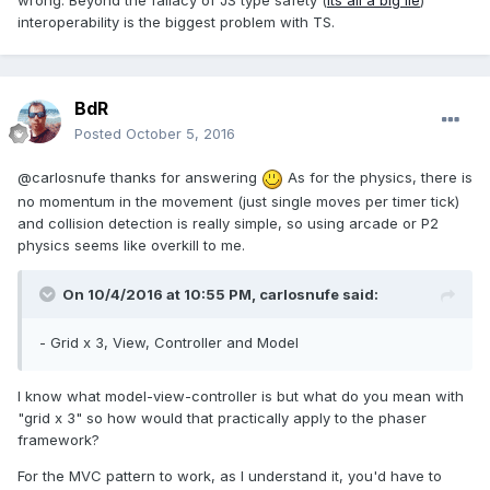
wrong. Beyond the fallacy of JS type safety (
its all a big lie
)
interoperability is the biggest problem with TS.
BdR
Posted
October 5, 2016
@carlosnufe thanks for answering
As for the physics, there is
no momentum in the movement (just single moves per timer tick)
and collision detection is really simple, so using arcade or P2
physics seems like overkill to me.
On 10/4/2016 at 10:55 PM,
carlosnufe
said:
- Grid x 3, View, Controller and Model
I know what model-view-controller is but what do you mean with
"grid x 3" so how would that practically apply to the phaser
framework?
For the MVC pattern to work, as I understand it, you'd have to