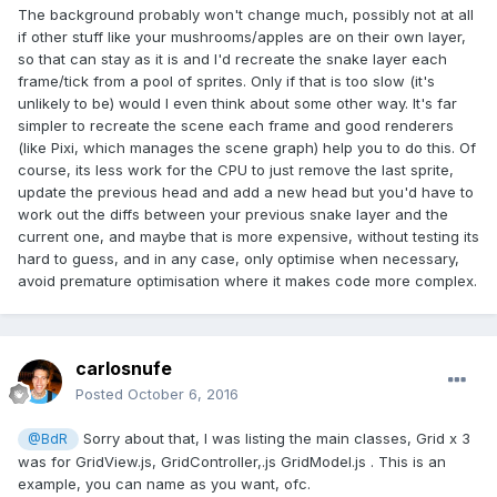
The background probably won't change much, possibly not at all
if other stuff like your mushrooms/apples are on their own layer,
so that can stay as it is and I'd recreate the snake layer each
frame/tick from a pool of sprites. Only if that is too slow (it's
unlikely to be) would I even think about some other way. It's far
simpler to recreate the scene each frame and good renderers
(like Pixi, which manages the scene graph) help you to do this. Of
course, its less work for the CPU to just remove the last sprite,
update the previous head and add a new head but you'd have to
work out the diffs between your previous snake layer and the
current one, and maybe that is more expensive, without testing its
hard to guess, and in any case, only optimise when necessary,
avoid premature optimisation where it makes code more complex.
carlosnufe
Posted
October 6, 2016
Sorry about that, I was listing the main classes, Grid x 3
@BdR
was for GridView.js, GridController,.js GridModel.js . This is an
example, you can name as you want, ofc.