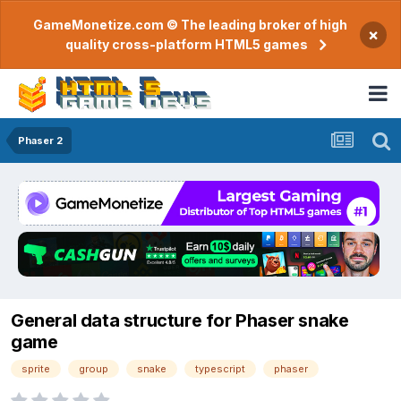
GameMonetize.com © The leading broker of high
×
quality cross-platform HTML5 games
Phaser 2
General data structure for Phaser snake
game
sprite
group
snake
typescript
phaser