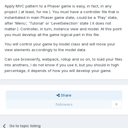
Apply MVC pattern to a Phaser game is easy, in fact, in any
project ( at least, for me ). You must have a controller file that is
instantiated in main Phaser game state, could be a 'Play' state,
after 'Menu', 'Tutorial' or 'LevelSelection' state ( it does not
matter ). Controller, in turn, instance view and model. At this point
you must develop all the game logical part in this file.
You will control your game by model class and will move your
view elements accordingly to the model data.
Can use browserify, webpack, rollup and so on, to load your files
into anothers, I do not know if you use it, but you should in high
percentage, it depends of how you will develop your game.
Share
Followers
0
Go to topic listing