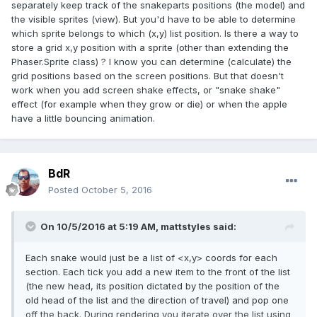
separately keep track of the snakeparts positions (the model) and
the visible sprites (view). But you'd have to be able to determine
which sprite belongs to which (x,y) list position. Is there a way to
store a grid x,y position with a sprite (other than extending the
Phaser.Sprite class) ? I know you can determine (calculate) the
grid positions based on the screen positions. But that doesn't
work when you add screen shake effects, or "snake shake"
effect (for example when they grow or die) or when the apple
have a little bouncing animation.
BdR
Posted
October 5, 2016
On 10/5/2016 at 5:19 AM,
mattstyles
said:
Each snake would just be a list of <x,y> coords for each
section. Each tick you add a new item to the front of the list
(the new head, its position dictated by the position of the
old head of the list and the direction of travel) and pop one
off the back. During rendering you iterate over the list using