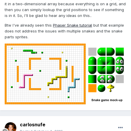
it in a two-dimensional array because everything is on a grid, and
then you can simply lookup the grid positions to see if something
is in it. So, I'll be glad to hear any ideas on this..
Btw I've already seen this
Phaser Snake tutorial
but that example
does not address the issues with multiple snakes and the snake
parts sprites.
carlosnufe