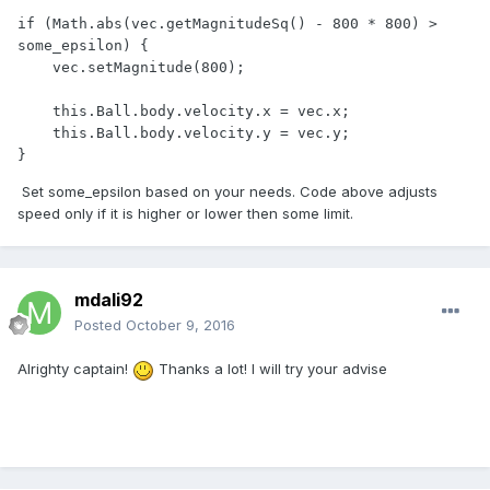
if (Math.abs(vec.getMagnitudeSq() - 800 * 800) > 
some_epsilon) {

    vec.setMagnitude(800);

    this.Ball.body.velocity.x = vec.x;

    this.Ball.body.velocity.y = vec.y;

}
Set some_epsilon based on your needs. Code above adjusts
speed only if it is higher or lower then some limit.
mdali92
Posted
October 9, 2016
Alrighty captain!
Thanks a lot! I will try your advise