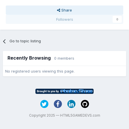
Share
Followers
0
Go to topic listing
Recently Browsing
0 members
No registered users viewing this page.
Copyright 2025 — HTML5GAMEDEVS.com