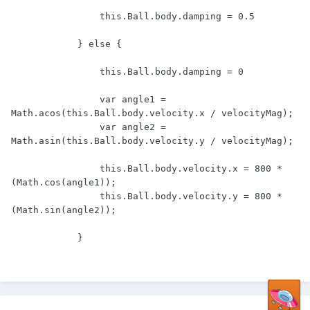
                this.Ball.body.damping = 0.5

            } else {

                this.Ball.body.damping = 0

                var angle1 = 
Math.acos(this.Ball.body.velocity.x / velocityMag);

                var angle2 = 
Math.asin(this.Ball.body.velocity.y / velocityMag);

                this.Ball.body.velocity.x = 800 * 
(Math.cos(angle1));

                this.Ball.body.velocity.y = 800 * 
(Math.sin(angle2));

            }