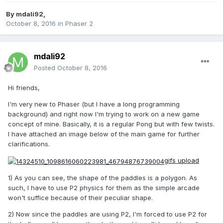
By
mdali92
,
October 8, 2016
in
Phaser 2
mdali92
Posted
October 8, 2016
Hi friends,
I'm very new to Phaser (but I have a long programming
background) and right now I'm trying to work on a new game
concept of mine. Basically, it is a regular Pong but with few twists.
I have attached an image below of the main game for further
clarifications.
gifs upload
1) As you can see, the shape of the paddles is a polygon. As
such, I have to use P2 physics for them as the simple arcade
won't suffice because of their peculiar shape.
2) Now since the paddles are using P2, I'm forced to use P2 for