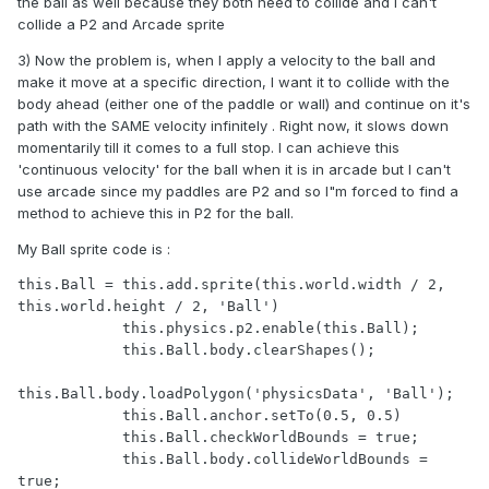
the ball as well because they both need to collide and I can't
collide a P2 and Arcade sprite
3) Now the problem is, when I apply a velocity to the ball and
make it move at a specific direction, I want it to collide with the
body ahead (either one of the paddle or wall) and continue on it's
path with the SAME velocity infinitely . Right now, it slows down
momentarily till it comes to a full stop. I can achieve this
'continuous velocity' for the ball when it is in arcade but I can't
use arcade since my paddles are P2 and so I"m forced to find a
method to achieve this in P2 for the ball.
My Ball sprite code is :
this.Ball = this.add.sprite(this.world.width / 2, 
this.world.height / 2, 'Ball')

            this.physics.p2.enable(this.Ball);

            this.Ball.body.clearShapes();

this.Ball.body.loadPolygon('physicsData', 'Ball');

            this.Ball.anchor.setTo(0.5, 0.5)

            this.Ball.checkWorldBounds = true;

            this.Ball.body.collideWorldBounds = 
true;
