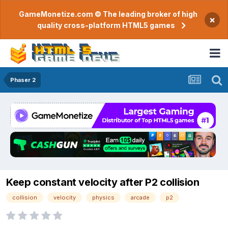
GameMonetize.com © The leading broker of high
×
quality cross-platform HTML5 games
Phaser 2
Keep constant velocity after P2 collision
collision
velocity
physics
arcade
p2