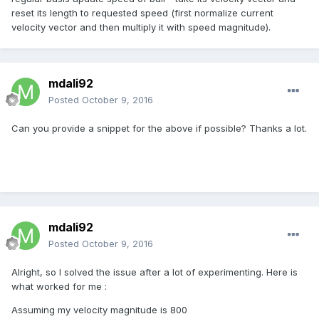
reset its length to requested speed (first normalize current
velocity vector and then multiply it with speed magnitude).
mdali92
Posted
October 9, 2016
Can you provide a snippet for the above if possible? Thanks a lot.
mdali92
Posted
October 9, 2016
Alright, so I solved the issue after a lot of experimenting. Here is
what worked for me :
Assuming my velocity magnitude is 800