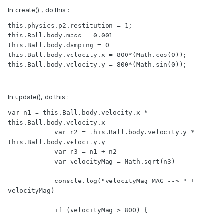
In create() , do this :
this.physics.p2.restitution = 1;

this.Ball.body.mass = 0.001

this.Ball.body.damping = 0

this.Ball.body.velocity.x = 800*(Math.cos(0));

this.Ball.body.velocity.y = 800*(Math.sin(0));
In update(), do this :
var n1 = this.Ball.body.velocity.x * 
this.Ball.body.velocity.x

            var n2 = this.Ball.body.velocity.y * 
this.Ball.body.velocity.y

            var n3 = n1 + n2

            var velocityMag = Math.sqrt(n3)

            console.log("velocityMag MAG --> " + 
velocityMag)

            if (velocityMag > 800) {
