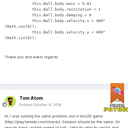
            this.Ball.body.mass = 0.01

            this.Ball.body.restitution = 1

            this.Ball.body.damping = 0

            this.Ball.body.velocity.x = 400*
(Math.cos(0));

            this.Ball.body.velocity.y = 400*
(Math.sin(0));
Thank you and warm regards
Tom Atom
Posted
October 9, 2016
Hi, I was solving the same problem, but in box2D game
(http://play.famobi.com/shards). Solution should be the same. On
regular basis update speed of ball - take its velocity vector and