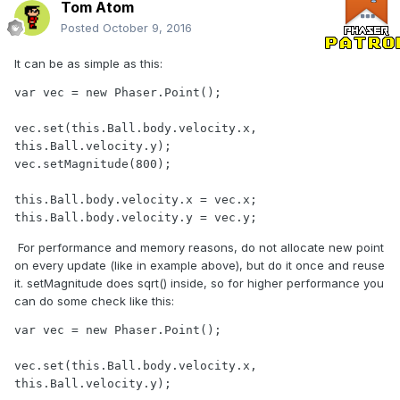
Tom Atom
Posted
October 9, 2016
It can be as simple as this:
var vec = new Phaser.Point();

vec.set(this.Ball.body.velocity.x, 
this.Ball.velocity.y);

vec.setMagnitude(800);

this.Ball.body.velocity.x = vec.x;

this.Ball.body.velocity.y = vec.y;
For performance and memory reasons, do not allocate new point
on every update (like in example above), but do it once and reuse
it. setMagnitude does sqrt() inside, so for higher performance you
can do some check like this:
var vec = new Phaser.Point();

vec.set(this.Ball.body.velocity.x, 
this.Ball.velocity.y);
