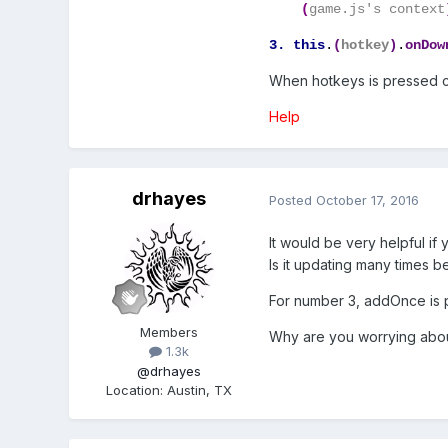
(
game.js's context
3. this
.
(
hotkey
)
.
onDow
When hotkeys is pressed co
Help
drhayes
Posted
October 17, 2016
It would be very helpful i
Is it updating many times 
For number 3, addOnce is pr
Members
Why are you worrying about
1.3k
@drhayes
Location
:
Austin, TX