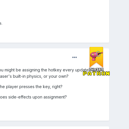
e.
you might be assigning the hotkey every update frame.
ser's built-in physics, or your own?
the player presses the key, right?
does side-effects upon assignment?