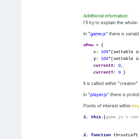
Additional information
:
I'll try to explain the whole
In "
game.js
" there is variab
ePow
= {
x
: 
100
*(settable in
y
: 
100
*(settable in
currentX
: 
0
,

currentY
: 
0
 }
It is called within "creaton
In "
player.js
" there is proto
Points of interest within
key
1. this
.
(
game.js's con
2. function 
thrustLeft