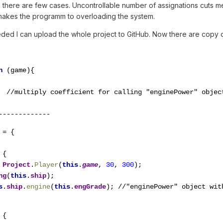
, there are few cases. Uncontrollable number of assignations cuts m
akes the programm to overloading the system.
eeded I can upload the whole project to GitHub. Now there are copy of
n 
(game){

  //multiply coefficient for calling "enginePower" object
-------------
 
= {

{

 
Project
.
Player
(
this
.
game
, 
30
, 
300
);

ng
(
this
.
ship
);

s
.
ship
.
engine
(
this
.
engGrade
); //"enginePower" object with
{
