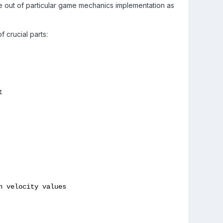
e out of particular game mechanics implementation as
 crucial parts:


 velocity values
