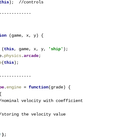
this
);  //controls
-------------
ion 
(game, x, y) {

 
(
this
, game, x, y, 
'ship'
);

e.
physics
.
arcade
;

e
(
this
pe
.
engine 
= 
function
(grade) {



/nominal velocity with coefficient
/storing the velocity value
r