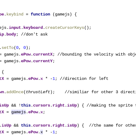
pe
.
keybind 
= 
function 
(gamejs) {

ejs.
input
.
keyboard
.
createCursorKeys
();

ip
.
body
; //don't ask

.
setTo
(
0
, 
0
);

= gamejs.
ePow
.
currentX
; //bounding the velocity with obje
= gamejs.
ePow
.
currentY
;
{

tX 
= gamejs.
ePow
.
x 
* -
1
; //direction for left

wn
.
addOnce
(
thrustLeft
);    //similiar for other 3 directi
isUp 
&& !
this
.
cursors
.
right
.
isUp
) { //making the sprite 
tX 
= 
gamejs
.
ePow
.
x
;

.
isUp 
&& 
this
.
cursors
.
right
.
isUp
) {  //the same for other
tX 
= gamejs.
ePow
.
x
 * -
1
;
