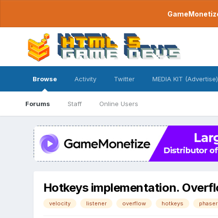
GameMonetize.
Browse
Activity
Twitter
MEDIA KIT (Advertise)
Forums
Staff
Online Users
Hotkeys implementation. Overf
velocity
listener
overflow
hotkeys
phaser