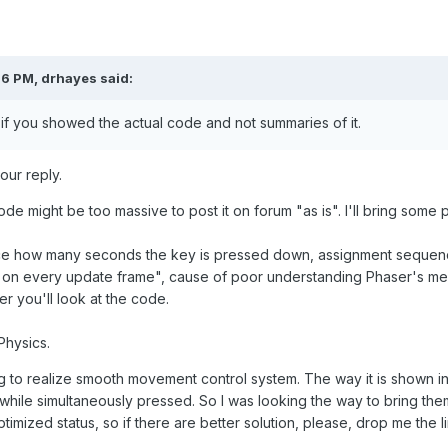
26 PM,
drhayes
said:
 if you showed the actual code and not summaries of it.
ur reply.
code might be too massive to post it on forum "as is". I'll bring some p
nce how many seconds the key is pressed down, assignment sequence 
 on every update frame", cause of poor understanding Phaser's mec
er you'll look at the code.
Physics.
ng to realize smooth movement control system. The way it is shown
r while simultaneously pressed. So I was looking the way to bring them
timized status, so if there are better solution, please, drop me the lin