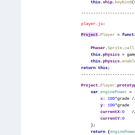
this
.
ship
.
keybind
(
----------------------
player.js
:
Project
.
Player 
= 
funct
Phaser
.
Sprite
.
call
this
.
physics 
= gam
this
.
physics
.
enabl
return this
;

Project
.
Player
.
prototy
var 
enginePower 
= {
x
: 
100
*grade /
y
: 
100
*grade
currentX:
0   
/
currentY:
};
    return 
(
enginePowe