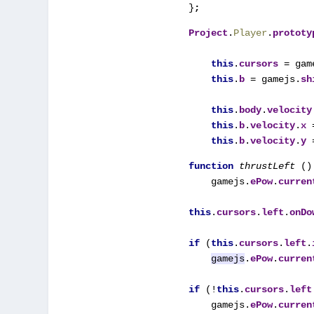
}
;
Project
.
Player
.
prototy
this
.
cursors 
= gam
this
.
b 
= gamejs.
sh
this
.
body
.
velocity
this
.
b
.
velocity
.
x 
this
.
b
.
velocity
.
y 
function 
thrustLeft 
() 
    gamejs.
ePow
.
curren
this
.
cursors
.
left
.
onDo
if 
(
this
.
cursors
.
left
.
gamejs
.
ePow
.
curren
if 
(!
this
.
cursors
.
left
    gamejs.
ePow
.
curren