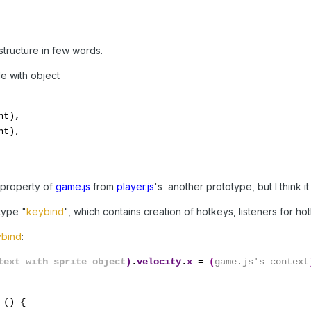
 structure in few words.
le with object
t),

t),

" property of
game.js
from
player.js
's another prototype, but I think it 
type "
keybind
", which contains creation of hotkeys, listeners for h
bind
:
text with sprite object
)
.
velocity
.
x 
= 
(
game.js's context
 
() {
