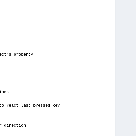
ct's property

ons

to react last pressed key

 direction
