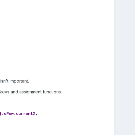
isn't important.
otkeys and assignment functions.
)
.
ePow
.
currentX
;
