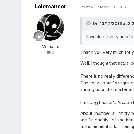
Lolomancer
Posted
October 19, 2016
On 10/17/2016 at 2:
It would be very helpful
Members
Thank you very much for yo
6
Well, I thought that actual 
There is no really differe
Can't say about "assigning
shining upon that matter aft
I'm using Phaser's Arcade 
About "number 3". I'm tryi
are "in priority" of anothe
at the moment is far from op