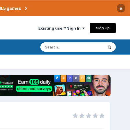
×
TML5 games
Sign Up
Existing user? Sign In