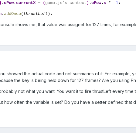
)
.
ePow
.
currentX 
= 
(
game.js's context
)
.
ePow
.
x 
* -
1
;
n
.
addOnce
(
thrustLeft
);
nsole shows me, that value was assignet for 127 times, for exampl
f you showed the actual code and not summaries of it. For example, 
because the key is being held down for 127 frames? Are you using Pha
obably not what you want. You want it to fire thrustLeft every time 
 how often the variable is set? Do you have a setter defined that 