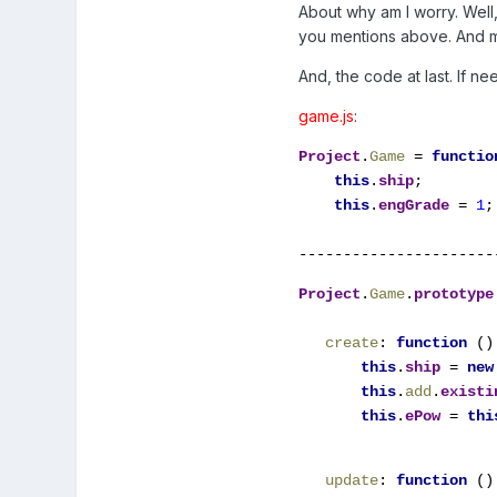
About why am I worry. Well
you mentions above. And m
And, the code at last. If n
game.js
:
Project
.
Game 
= 
functio
this
.
ship
;

this
.
engGrade 
= 
1
;
----------------------
Project
.
Game
.
prototype
create
: 
function 
() 
this
.
ship 
= 
new
this
.
add
.
existi
this
.
ePow 
= 
thi
update
: 
function 
() 