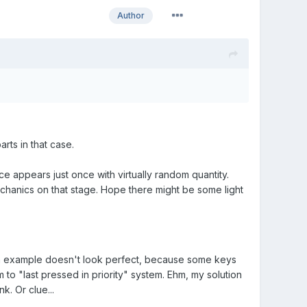
Author
arts in that case.
appears just once with virtually random quantity.
hanics on that stage. Hope there might be some light
 in example doesn't look perfect, because some keys
 to "last pressed in priority" system. Ehm, my solution
k. Or clue...