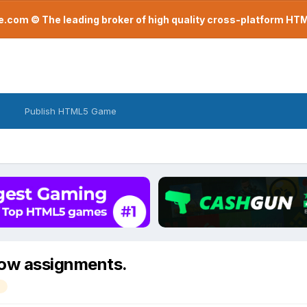
com © The leading broker of high quality cross-platform H
Publish HTML5 Game
low assignments.