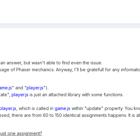
 an answer, but wasn't able to find even the issue.
age of Phaser mechanics. Anyway, I'll be gratefull for any informati
ame.js
" and "
player.js
").
tate",
player.js
is just an attached library with some functions.
player.js
, which is called in
game.js
within "update" property. You kn
ssed, there are from 60 to 150 identical assignments happens. It is
 just one assignment?