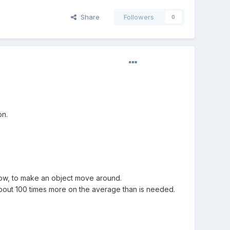
Share
Followers
0
on.
ow, to make an object move around.
 about 100 times more on the average than is needed.