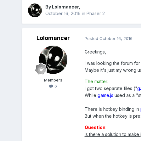
By
Lolomancer
,
October 16, 2016
in
Phaser 2
Lolomancer
Posted
October 16, 2016
Greetings,
I was looking the forum for
Maybe it's just my wrong us
Members
The matter
:
6
I got two separate files ("
g
While
game.js
used as a "s
There is hotkey binding in
But when the hotkey is pre
Question
:
Is there a solution to make