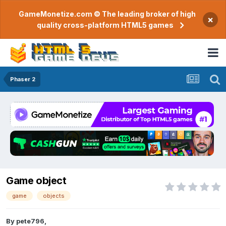
GameMonetize.com © The leading broker of high
×
quality cross-platform HTML5 games
Phaser 2
Game object
game
objects
By
pete796
,