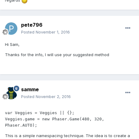
regards
pete796
Posted
November 1, 2016
Hi Sam,
Thanks for the info, I will use your suggested method
samme
Posted
November 2, 2016
var Veggies = Veggies || {};

Veggies.game = new Phaser.Game(480, 320, 
Phaser.AUTO);
This is a simple namespacing technique. The idea is to create a