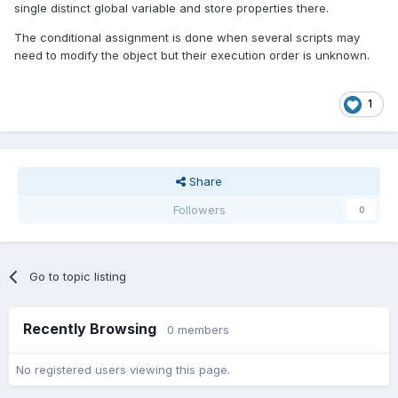
single distinct global variable and store properties there.
The conditional assignment is done when several scripts may
need to modify the object but their execution order is unknown.
1
Share
Followers
0
Go to topic listing
Recently Browsing
0 members
No registered users viewing this page.