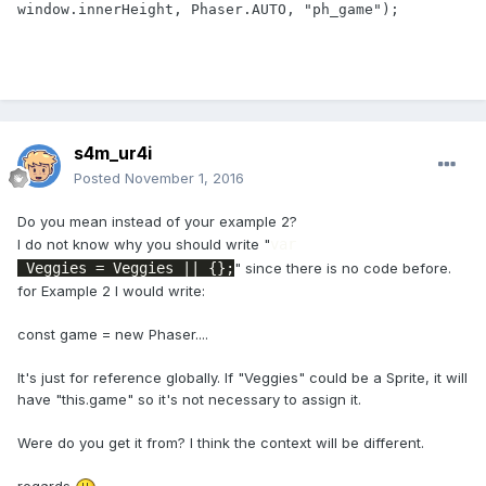
window.innerHeight, Phaser.AUTO, "ph_game");

s4m_ur4i
Posted
November 1, 2016
Do you mean instead of your example 2?
I do not know why you should write "
var
 Veggies = Veggies || {};
" since there is no code before.
for Example 2 I would write:
const game = new Phaser....
It's just for reference globally. If "Veggies" could be a Sprite, it will
have "this.game" so it's not necessary to assign it.
Were do you get it from? I think the context will be different.