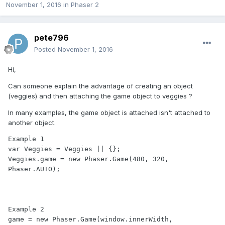
November 1, 2016
in
Phaser 2
pete796
Posted
November 1, 2016
Hi,
Can someone explain the advantage of creating an object
(veggies) and then attaching the game object to veggies ?
In many examples, the game object is attached isn't attached to
another object.
Example 1

var Veggies = Veggies || {};

Veggies.game = new Phaser.Game(480, 320, 
Phaser.AUTO);

Example 2

game = new Phaser.Game(window.innerWidth, 