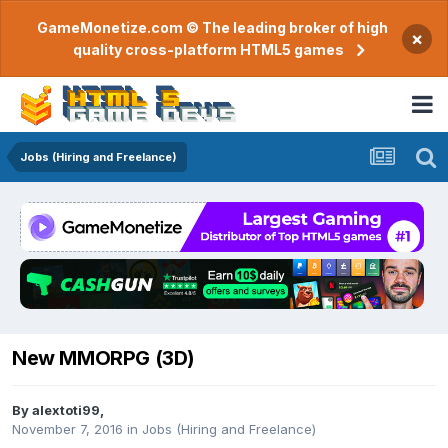
GameMonetize.com © The leading broker of high
×
quality cross-platform HTML5 games
Jobs (Hiring and Freelance)
New MMORPG (3D)
By
alextoti99
,
November 7, 2016
in
Jobs (Hiring and Freelance)