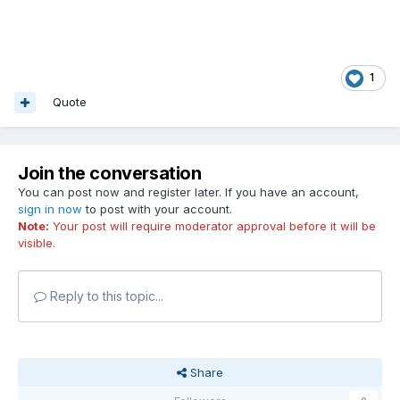
1
Quote
Join the conversation
You can post now and register later. If you have an account,
sign in now
to post with your account.
Note:
Your post will require moderator approval before it will be
visible.
Reply to this topic...
Share