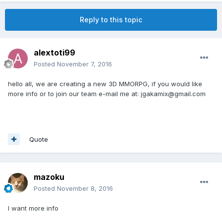
Reply to this topic
alextoti99
Posted
November 7, 2016
hello all, we are creating a new 3D MMORPG, if you would like
more info or to join our team e-mail me at: jgakamix@gmail.com
Quote
mazoku
Posted
November 8, 2016
I want more info