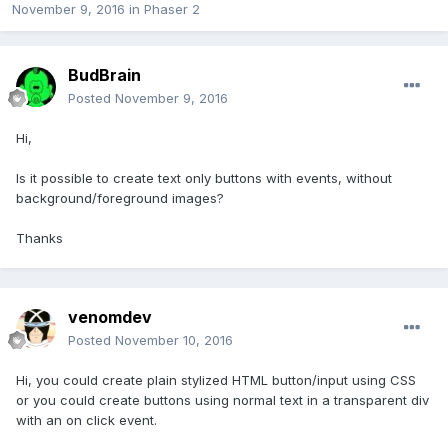
November 9, 2016
in
Phaser 2
BudBrain
Posted
November 9, 2016
Hi,
Is it possible to create text only buttons with events, without
background/foreground images?
Thanks
venomdev
Posted
November 10, 2016
Hi, you could create plain stylized HTML button/input using CSS
or you could create buttons using normal text in a transparent div
with an on click event.