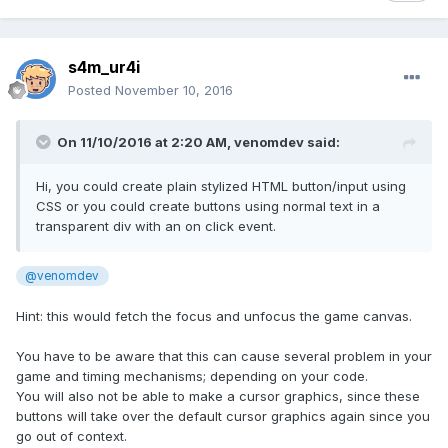
s4m_ur4i
Posted
November 10, 2016
On 11/10/2016 at 2:20 AM,
venomdev
said:
Hi, you could create plain stylized HTML button/input using
CSS or you could create buttons using normal text in a
transparent div with an on click event.
@venomdev
Hint: this would fetch the focus and unfocus the game canvas.
You have to be aware that this can cause several problem in your
game and timing mechanisms; depending on your code.
You will also not be able to make a cursor graphics, since these
buttons will take over the default cursor graphics again since you
go out of context.