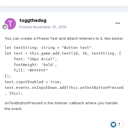
toggthedog
Posted
November 10, 2016
You can create a Phaser.Text and attach listeners to it, like below:
let textString: string = "Button text"            

let text = this.game.add.text(10, 10, textString, {

    font: "20px Arial",

    fontWeight: 'bold',

    fill: "#FFFFFF"

});

text.inputEnabled = true;

text.events.onInputDown.add(this.onTextButtonPressed
, this);
onTextButtonPressed is the listener callback where you handle
the event.
1