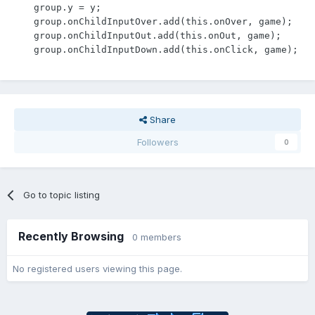
    group.y = y;

    group.onChildInputOver.add(this.onOver, game);

    group.onChildInputOut.add(this.onOut, game);

    group.onChildInputDown.add(this.onClick, game);
Share
Followers
0
Go to topic listing
Recently Browsing
0 members
No registered users viewing this page.