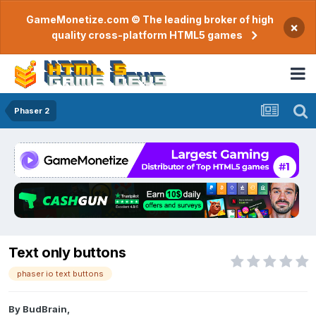
GameMonetize.com © The leading broker of high
×
quality cross-platform HTML5 games
Phaser 2
Text only buttons
phaser io text buttons
By
BudBrain
,