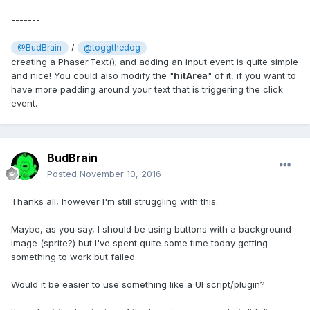
-------
/
@BudBrain
@toggthedog
creating a Phaser.Text(); and adding an input event is quite simple
and nice! You could also modify the "
hitArea
" of it, if you want to
have more padding around your text that is triggering the click
event.
BudBrain
Posted
November 10, 2016
Thanks all, however I'm still struggling with this.
Maybe, as you say, I should be using buttons with a background
image (sprite?) but I've spent quite some time today getting
something to work but failed.
Would it be easier to use something like a UI script/plugin?