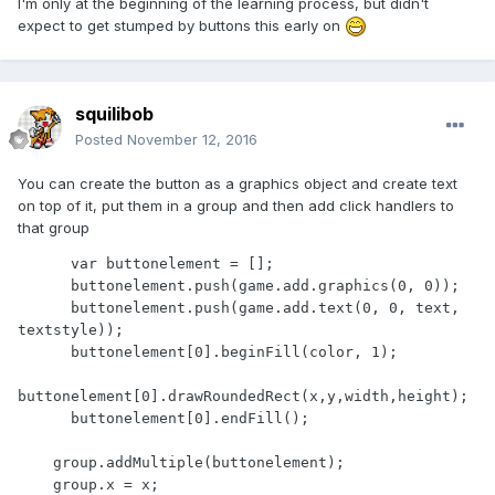
I'm only at the beginning of the learning process, but didn't
expect to get stumped by buttons this early on
squilibob
Posted
November 12, 2016
You can create the button as a graphics object and create text
on top of it, put them in a group and then add click handlers to
that group
      var buttonelement = [];

      buttonelement.push(game.add.graphics(0, 0));

      buttonelement.push(game.add.text(0, 0, text, 
textstyle));

      buttonelement[0].beginFill(color, 1);

buttonelement[0].drawRoundedRect(x,y,width,height);

      buttonelement[0].endFill();

    group.addMultiple(buttonelement);

    group.x = x;
