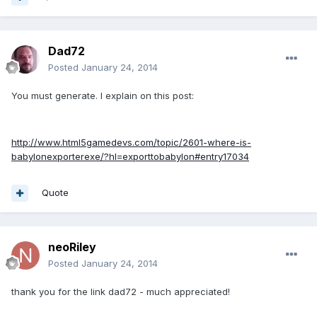
Dad72
Posted
January 24, 2014
You must generate. I explain on this post:
http://www.html5gamedevs.com/topic/2601-where-is-
babylonexporterexe/?hl=exporttobabylon#entry17034
Quote
neoRiley
Posted
January 24, 2014
thank you for the link dad72 - much appreciated!