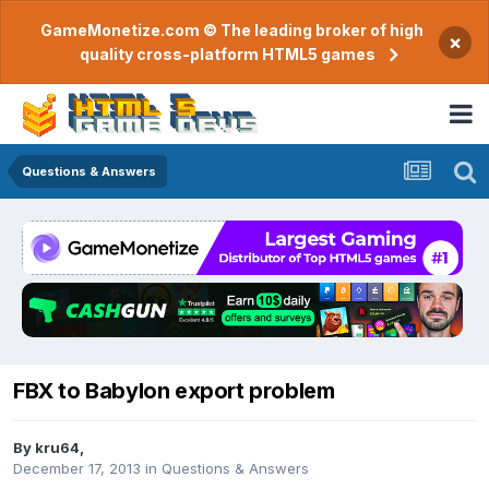
GameMonetize.com © The leading broker of high
×
quality cross-platform HTML5 games
Questions & Answers
FBX to Babylon export problem
By
kru64
,
December 17, 2013
in
Questions & Answers