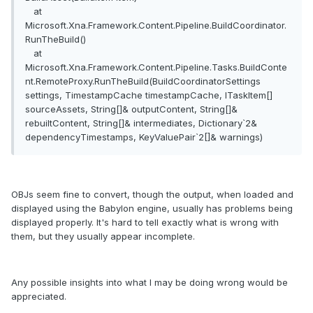
at
Microsoft.Xna.Framework.Content.Pipeline.BuildCoordinator.
RunTheBuild()
at
Microsoft.Xna.Framework.Content.Pipeline.Tasks.BuildConte
nt.RemoteProxy.RunTheBuild(BuildCoordinatorSettings
settings, TimestampCache timestampCache, ITaskItem[]
sourceAssets, String[]& outputContent, String[]&
rebuiltContent, String[]& intermediates, Dictionary`2&
dependencyTimestamps, KeyValuePair`2[]& warnings)
OBJs seem fine to convert, though the output, when loaded and
displayed using the Babylon engine, usually has problems being
displayed properly. It's hard to tell exactly what is wrong with
them, but they usually appear incomplete.
Any possible insights into what I may be doing wrong would be
appreciated.