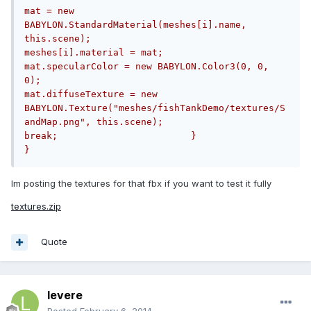
mat = new 
BABYLON.StandardMaterial(meshes[i].name, 
this.scene);					
meshes[i].material = mat;					
mat.specularColor = new BABYLON.Color3(0, 0, 
0);					
mat.diffuseTexture = new 
BABYLON.Texture("meshes/fishTankDemo/textures/S
andMap.png", this.scene);				
break;                        }                
}
Im posting the textures for that fbx if you want to test it fully
textures.zip
Quote
levere
Posted
February 6, 2014