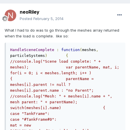
neoRiley
Posted
February 5, 2014
What I had to do was to go through the meshes array returned
when the load is complete. like so:
HandleSceneComplete
:
function
(
meshes
,
particleSystems
)
{
//console.log("Scene load complete: " + 
meshes);		var parentName, mat, i;				
for(i = 0; i < meshes.length; i++ )		
{			parentName = 
meshes[i].parent != null ? 
meshes[i].parent.name : "no Parent";			
//console.log("Mesh: " + meshes[i].name + ", 
mesh parent: " + parentName);						
switch(meshes[i].name)			{                                
case "TankFrame":				
case "#TankFrame#0":					
mat = new 