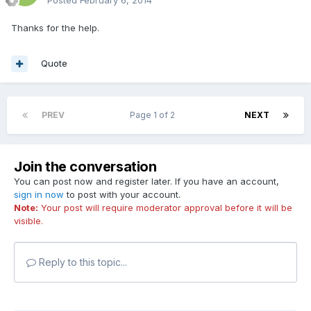
Thanks for the help.
Quote
PREV
Page 1 of 2
NEXT
Join the conversation
You can post now and register later. If you have an account,
sign in now
to post with your account.
Note:
Your post will require moderator approval before it will be
visible.
Reply to this topic...