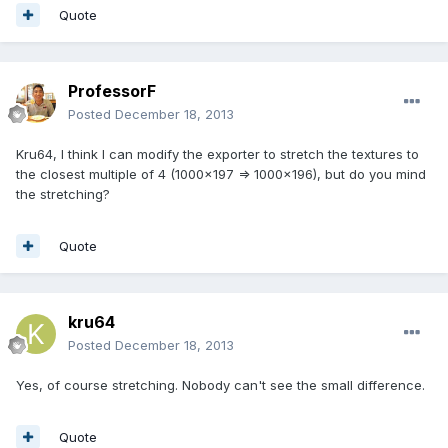
Quote
ProfessorF
Posted
December 18, 2013
Kru64, I think I can modify the exporter to stretch the textures to
the closest multiple of 4 (1000x197 => 1000x196), but do you mind
the stretching?
Quote
kru64
Posted
December 18, 2013
Yes, of course stretching. Nobody can't see the small difference.
Quote