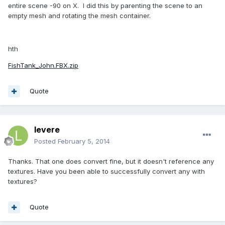
entire scene -90 on X. I did this by parenting the scene to an
empty mesh and rotating the mesh container.
hth
FishTank_John.FBX.zip
Quote
levere
Posted
February 5, 2014
Thanks. That one does convert fine, but it doesn't reference any
textures. Have you been able to successfully convert any with
textures?
Quote