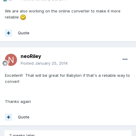
We are also working on the online converter to make it more
reliable
Quote
neoRiley
Posted
January 25, 2014
Excellent! That will be great for Babylon if that's a reliable way to
convert
Thanks again
Quote
2 weeks later...