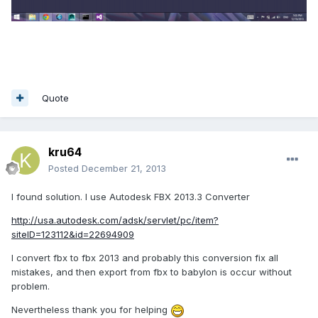
Quote
kru64
Posted
December 21, 2013
I found solution. I use Autodesk FBX 2013.3 Converter
http://usa.autodesk.com/adsk/servlet/pc/item?
siteID=123112&id=22694909
I convert fbx to fbx 2013 and
probably
this conversion fix all
mistakes, and then export from fbx to babylon is occur without
problem.
Nevertheless thank you for helping