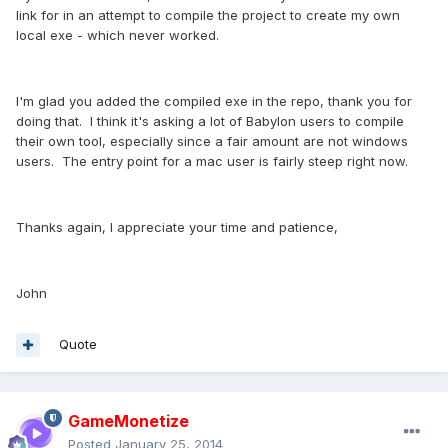
link for in an attempt to compile the project to create my own
local exe - which never worked.
I'm glad you added the compiled exe in the repo, thank you for
doing that. I think it's asking a lot of Babylon users to compile
their own tool, especially since a fair amount are not windows
users. The entry point for a mac user is fairly steep right now.
Thanks again, I appreciate your time and patience,
John
Quote
GameMonetize
Posted
January 25, 2014