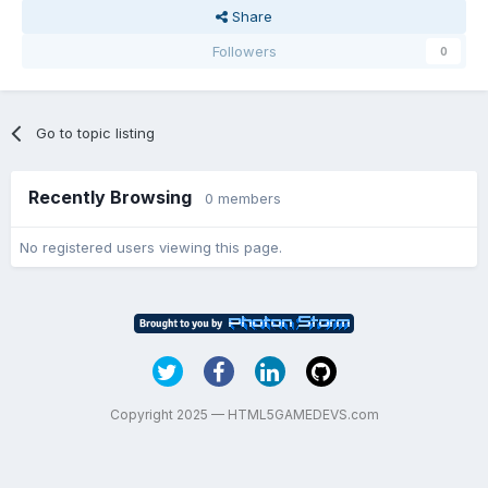
Share
Followers
0
Go to topic listing
Recently Browsing
0 members
No registered users viewing this page.
Copyright 2025 — HTML5GAMEDEVS.com