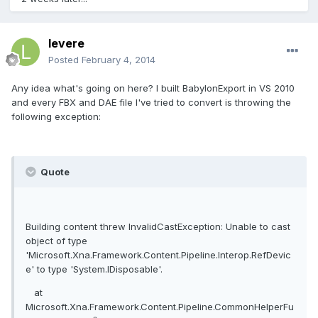
levere
Posted
February 4, 2014
Any idea what's going on here? I built BabylonExport in VS 2010
and every FBX and DAE file I've tried to convert is throwing the
following exception:
Quote
Building content threw InvalidCastException: Unable to cast
object of type
'Microsoft.Xna.Framework.Content.Pipeline.Interop.RefDevic
e' to type 'System.IDisposable'.
at
Microsoft.Xna.Framework.Content.Pipeline.CommonHelperFu