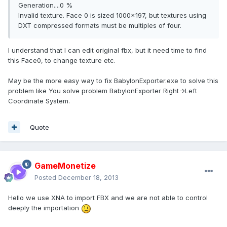
Generation....0 %
Invalid texture. Face 0 is sized 1000x197, but textures using
DXT compressed formats must be multiples of four.
I understand that I can edit original fbx, but it need time to find
this Face0, to change texture etc.
May be the more easy way to fix BabylonExporter.exe to solve this
problem like You solve problem BabylonExporter Right->Left
Coordinate System.
Quote
GameMonetize
Posted
December 18, 2013
Hello we use XNA to import FBX and we are not able to control
deeply the importation