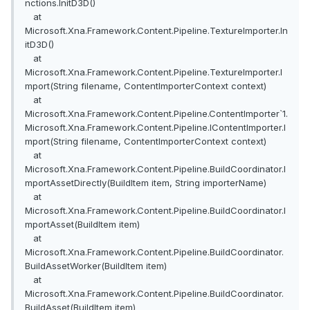
nctions.InitD3D()
at
Microsoft.Xna.Framework.Content.Pipeline.TextureImporter.In
itD3D()
at
Microsoft.Xna.Framework.Content.Pipeline.TextureImporter.I
mport(String filename, ContentImporterContext context)
at
Microsoft.Xna.Framework.Content.Pipeline.ContentImporter`1.
Microsoft.Xna.Framework.Content.Pipeline.IContentImporter.I
mport(String filename, ContentImporterContext context)
at
Microsoft.Xna.Framework.Content.Pipeline.BuildCoordinator.I
mportAssetDirectly(BuildItem item, String importerName)
at
Microsoft.Xna.Framework.Content.Pipeline.BuildCoordinator.I
mportAsset(BuildItem item)
at
Microsoft.Xna.Framework.Content.Pipeline.BuildCoordinator.
BuildAssetWorker(BuildItem item)
at
Microsoft.Xna.Framework.Content.Pipeline.BuildCoordinator.
BuildAsset(BuildItem item)