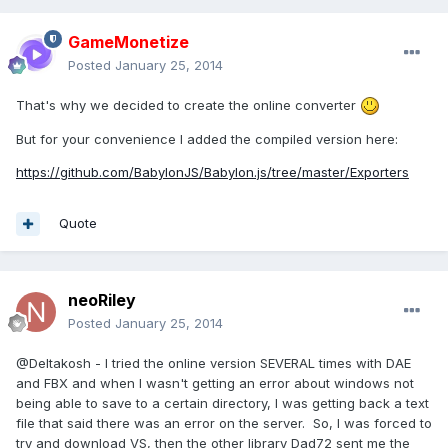
GameMonetize
Posted
January 25, 2014
That's why we decided to create the online converter
But for your convenience I added the compiled version here:
https://github.com/BabylonJS/Babylon.js/tree/master/Exporters
Quote
neoRiley
Posted
January 25, 2014
@Deltakosh - I tried the online version SEVERAL times with DAE
and FBX and when I wasn't getting an error about windows not
being able to save to a certain directory, I was getting back a text
file that said there was an error on the server. So, I was forced to
try and download VS, then the other library Dad72 sent me the