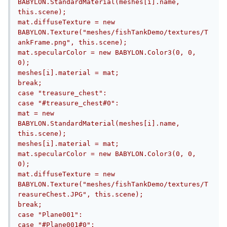
BABYLON.StandardMaterial(meshes[i].name, 
this.scene);					
mat.diffuseTexture = new 
BABYLON.Texture("meshes/fishTankDemo/textures/T
ankFrame.png", this.scene);					
mat.specularColor = new BABYLON.Color3(0, 0, 
0);					
meshes[i].material = mat;				
break;								
case "treasure_chest":				
case "#treasure_chest#0":					
mat = new 
BABYLON.StandardMaterial(meshes[i].name, 
this.scene);					
meshes[i].material = mat;					
mat.specularColor = new BABYLON.Color3(0, 0, 
0);					
mat.diffuseTexture = new 
BABYLON.Texture("meshes/fishTankDemo/textures/T
reasureChest.JPG", this.scene);				
break;								
case "Plane001":				
case "#Plane001#0":					