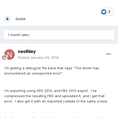
2
Quote
1 month later...
neoRiley
Posted
January 24, 2014
I'm getting a debug.txt file back that says "The driver has
encountered an unexpected error".
I'm exporting using 3DS 2013, and FBX 2013 export. I've
compressed the resulting FBX and uploaded it, and I get that
error. I also get it with an exported collada of the same scene.