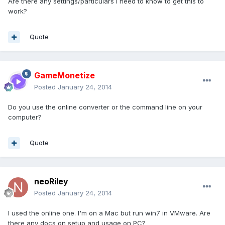
Are there any settings/particulars I need to know to get this to
work?
Quote
GameMonetize
Posted
January 24, 2014
Do you use the online converter or the command line on your
computer?
Quote
neoRiley
Posted
January 24, 2014
I used the online one. I'm on a Mac but run win7 in VMware. Are
there any docs on setup and usage on PC?