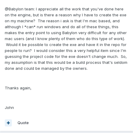
@Babylon team: I appreciate all the work that you've done here
on the engine, but is there a reason why I have to create the exe
on my machine? The reason i ask is that I'm mac based, and
although I *can* run windows and do all of these things, this
makes the entry point to using Babylon very difficult for any other
mac users (and I know plenty of them who do this type of work).
Would it be possible to create the exe and have it in the repo for
people to run? I would consider this a very helpful item since I'm
guessing the project code for the exe doesn't change much. So,
my assumption is that this would be a build process that's seldom
done and could be managed by the owners.
Thanks again,
John
Quote