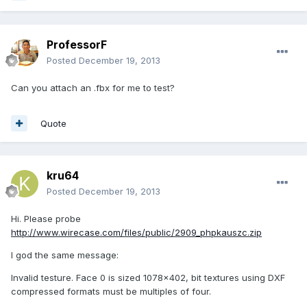
ProfessorF
Posted
December 19, 2013
Can you attach an .fbx for me to test?
Quote
kru64
Posted
December 19, 2013
Hi. Please probe
http://www.wirecase.com/files/public/2909_phpkauszc.zip
I god the same message:
Invalid testure. Face 0 is sized 1078x402, bit textures using DXF
compressed formats must be multiples of four.