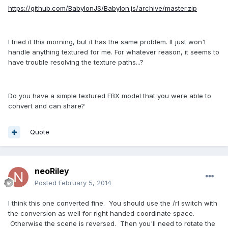
https://github.com/BabylonJS/Babylon.js/archive/master.zip
I tried it this morning, but it has the same problem. It just won't
handle anything textured for me. For whatever reason, it seems to
have trouble resolving the texture paths...?
Do you have a simple textured FBX model that you were able to
convert and can share?
Quote
neoRiley
Posted
February 5, 2014
I think this one converted fine. You should use the /rl switch with
the conversion as well for right handed coordinate space.
Otherwise the scene is reversed. Then you'll need to rotate the