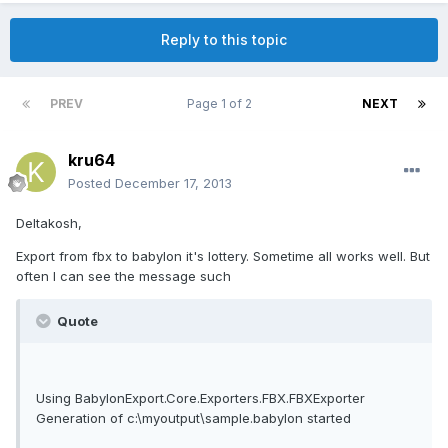
Reply to this topic
PREV
Page 1 of 2
NEXT
kru64
Posted
December 17, 2013
Deltakosh,
Export from fbx to babylon it's lottery. Sometime all works well. But
often I can see the message such
Quote
Using BabylonExport.Core.Exporters.FBX.FBXExporter
Generation of c:\myoutput\sample.babylon started