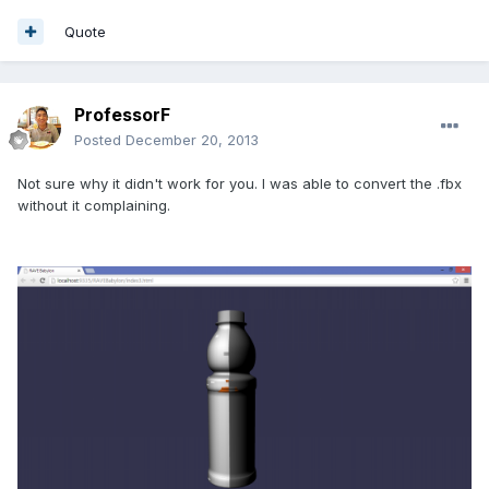
Quote
ProfessorF
Posted
December 20, 2013
Not sure why it didn't work for you. I was able to convert the .fbx
without it complaining.