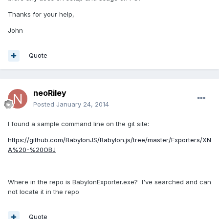
Thanks for your help,
John
Quote
neoRiley
Posted
January 24, 2014
I found a sample command line on the git site:
https://github.com/BabylonJS/Babylon.js/tree/master/Exporters/XN
A%20-%20OBJ
Where in the repo is BabylonExporter.exe? I've searched and can
not locate it in the repo
Quote