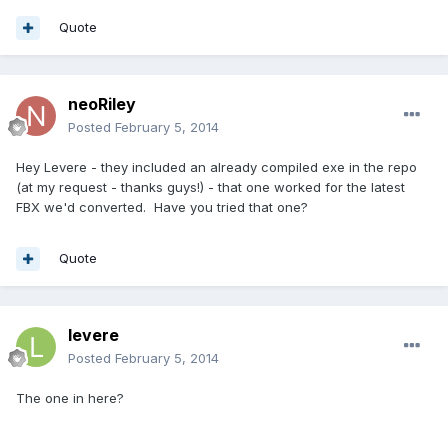
Quote
neoRiley
Posted
February 5, 2014
Hey Levere - they included an already compiled exe in the repo
(at my request - thanks guys!) - that one worked for the latest
FBX we'd converted. Have you tried that one?
Quote
levere
Posted
February 5, 2014
The one in here?