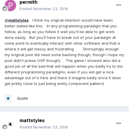
permith
Posted
November 23, 2016
@
mattstyles
I think my original intention would have been
better stated like this: In any programming paradigm that you
follow, as long as you follow it well you'll be able to get work
done easily. But you'll have to break out of your paradigm at
some point to eventually interact with other software and that is
where it will get messy and frustrating. (Annoyingly enough
my original post did need some bashing though, though I hope my
post didn't praise OOP though). The game I showed also did a
good job of all the bad that will happen when you badly try to mix
different programming paradigms, even if you will get a nice
advantage out of it here and there (I imagine badly since it does
get pretty close to just being entity component pattern) .
Quote
mattstyles
Posted
November 23, 2016