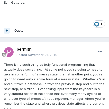
Egh. Gotta go.
1
Quote
permith
Posted
November 21, 2016
There is no such thing as truly functional programming that
actually does something. At some point you're going to need to
take in some form of a messy state, then at another point you're
going to need output some form of a messy state. Whether it's in
and out from a database, in from the previous step and out to the
next step, or similar. Even taking input from the keyboard is a
very stateful action in the sense that over many many cycles of
whatever type of process/threading/event manager where you're
remember the state and where previous state affects the current
state.