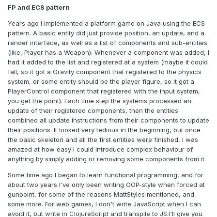
FP and ECS pattern
Years ago I implemented a platform game on Java using the ECS
pattern. A basic entity did just provide position, an update, and a
render interface, as well as a list of components and sub-entities
(like, Player has a Weapon). Whenever a component was added, I
had it added to the list and registered at a system (maybe it could
fall, so it got a Gravity component that registered to the physics
system, or some entity should be the player figure, so it got a
PlayerControl component that registered with the input system,
you get the point). Each time step the systems processed an
update of their registered components, then the entities
combined all update instructions from their components to update
their positions. It looked very tedious in the beginning, but once
the basic skeleton and all the first entities were finished, I was
amazed at how easy I could introduce complex behaviour of
anything by simply adding or removing some components from it.
Some time ago I began to learn functional programming, and for
about two years I've only been writing OOP-style when forced at
gunpoint, for some of the reasons MattStyles mentioned, and
some more. For web games, I don't write JavaScript when I can
avoid it, but write in ClojureScript and transpile to JS.I'll give you