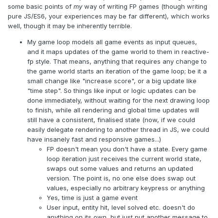
some basic points of
my
way of writing FP games (though writing
pure JS/ES6, your experiences may be far different), which works
well, though it may be inherently terrible.
My game loop models all game events as input queues,
and it maps updates of the game world to them in reactive-
fp style. That means, anything that requires any change to
the game world starts an iteration of the game loop; be it a
small change like "increase score", or a big update like
"time step". So things like input or logic updates can be
done immediately, without waiting for the next drawing loop
to finish, while all rendering and global time updates will
still have a consistent, finalised state (now, if we could
easily delegate rendering to another thread in JS, we could
have insanely fast and responsive games...)
FP doesn't mean you don't have a state. Every game
loop iteration just receives the current world state,
swaps out some values and returns an updated
version. The point is, no one else does swap out
values, especially no arbitrary keypress or anything
Yes, time is just a game event
User input, entity hit, level solved etc. doesn't do
anything on its own, but just put another message to