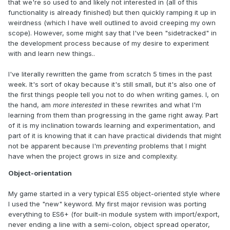
that we're so used to and likely not interested in (all of this
functionality is already finished) but then quickly ramping it up in
weirdness (which I have well outlined to avoid creeping my own
scope). However, some might say that I've been "sidetracked" in
the development process because of my desire to experiment
with and learn new things..
I've literally rewritten the game from scratch 5 times in the past
week. It's sort of okay because it's still small, but it's also one of
the first things people tell you not to do when writing games. I, on
the hand, am
more interested
in these rewrites and what I'm
learning from them than progressing in the game right away. Part
of it is my inclination towards learning and experimentation, and
part of it is knowing that it can have practical dividends that might
not be apparent because I'm
preventing
problems that I might
have when the project grows in size and complexity.
Object-orientation
My game started in a very typical ES5 object-oriented style where
I used the "new" keyword. My first major revision was porting
everything to ES6+ (for built-in module system with import/export,
never ending a line with a semi-colon, object spread operator,