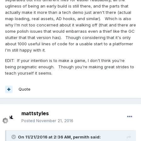
ugliness of being an early build is still there, and the parts that
actually make it more than a tech demo just aren't there (actual
map loading, real assets, AD hooks, and similar). Which is also
why I'm not too concerned about it walking off (that and there are
some polish issues that would embarrass even a thief like the GC
stutter that that version has). Though considering that it's only
about 1000 useful lines of code for a usable start to a platformer
I'm still happy with it.
EDIT: If your intention is to make a game, I don't think you're
being pragmatic enough. Though you're making great strides to
teach yourself it seems.
Quote
mattstyles
Posted
November 21, 2016
On 11/21/2016 at 2:36 AM,
permith
said: