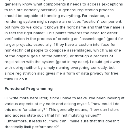
generally know what components it needs to access (exceptions
to this are certainly possible). A general registration process
should be capable of handling everything. For instance, a
rendering system might require an entities "position" component,
but how do we know it knows the right name and that the name is
in fact the right name? This points towards the need for either
verification in the process of creating an "assemblage" (good for
larger projects, especially if they have a custom interface for
non-technical people to compose assemblages, which was one
of the original goals of the pattern), or through a process of
registration with the system (good in my case). I could get away
with doing neither by simply naming everything correctly, but
since registration also gives me a form of data privacy for free, I
think I'll do it.
Functional Programming
I'll write more here later, since I have to leave. I've been looking at
various aspects of my code and asking myself, "how could I do
this more functionally?" This generally means, "how can I store
and access state such that I'm not mutating values?"
Furthermore, it leads to, "how can I make sure that this doesn't
drastically limit performance?"