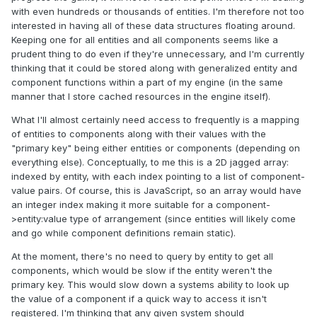
with even hundreds or thousands of entities. I'm therefore not too
interested in having all of these data structures floating around.
Keeping one for all entities and all components seems like a
prudent thing to do even if they're unnecessary, and I'm currently
thinking that it could be stored along with generalized entity and
component functions within a part of my engine (in the same
manner that I store cached resources in the engine itself).
What I'll almost certainly need access to frequently is a mapping
of entities to components along with their values with the
"primary key" being either entities or components (depending on
everything else). Conceptually, to me this is a 2D jagged array:
indexed by entity, with each index pointing to a list of component-
value pairs. Of course, this is JavaScript, so an array would have
an integer index making it more suitable for a component-
>entity:value type of arrangement (since entities will likely come
and go while component definitions remain static).
At the moment, there's no need to query by entity to get all
components, which would be slow if the entity weren't the
primary key. This would slow down a systems ability to look up
the value of a component if a quick way to access it isn't
registered. I'm thinking that any given system should