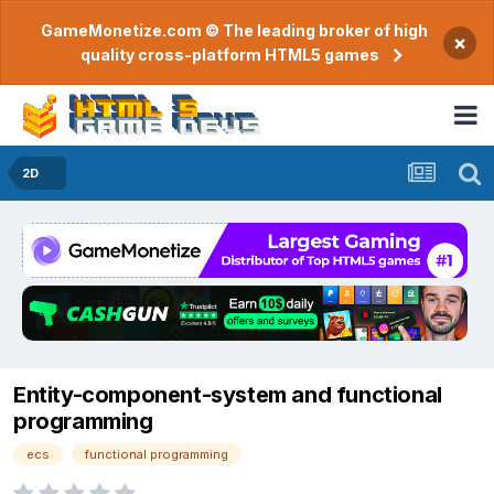
GameMonetize.com © The leading broker of high
×
quality cross-platform HTML5 games
2D
Entity-component-system and functional
programming
ecs
functional programming