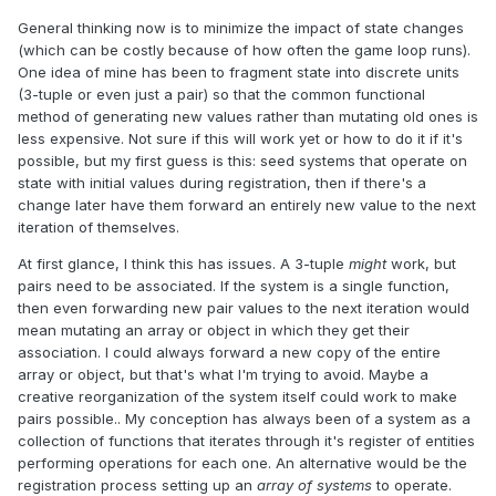
General thinking now is to minimize the impact of state changes
(which can be costly because of how often the game loop runs).
One idea of mine has been to fragment state into discrete units
(3-tuple or even just a pair) so that the common functional
method of generating new values rather than mutating old ones is
less expensive. Not sure if this will work yet or how to do it if it's
possible, but my first guess is this: seed systems that operate on
state with initial values during registration, then if there's a
change later have them forward an entirely new value to the next
iteration of themselves.
At first glance, I think this has issues. A 3-tuple
might
work, but
pairs need to be associated. If the system is a single function,
then even forwarding new pair values to the next iteration would
mean mutating an array or object in which they get their
association. I could always forward a new copy of the entire
array or object, but that's what I'm trying to avoid. Maybe a
creative reorganization of the system itself could work to make
pairs possible.. My conception has always been of a system as a
collection of functions that iterates through it's register of entities
performing operations for each one. An alternative would be the
registration process setting up an
array of systems
to operate.