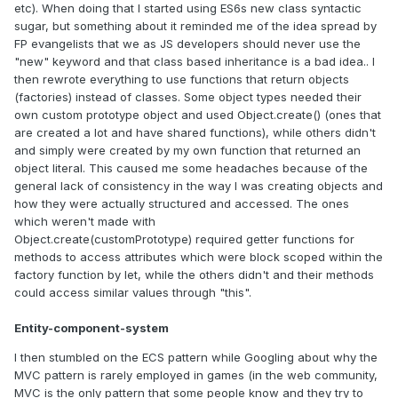
etc). When doing that I started using ES6s new class syntactic
sugar, but something about it reminded me of the idea spread by
FP evangelists that we as JS developers should never use the
"new" keyword and that class based inheritance is a bad idea.. I
then rewrote everything to use functions that return objects
(factories) instead of classes. Some object types needed their
own custom prototype object and used Object.create() (ones that
are created a lot and have shared functions), while others didn't
and simply were created by my own function that returned an
object literal. This caused me some headaches because of the
general lack of consistency in the way I was creating objects and
how they were actually structured and accessed. The ones
which weren't made with
Object.create(customPrototype) required getter functions for
methods to access attributes which were block scoped within the
factory function by let, while the others didn't and their methods
could access similar values through "this".
Entity-component-system
I then stumbled on the ECS pattern while Googling about why the
MVC pattern is rarely employed in games (in the web community,
MVC is the only pattern that some people know and they try to