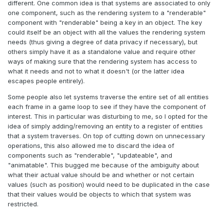
different. One common idea is that systems are associated to only
one component, such as the rendering system to a "renderable"
component with "renderable" being a key in an object. The key
could itself be an object with all the values the rendering system
needs (thus giving a degree of data privacy if necessary), but
others simply have it as a standalone value and require other
ways of making sure that the rendering system has access to
what it needs and not to what it doesn't (or the latter idea
escapes people entirely).
Some people also let systems traverse the entire set of all entities
each frame in a game loop to see if they have the component of
interest. This in particular was disturbing to me, so I opted for the
idea of simply adding/removing an entity to a register of entities
that a system traverses. On top of cutting down on unnecessary
operations, this also allowed me to discard the idea of
components such as "renderable", "updateable", and
"animatable". This bugged me because of the ambiguity about
what their actual value should be and whether or not certain
values (such as position) would need to be duplicated in the case
that their values would be objects to which that system was
restricted.