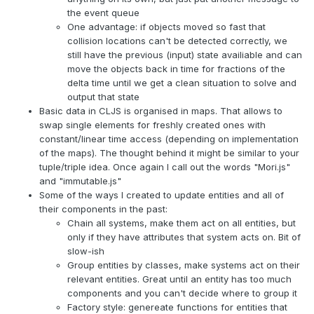
the event queue
One advantage: if objects moved so fast that
collision locations can't be detected correctly, we
still have the previous (input) state availiable and can
move the objects back in time for fractions of the
delta time until we get a clean situation to solve and
output that state
Basic data in CLJS is organised in maps. That allows to
swap single elements for freshly created ones with
constant/linear time access (depending on implementation
of the maps). The thought behind it might be similar to your
tuple/triple idea. Once again I call out the words "Mori.js"
and "immutable.js"
Some of the ways I created to update entities and all of
their components in the past:
Chain all systems, make them act on all entities, but
only if they have attributes that system acts on. Bit of
slow-ish
Group entities by classes, make systems act on their
relevant entities. Great until an entity has too much
components and you can't decide where to group it
Factory style: genereate functions for entities that