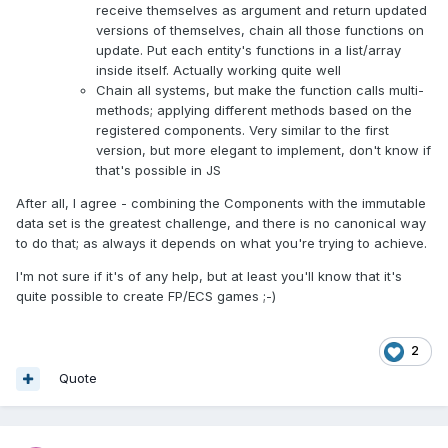
receive themselves as argument and return updated
versions of themselves, chain all those functions on
update. Put each entity's functions in a list/array
inside itself. Actually working quite well
Chain all systems, but make the function calls multi-
methods; applying different methods based on the
registered components. Very similar to the first
version, but more elegant to implement, don't know if
that's possible in JS
After all, I agree - combining the Components with the immutable
data set is the greatest challenge, and there is no canonical way
to do that; as always it depends on what you're trying to achieve.
I'm not sure if it's of any help, but at least you'll know that it's
quite possible to create FP/ECS games ;-)
2
Quote