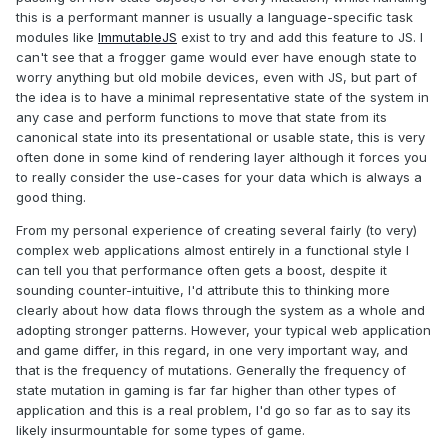
this is a performant manner is usually a language-specific task
modules like
ImmutableJS
exist to try and add this feature to JS. I
can't see that a frogger game would ever have enough state to
worry anything but old mobile devices, even with JS, but part of
the idea is to have a minimal representative state of the system in
any case and perform functions to move that state from its
canonical state into its presentational or usable state, this is very
often done in some kind of rendering layer although it forces you
to really consider the use-cases for your data which is always a
good thing.
From my personal experience of creating several fairly (to very)
complex web applications almost entirely in a functional style I
can tell you that performance often gets a boost, despite it
sounding counter-intuitive, I'd attribute this to thinking more
clearly about how data flows through the system as a whole and
adopting stronger patterns. However, your typical web application
and game differ, in this regard, in one very important way, and
that is the frequency of mutations. Generally the frequency of
state mutation in gaming is far far higher than other types of
application and this is a real problem, I'd go so far as to say its
likely insurmountable for some types of game.