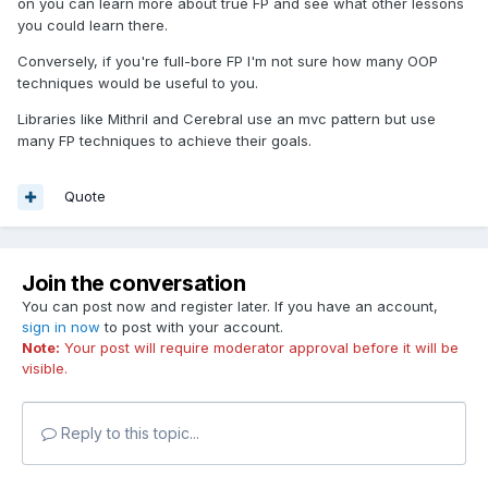
on you can learn more about true FP and see what other lessons
you could learn there.
Conversely, if you're full-bore FP I'm not sure how many OOP
techniques would be useful to you.
Libraries like Mithril and Cerebral use an mvc pattern but use
many FP techniques to achieve their goals.
Quote
Join the conversation
You can post now and register later. If you have an account,
sign in now
to post with your account.
Note:
Your post will require moderator approval before it will be
visible.
Reply to this topic...