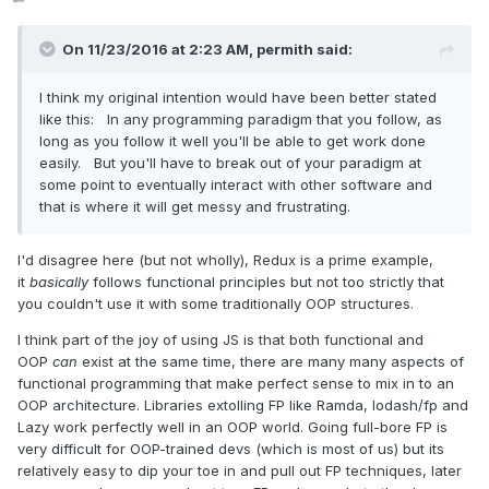
On 11/23/2016 at 2:23 AM,
permith
said:
I think my original intention would have been better stated
like this: In any programming paradigm that you follow, as
long as you follow it well you'll be able to get work done
easily. But you'll have to break out of your paradigm at
some point to eventually interact with other software and
that is where it will get messy and frustrating.
I'd disagree here (but not wholly), Redux is a prime example,
it
basically
follows functional principles but not too strictly that
you couldn't use it with some traditionally OOP structures.
I think part of the joy of using JS is that both functional and
OOP
can
exist at the same time, there are many many aspects of
functional programming that make perfect sense to mix in to an
OOP architecture. Libraries extolling FP like Ramda, lodash/fp and
Lazy work perfectly well in an OOP world. Going full-bore FP is
very difficult for OOP-trained devs (which is most of us) but its
relatively easy to dip your toe in and pull out FP techniques, later