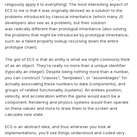
religiously apply it to everything). The most interesting aspect of
ECS to me is that it was originally devised as a solution to the
problems introduced by classical inheritance (which many JS
developers also see as a problem), but their solution
was radically different than prototypal inheritance (also solving
the problems that might be introduced by prototypal inheritance,
such as a failed property lookup recursing down the entire
prototype chain).
The gist of ECS is that an entity is what we might commonly think
of as an object. They're really no more than a unique identifier
(typically an integer). Despite being nothing more than a number,
you can construct "classes", "templates", or "assemblages" for
actually associating these numbers to data (components), and
groups of related functionality (systems). An entities position,
velocity, and acceleration within the game would each be a
component. Rendering and physics systems would then operate
on these values and more to draw them to the screen and
calculate new state.
ECS is an abstract idea, and thus wherever you look at
implementations, you'll see things understood and coded very