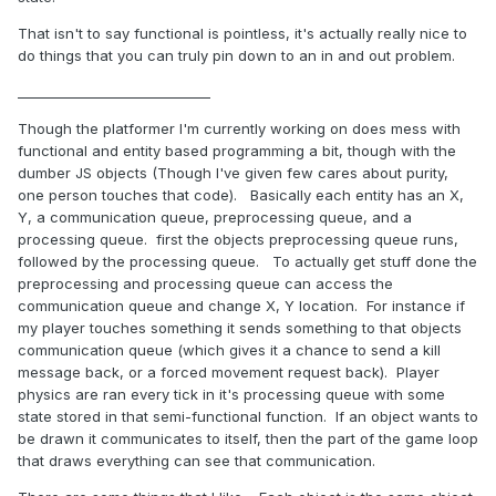
That isn't to say functional is pointless, it's actually really nice to
do things that you can truly pin down to an in and out problem.
_____________________________
Though the platformer I'm currently working on does mess with
functional and entity based programming a bit, though with the
dumber JS objects (Though I've given few cares about purity,
one person touches that code). Basically each entity has an X,
Y, a communication queue, preprocessing queue, and a
processing queue. first the objects preprocessing queue runs,
followed by the processing queue. To actually get stuff done the
preprocessing and processing queue can access the
communication queue and change X, Y location. For instance if
my player touches something it sends something to that objects
communication queue (which gives it a chance to send a kill
message back, or a forced movement request back). Player
physics are ran every tick in it's processing queue with some
state stored in that semi-functional function. If an object wants to
be drawn it communicates to itself, then the part of the game loop
that draws everything can see that communication.