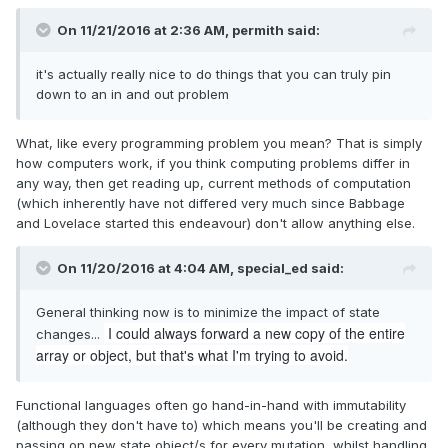
On 11/21/2016 at 2:36 AM,
permith
said:
it's actually really nice to do things that you can truly pin
down to an in and out problem
What, like every programming problem you mean? That is simply
how computers work, if you think computing problems differ in
any way, then get reading up, current methods of computation
(which inherently have not differed very much since Babbage
and Lovelace started this endeavour) don't allow anything else.
On 11/20/2016 at 4:04 AM,
special_ed
said:
General thinking now is to minimize the impact of state
I could always forward a new copy of the entire
changes...
array or object, but that's what I'm trying to avoid.
Functional languages often go hand-in-hand with immutability
(although they don't have to) which means you'll be creating and
passing on new state object/s for every mutation, whilst handling