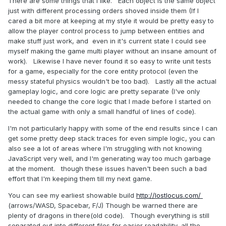
There are some things that I like. Each object is the same object
just with different processing orders shoved inside them (If I
cared a bit more at keeping at my style it would be pretty easy to
allow the player control process to jump between entities and
make stuff just work, and even in it's current state I could see
myself making the game multi player without an insane amount of
work). Likewise I have never found it so easy to write unit tests
for a game, especially for the core entity protocol (even the
messy stateful physics wouldn't be too bad). Lastly all the actual
gameplay logic, and core logic are pretty separate (I've only
needed to change the core logic that I made before I started on
the actual game with only a small handful of lines of code).
I'm not particularly happy with some of the end results since I can
get some pretty deep stack traces for even simple logic, you can
also see a lot of areas where I'm struggling with not knowing
JavaScript very well, and I'm generating way too much garbage
at the moment. though these issues haven't been such a bad
effort that I'm keeping them till my next game.
You can see my earliest showable build
http://lostlocus.com/
(arrows/WASD, Spacebar, F/J) Though be warned there are
plenty of dragons in there(old code). Though everything is still
separated out into different files for easier readability, all the