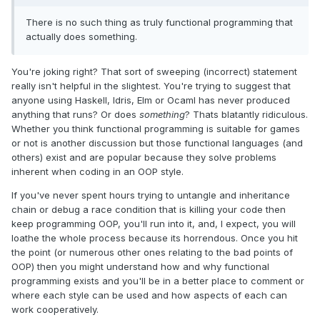
There is no such thing as truly functional programming that
actually does something.
You're joking right? That sort of sweeping (incorrect) statement
really isn't helpful in the slightest. You're trying to suggest that
anyone using Haskell, Idris, Elm or Ocaml has never produced
anything that runs? Or does
something
? Thats blatantly ridiculous.
Whether you think functional programming is suitable for games
or not is another discussion but those functional languages (and
others) exist and are popular because they solve problems
inherent when coding in an OOP style.
If you've never spent hours trying to untangle and inheritance
chain or debug a race condition that is killing your code then
keep programming OOP, you'll run into it, and, I expect, you will
loathe the whole process because its horrendous. Once you hit
the point (or numerous other ones relating to the bad points of
OOP) then you might understand how and why functional
programming exists and you'll be in a better place to comment or
where each style can be used and how aspects of each can
work cooperatively.