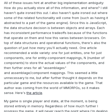
All of these issues hint at another big implementation ambiguity:
How do you actually store all of this information, and where? I still
haven't quite ironed this out. I also haven't quite ironed out where
some of the related functionality will come from (such as having it
abstracted to a part of the game engine). Since this is JavaScript,
the data structure decision is between objects and arrays. Each
has inconsistent performance tradeoffs because of the functions
that operate on them and how this varies between browsers. On
top of data structures and operational functions, there's also the
question of just
how many
you'll actually need.. One article
recommended a wide variety: one for just entities, one for just
components, one for entity-component mappings, N (number of
components) to store the actual values of the components, and
then further ones for all "assemblages"
and assemblage/component mappings. This seemed a little
unnecessary to me, but after further thought it depends on the
particular game and the resources available to the game. That
author was coming from the world of MMORPGs, so it makes
sense. Here's
the article
.
My game is single player and state, at the moment, is being
stored entirely in memory. Regardless of how much further I
progress the game, it will never reach the point where I'm dealing