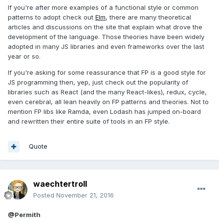
If you're after more examples of a functional style or common
patterns to adopt check out
Elm
, there are many theoretical
articles and discussions on the site that explain what drove the
development of the language. Those theories have been widely
adopted in many JS libraries and even frameworks over the last
year or so.
If you're asking for some reassurance that FP is a good style for
JS programming then, yep, just check out the popularity of
libraries such as React (and the many React-likes), redux, cycle,
even cerebral, all lean heavily on FP patterns and theories. Not to
mention FP libs like Ramda, even Lodash has jumped on-board
and rewritten their entire suite of tools in an FP style.
Quote
waechtertroll
Posted
November 21, 2016
@Permith