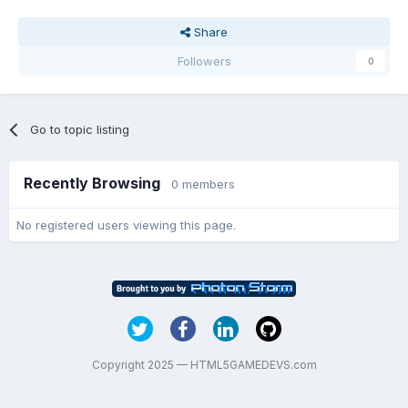
Share
Followers
0
Go to topic listing
Recently Browsing
0 members
No registered users viewing this page.
Copyright 2025 — HTML5GAMEDEVS.com