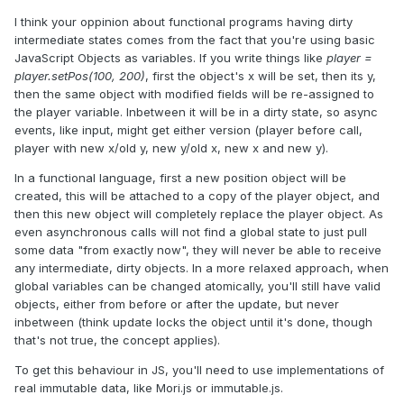
I think your oppinion about functional programs having dirty
intermediate states comes from the fact that you're using basic
JavaScript Objects as variables. If you write things like
player =
player.setPos(100, 200)
, first the object's x will be set, then its y,
then the same object with modified fields will be re-assigned to
the player variable. Inbetween it will be in a dirty state, so async
events, like input, might get either version (player before call,
player with new x/old y, new y/old x, new x and new y).
In a functional language, first a new position object will be
created, this will be attached to a copy of the player object, and
then this new object will completely replace the player object. As
even asynchronous calls will not find a global state to just pull
some data "from exactly now", they will never be able to receive
any intermediate, dirty objects. In a more relaxed approach, when
global variables can be changed atomically, you'll still have valid
objects, either from before or after the update, but never
inbetween (think update locks the object until it's done, though
that's not true, the concept applies).
To get this behaviour in JS, you'll need to use implementations of
real immutable data, like Mori.js or immutable.js.