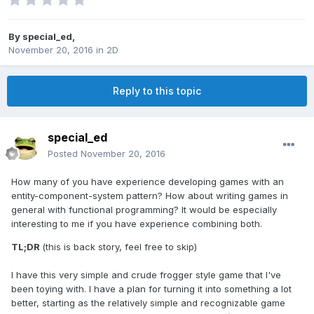
By
special_ed
,
November 20, 2016
in
2D
Reply to this topic
special_ed
Posted
November 20, 2016
How many of you have experience developing games with an
entity-component-system pattern? How about writing games in
general with functional programming? It would be especially
interesting to me if you have experience combining both.
TL;DR
(this is back story, feel free to skip)
I have this very simple and crude frogger style game that I've
been toying with. I have a plan for turning it into something a lot
better, starting as the relatively simple and recognizable game