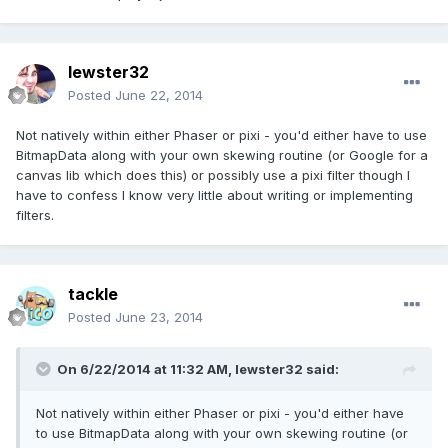
lewster32
Posted
June 22, 2014
Not natively within either Phaser or pixi - you'd either have to use
BitmapData along with your own skewing routine (or Google for a
canvas lib which does this) or possibly use a pixi filter though I
have to confess I know very little about writing or implementing
filters.
tackle
Posted
June 23, 2014
On 6/22/2014 at 11:32 AM, lewster32 said:
Not natively within either Phaser or pixi - you'd either have
to use BitmapData along with your own skewing routine (or