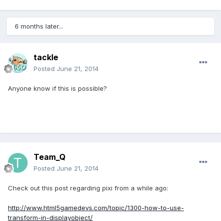
6 months later...
tackle
Posted
June 21, 2014
Anyone know if this is possible?
Team_Q
Posted
June 21, 2014
Check out this post regarding pixi from a while ago:
http://www.html5gamedevs.com/topic/1300-how-to-use-
transform-in-displayobject/