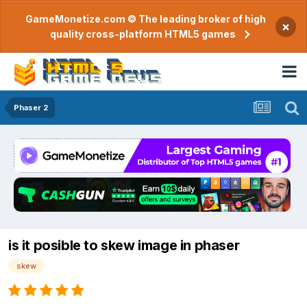
GameMonetize.com © The leading broker of high
×
quality cross-platform HTML5 games
Phaser 2
is it posible to skew image in phaser
skew