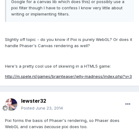
Google for a canvas lib which does this) or possibly use a
pixi filter though I have to confess I know very little about
writing or implementing filters.
Slightly off topic - do you know if Pixi is purely WebGL? Or does it
handle Phaser's Canvas rendering as well?
Here's a pretty cool use of skewing in a HTML5 game:
http://m.spele.nl/games/brainteaser/jelly-madness/index.php?v=3
lewster32
Posted
June 23, 2014
Pixi forms the basis of Phaser's rendering, so Phaser does
WebGL and canvas
because
pixi does too.