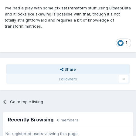
I've had a play with some
ctx.setTransform
stuff using BitmapData
and it looks like skewing is possible with that, though it's not
totally straightforward and requires a bit of knowledge of
transform matrices.
1
Share
Followers
0
Go to topic listing
Recently Browsing
0 members
No registered users viewing this page.