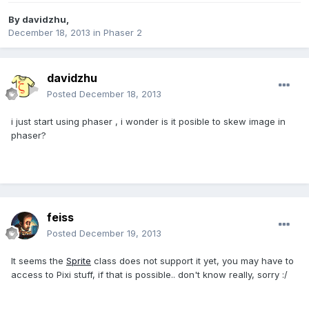
By
davidzhu
,
December 18, 2013
in
Phaser 2
davidzhu
Posted
December 18, 2013
i just start using phaser , i wonder is it posible to skew image in
phaser?
feiss
Posted
December 19, 2013
It seems the
Sprite
class does not support it yet, you may have to
access to Pixi stuff, if that is possible.. don't know really, sorry :/