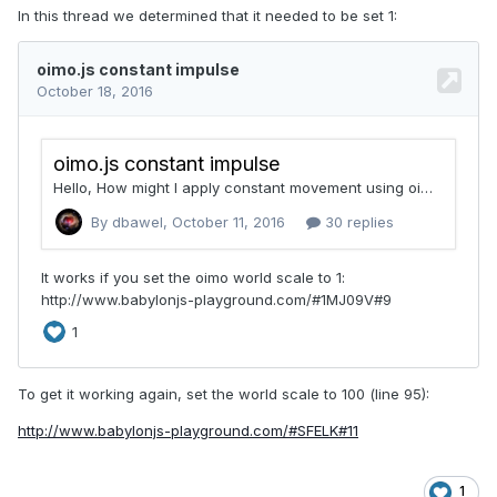
In this thread we determined that it needed to be set 1:
To get it working again, set the world scale to 100 (line 95):
http://www.babylonjs-playground.com/#SFELK#11
1