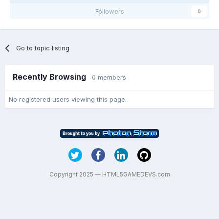
Followers
0
Go to topic listing
Recently Browsing
0 members
No registered users viewing this page.
Copyright 2025 — HTML5GAMEDEVS.com