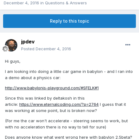
December 4, 2016
in
Questions & Answers
Reply to this topic
jpdev
Posted
December 4, 2016
Hi guys,
I am looking into doing a little car game in babylon - and I ran into
a demo about a physics car:
http://www.babylonjs-playground.com/#SFELK#1
Since this was linked by deltakosh in this
article:
https://www.eternalcoding.com/?p=2764
I guess that it
was working at some point, but is broken now?
(For me the car won't accelerate - steering seems to work, but
with no acceleration there is no way to tell for sure)
Does anyone know what went wrong here with babylon 2.5beta?