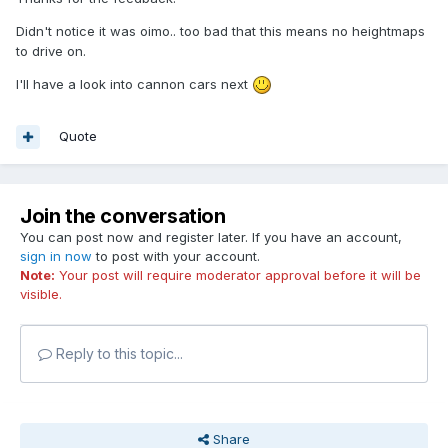
Didn't notice it was oimo.. too bad that this means no heightmaps
to drive on.
I'll have a look into cannon cars next
Quote
Join the conversation
You can post now and register later. If you have an account,
sign in now
to post with your account.
Note:
Your post will require moderator approval before it will be
visible.
Reply to this topic...
Share