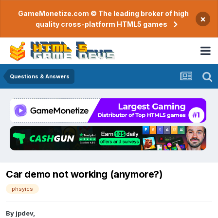
GameMonetize.com © The leading broker of high
×
quality cross-platform HTML5 games
Questions & Answers
Car demo not working (anymore?)
phsyics
By
jpdev
,