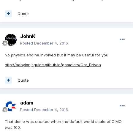
Quote
JohnK
Posted
December 4, 2016
No physics engine involved but it may be useful for you
http://babylonjsguide.github.io/gamelets/Car_Driven
Quote
adam
Posted
December 4, 2016
That demo was created when the default world scale of OIMO
was 100.