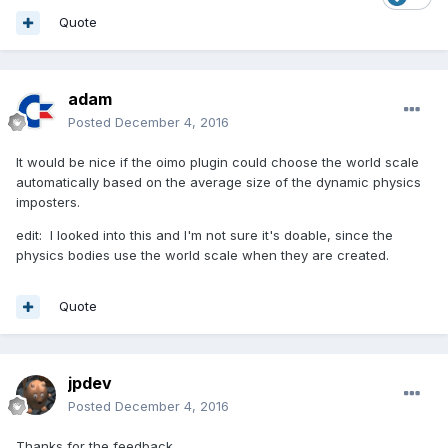
Quote
adam
Posted
December 4, 2016
It would be nice if the oimo plugin could choose the world scale
automatically based on the average size of the dynamic physics
imposters.
edit: I looked into this and I'm not sure it's doable, since the
physics bodies use the world scale when they are created.
Quote
jpdev
Posted
December 4, 2016
Thanks for the feedback.