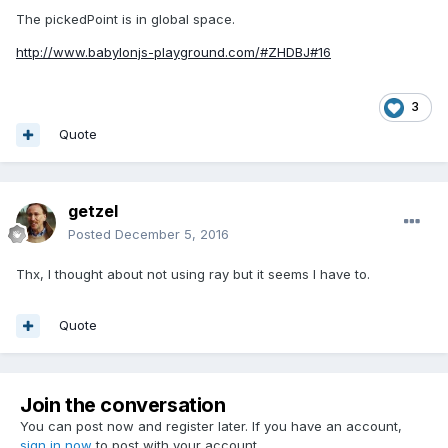
The pickedPoint is in global space.
http://www.babylonjs-playground.com/#ZHDBJ#16
3
Quote
getzel
Posted
December 5, 2016
Thx, I thought about not using ray but it seems I have to.
Quote
Join the conversation
You can post now and register later. If you have an account,
sign in now
to post with your account.