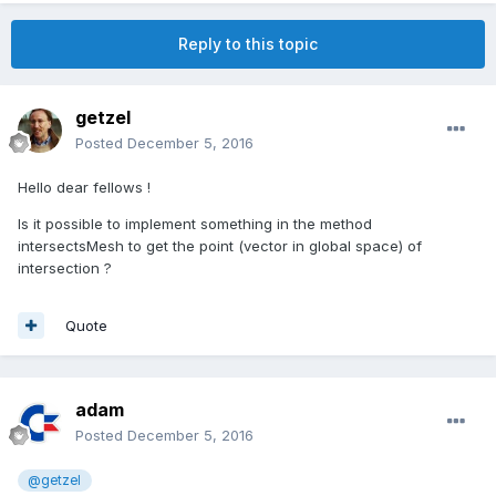
Reply to this topic
getzel
Posted
December 5, 2016
Hello dear fellows !
Is it possible to implement something in the method
intersectsMesh to get the point (vector in global space) of
intersection ?
Quote
adam
Posted
December 5, 2016
@getzel