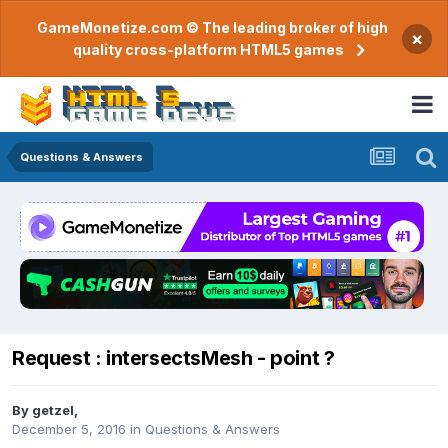
GameMonetize.com © The leading broker of high
×
quality cross-platform HTML5 games
Questions & Answers
Request : intersectsMesh - point ?
By
getzel
,
December 5, 2016
in
Questions & Answers