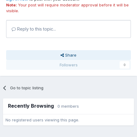
Note:
Your post will require moderator approval before it will be
visible.
Reply to this topic...
Share
Followers
0
Go to topic listing
Recently Browsing
0 members
No registered users viewing this page.