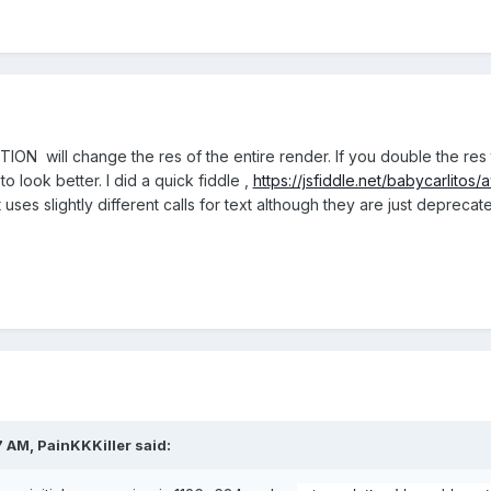
ION will change the res of the entire render. If you double the res 
to look better. I did a quick fiddle ,
https://jsfiddle.net/babycarlitos
 uses slightly different calls for text although they are just deprec
7 AM,
PainKKKiller
said: