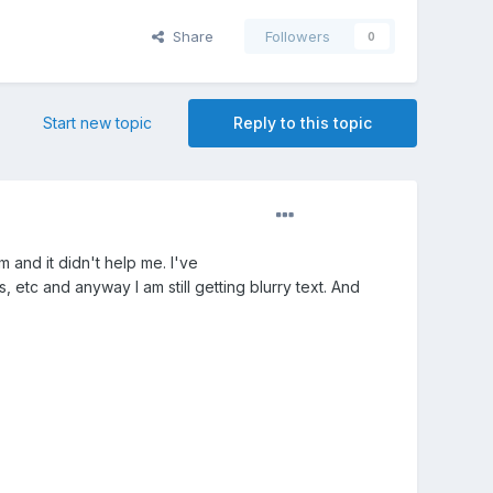
Share
Followers
0
Start new topic
Reply to this topic
em and it didn't help me. I've
 etc and anyway I am still getting blurry text. And