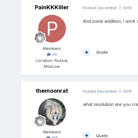
PainKKKiller
Posted
December 7, 2016
And some addition, I work o
Members
Quote
44
Location
:
Russia,
Moscow
themoonrat
Posted
December 7, 2016
what resolution are you cre
Members
Quote
316