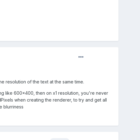
e resolution of the text at the same time.
ing like 600x400, then on x1 resolution, you're never
dPixels when creating the renderer, to try and get all
e blurriness