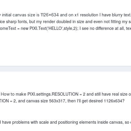
x1 resolution I have blurry te
 initial canvas size is 1126x634 and on
nice sharp fonts, but my render doubled in size and even not fitting my 
meText = new PIXI.Text('HELLO',style,2); I see no difference at all, text 
PIXI.settings.RESOLUTION = 2 and still have real size 
ke How to make
ION = 2, and canvas size 563x317, then I'll get desired 1126x634?
have problems with scale and positioning elements inside canvas, so q