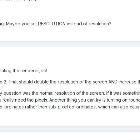
ng. Maybe you set RESOLUTION instead of resolution?
reating the renderer, set
 2. That should double the resolution of the screen AND increase th
y question was the normal resolution of the screen. If it was someth
u really need the pixels. Another thing you can try is turning on roun
o-ordinates rather than sub-pixel co-ordinates, which can also caus