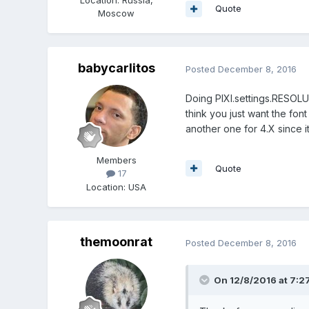
Quote
Moscow
babycarlitos
Posted
December 8, 2016
Doing PIXI.settings.RESOLUT
think you just want the font 
another one for 4.X since it
Members
Quote
17
Location
:
USA
themoonrat
Posted
December 8, 2016
On 12/8/2016 at 7:2