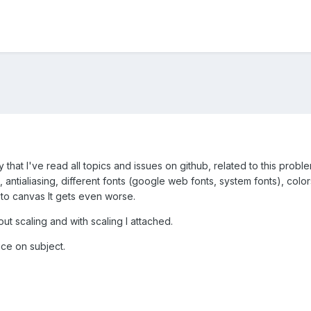
say that I've read all topics and issues on github, related to this probl
tialiasing, different fonts (google web fonts, system fonts), colors,
g to canvas It gets even worse.
ut scaling and with scaling I attached.
ice on subject.