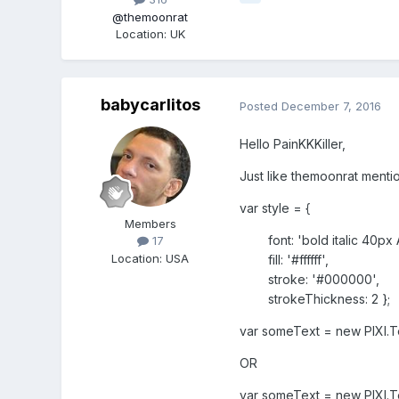
@themoonrat
Location
:
UK
babycarlitos
Posted
December 7, 2016
Hello PainKKKiller,
Just like themoonrat mentio
var style = {
Members
font: 'bold italic 40px Ar
17
Location
:
USA
fill: '#ffffff',
stroke: '#000000',
strokeThickness: 2 };
var someText = new PIXI.Te
OR
var someText = new PIXI.Te