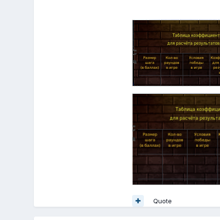
Quote