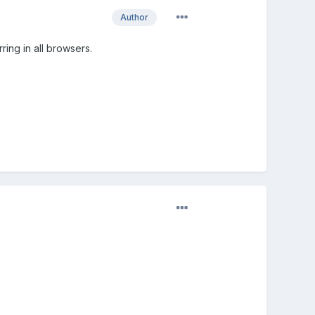
Author
ing in all browsers.