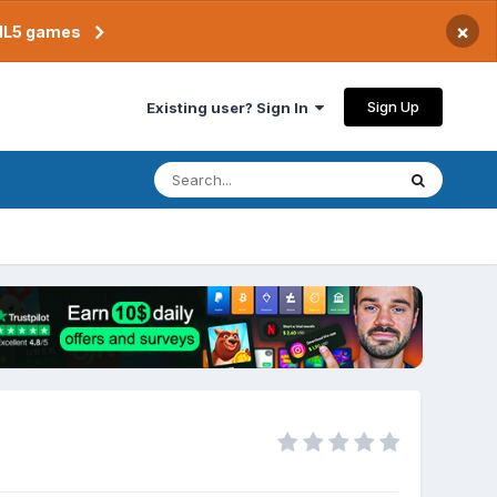
×
TML5 games
Sign Up
Existing user? Sign In