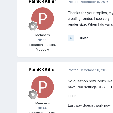
PainKKKiller
Posted
December 8, 2016
Thanks for your replies, my
creating render, I see very 
render size. When I do var so
Members
Quote
44
Location
:
Russia,
Moscow
PainKKKiller
Posted
December 8, 2016
So question how looks li
have PIXI.settings.RESOLUT
EDIT:
Members
Last way doesn't work now I 
44
Location
:
Russia,