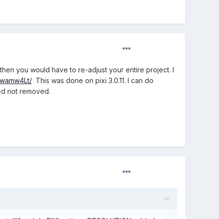
then you would have to re-adjust your entire project. I
/awamw4Lt/
This was done on pixi 3.0.11. I can do
ated not removed.