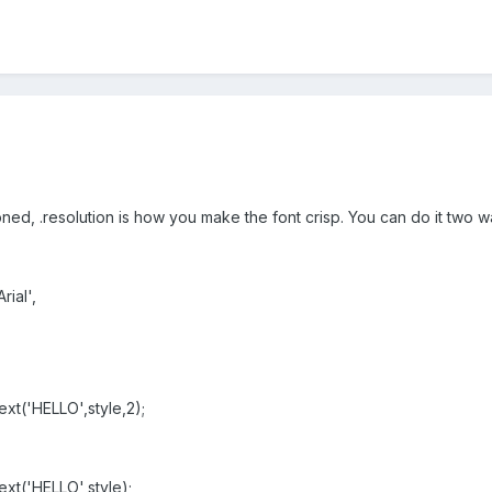
ned, .resolution is how you make the font crisp. You can do it two w
ial',
xt('HELLO',style,2);
xt('HELLO',style);