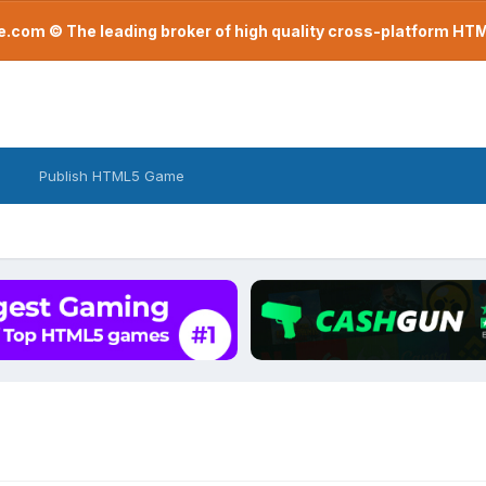
com © The leading broker of high quality cross-platform H
Publish HTML5 Game