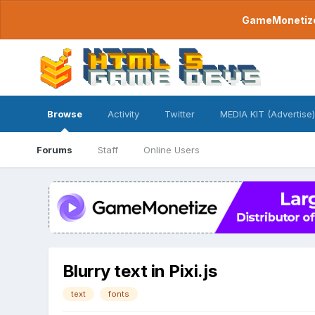
GameMonetize.
Browse
Activity
Twitter
MEDIA KIT (Advertise)
Forums
Staff
Online Users
Blurry text in Pixi.js
text
fonts