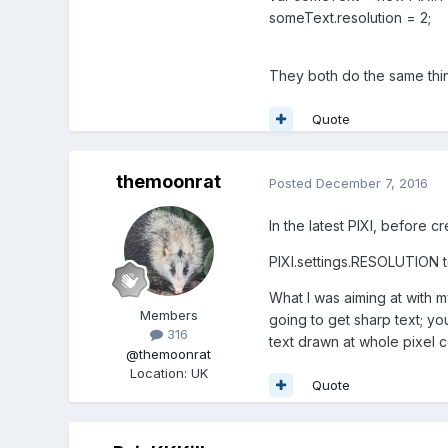
someText.resolution = 2;
They both do the same thi
Quote
themoonrat
Posted
December 7, 2016
In the latest PIXI, before c
PIXI.settings.RESOLUTION to
What I was aiming at with m
Members
going to get sharp text; yo
316
text drawn at whole pixel c
@themoonrat
Location
:
UK
Quote