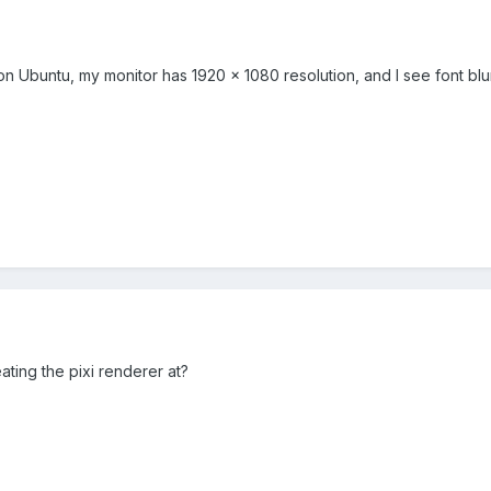
n Ubuntu, my monitor has 1920 x 1080 resolution, and I see font blurr
ating the pixi renderer at?