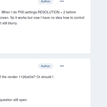
Author
xt. When I do PIXI.settings.RESOLUTION = 2 before
screen. So it works but now I have no idea how to control
still blurry.
Author
of the render 1126x634? Or should I
uestion still open.