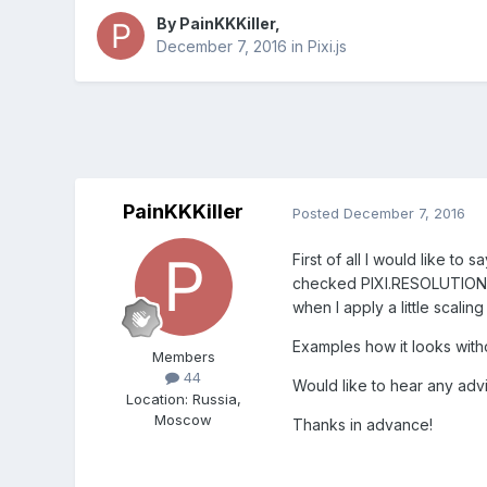
By
PainKKKiller
,
December 7, 2016
in
Pixi.js
PainKKKiller
Posted
December 7, 2016
First of all I would like to 
checked PIXI.RESOLUTION, an
when I apply a little scalin
Examples how it looks witho
Members
44
Would like to hear any adv
Location
:
Russia,
Moscow
Thanks in advance!