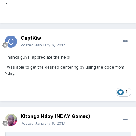
}
CaptKiwi
Posted
January 6, 2017
Thanks guys, appreciate the help!
I was able to get the desired centering by using the code from
Nday.
1
Kitanga Nday (NDAY Games)
Posted
January 6, 2017