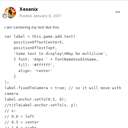
Xesenix
Posted
January 6, 2017
I am centering my text like this:
var label = this.game.add.text(

    positionOfTextCenterX, 

    positionOfTextTopY, 

    'Some text to display\nMay be multiline', 

    { font: '64px ' + fontNameUsedInGame, 

      fill: '#ffffff', 

      align: 'center'

    }

);

label.fixedToCamera = true; // so it will move with 
camera

label.anchor.setTo(0.5, 0);

//titleLabel.anchor.setTo(x, y);

// x:

// 0.0 = left

// 0.5 = center

// 1.0 = right
