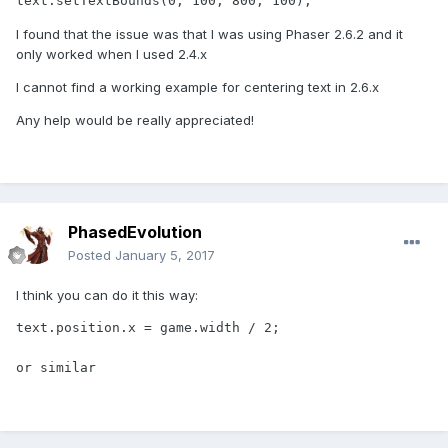
text.setTextBounds(0, 100, 800, 100);
I found that the issue was that I was using Phaser 2.6.2 and it
only worked when I used 2.4.x
I cannot find a working example for centering text in 2.6.x
Any help would be really appreciated!
PhasedEvolution
Posted
January 5, 2017
I think you can do it this way:
text.position.x = game.width / 2;

or similar