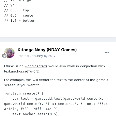
// y:

// 0.0 = top

// 0.5 = center

// 1.0 = bottom
Kitanga Nday (NDAY Games)
Posted
January 6, 2017
I think using
world.centerX
would also work in conjuction with
text.anchor.setTo(0.5).
For example, this will center the text to the center of the game's
screen. If you want to
function create() {

    var text = game.add.text(game.world.centerX, 
game.world.centerY, 'I am centered', { font: "65px 
Arial", fill: "#ff0044" });

    text.anchor.setTo(0.5);
