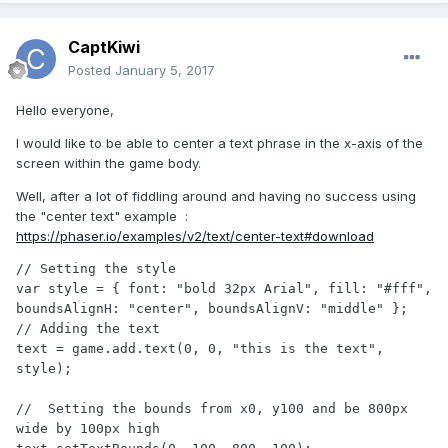
CaptKiwi
Posted
January 5, 2017
Hello everyone,
I would like to be able to center a text phrase in the x-axis of the
screen within the game body.
Well, after a lot of fiddling around and having no success using
the "center text" example :
https://phaser.io/examples/v2/text/center-text#download
// Setting the style

var style = { font: "bold 32px Arial", fill: "#fff", 
boundsAlignH: "center", boundsAlignV: "middle" };

// Adding the text

text = game.add.text(0, 0, "this is the text", 
style);

//  Setting the bounds from x0, y100 and be 800px 
wide by 100px high
