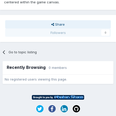
centered within the game canvas.
Share
Followers
0
Go to topic listing
Recently Browsing
0 members
No registered users viewing this page.