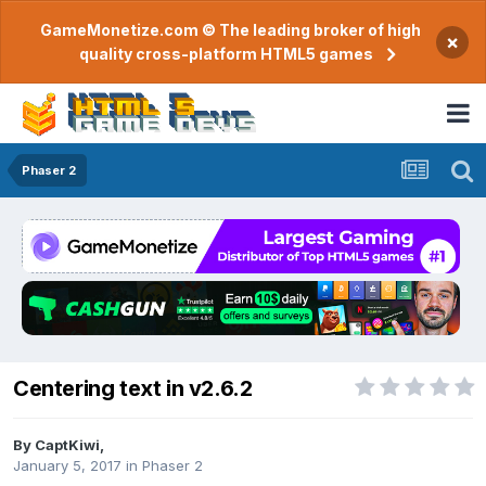
GameMonetize.com © The leading broker of high
×
quality cross-platform HTML5 games
Phaser 2
Centering text in v2.6.2
By
CaptKiwi
,
January 5, 2017
in
Phaser 2