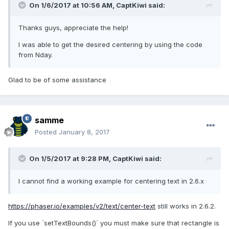
On 1/6/2017 at 10:56 AM,
CaptKiwi
said:
Thanks guys, appreciate the help!
I was able to get the desired centering by using the code
from Nday.
Glad to be of some assistance
samme
Posted
January 8, 2017
On 1/5/2017 at 9:28 PM,
CaptKiwi
said:
I cannot find a working example for centering text in 2.6.x
https://phaser.io/examples/v2/text/center-text
still works in 2.6.2.
If you use `setTextBounds()` you must make sure that rectangle is