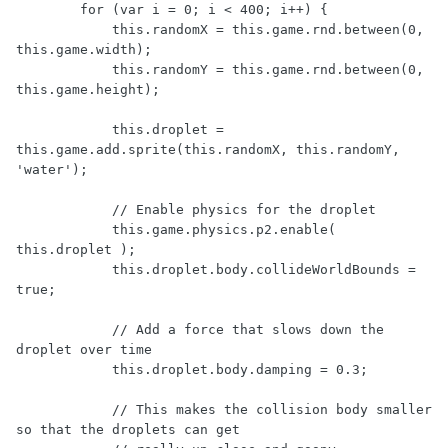
        for (var i = 0; i < 400; i++) {

            this.randomX = this.game.rnd.between(0, 
this.game.width);

            this.randomY = this.game.rnd.between(0, 
this.game.height);

            this.droplet = 
this.game.add.sprite(this.randomX, this.randomY, 
'water');

            // Enable physics for the droplet

            this.game.physics.p2.enable( 
this.droplet );

            this.droplet.body.collideWorldBounds = 
true;

            // Add a force that slows down the 
droplet over time

            this.droplet.body.damping = 0.3;

            // This makes the collision body smaller 
so that the droplets can get
