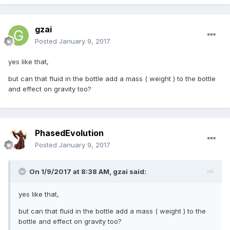
gzai
Posted
January 9, 2017
yes like that,
but can that fluid in the bottle add a mass ( weight ) to the bottle
and effect on gravity too?
PhasedEvolution
Posted
January 9, 2017
On 1/9/2017 at 8:38 AM,
gzai
said:
yes like that,
but can that fluid in the bottle add a mass ( weight ) to the
bottle and effect on gravity too?