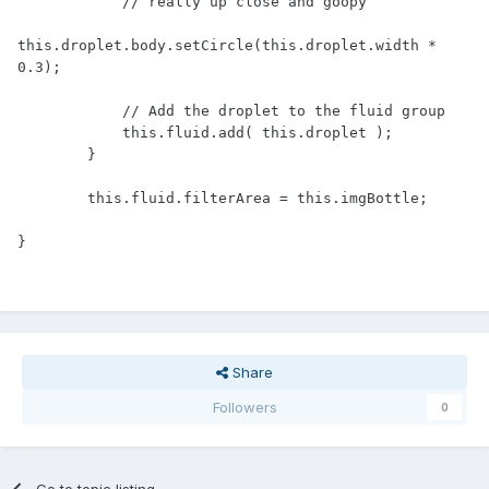
            // really up close and goopy

this.droplet.body.setCircle(this.droplet.width * 
0.3);

            // Add the droplet to the fluid group

            this.fluid.add( this.droplet );

        }

        this.fluid.filterArea = this.imgBottle;

}
Share
Followers
0