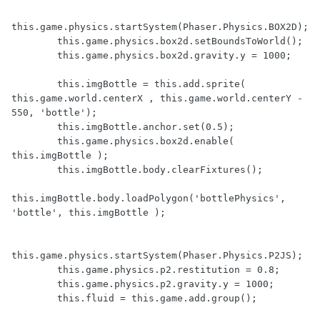
this.game.physics.startSystem(Phaser.Physics.BOX2D);

        this.game.physics.box2d.setBoundsToWorld();

        this.game.physics.box2d.gravity.y = 1000;

        this.imgBottle = this.add.sprite( 
this.game.world.centerX , this.game.world.centerY - 
550, 'bottle');

        this.imgBottle.anchor.set(0.5);

        this.game.physics.box2d.enable( 
this.imgBottle );

        this.imgBottle.body.clearFixtures();

this.imgBottle.body.loadPolygon('bottlePhysics', 
'bottle', this.imgBottle );

this.game.physics.startSystem(Phaser.Physics.P2JS);

        this.game.physics.p2.restitution = 0.8;

        this.game.physics.p2.gravity.y = 1000;

        this.fluid = this.game.add.group();
