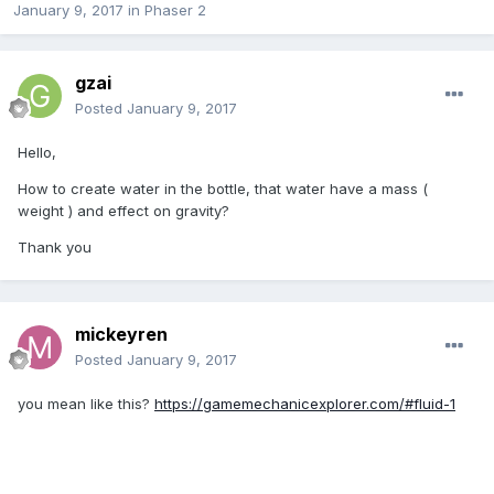
January 9, 2017
in
Phaser 2
gzai
Posted
January 9, 2017
Hello,
How to create water in the bottle, that water have a mass (
weight ) and effect on gravity?
Thank you
mickeyren
Posted
January 9, 2017
you mean like this?
https://gamemechanicexplorer.com/#fluid-1