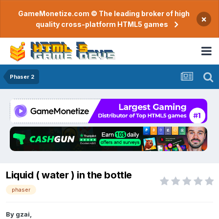
GameMonetize.com © The leading broker of high
×
quality cross-platform HTML5 games
Phaser 2
Liquid ( water ) in the bottle
phaser
By
gzai
,