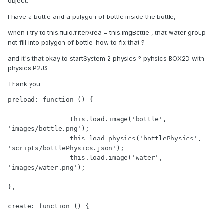
object.
I have a bottle and a polygon of bottle inside the bottle,
when I try to this.fluid.filterArea = this.imgBottle , that water group
not fill into polygon of bottle. how to fix that ?
and it's that okay to startSystem 2 physics ? pyhsics BOX2D with
physics P2JS
Thank you
preload: function () {

		this.load.image('bottle', 
'images/bottle.png');

		this.load.physics('bottlePhysics', 
'scripts/bottlePhysics.json');

		this.load.image('water', 
'images/water.png');

},

create: function () {
