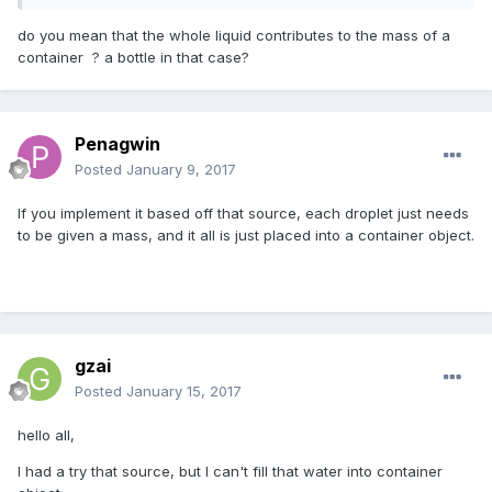
do you mean that the whole liquid contributes to the mass of a
container ? a bottle in that case?
Penagwin
Posted
January 9, 2017
If you implement it based off that source, each droplet just needs
to be given a mass, and it all is just placed into a container object.
gzai
Posted
January 15, 2017
hello all,
I had a try that source, but I can't fill that water into container