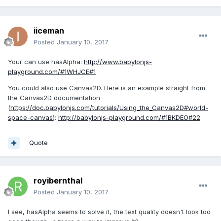
iiceman
Posted
January 10, 2017
Your can use hasAlpha:
http://www.babylonjs-
playground.com/#1WHJCE#1
You could also use Canvas2D. Here is an example straight from
the Canvas2D documentation
(
https://doc.babylonjs.com/tutorials/Using_the_Canvas2D#world-
space-canvas
):
http://babylonjs-playground.com/#1BKDEO#22
Quote
royibernthal
Posted
January 10, 2017
I see, hasAlpha seems to solve it, the text quality doesn't look too