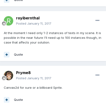
royibernthal
Posted
January 11, 2017
At the moment I need only 1-2 instances of texts in my scene. It is
possible in the near future I'll need up to 100 instances though, in
case that affects your solution.
Quote
Pryme8
Posted
January 11, 2017
Canvas2d for sure or a billboard Sprite.
Quote