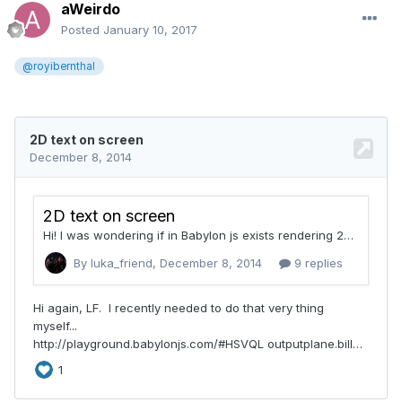
aWeirdo
Posted
January 10, 2017
@royibernthal