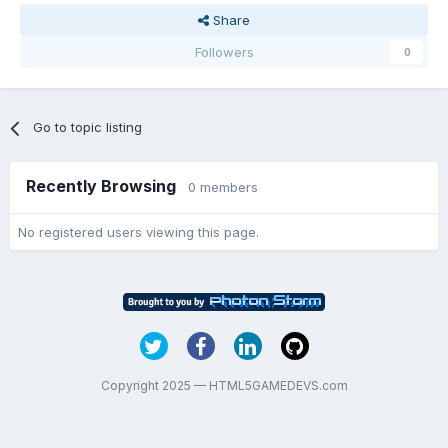
Share
Followers
0
Go to topic listing
Recently Browsing
0 members
No registered users viewing this page.
Copyright 2025 — HTML5GAMEDEVS.com