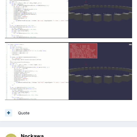
Quote
Nockawa