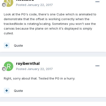
Posted
January 22, 2017
Look at the PG's code, there's one Cube which is animated to
demonstrate that the offset is working correctly when the
trackedNode is rotating/scaling. Sometimes you won't see the
canvas because the plane on which it's displayed is simply
culled.
Quote
royibernthal
Posted
January 22, 2017
Right, sorry about that. Tested the PG in a hurry.
Quote