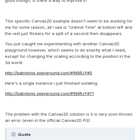
good though, is there a way to improve it?
This specific Canvas2D example doesn't seem to be working for
me for some reason, all I see is "Unbind Time" at bottom left and
the rest just flickers for a split of a second then disappears.
You just caught me experimenting with another Canvas2D
playground however, which seems to do exactly what I need,
except for changing the scaling according to the position in the
3d world.
http://babylonjs-playground.com/#1N9RJY#5
Here's a single instance I just finished isolating:
http://babylonjs-playground.com/#1N9RJY#71
The problem with the Canvas2D solution is it is very soon throws
an error (even in the official Canvas2D PG):
Quote