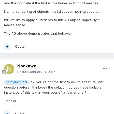
and the opposite if the text is positioned in front of meshes.
Normal rendering of objects in a 3d space, nothing special.
I'd just like to apply a 3d depth to this 2D object, hopefully it
makes sense.
The PG above demonstrates that behavior.
Quote
Nockawa
Posted
January 11, 2017
ok, you're not the first to ask this feature, last
@royibernthal
question before I think/dev the solution: do you have multiple
instances of this text in your scene? a few or a lot?
Thanks
Quote