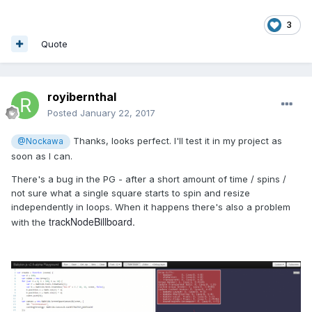
3
Quote
royibernthal
Posted
January 22, 2017
Thanks, looks perfect. I'll test it in my project as
@Nockawa
soon as I can.
There's a bug in the PG - after a short amount of time / spins /
not sure what a single square starts to spin and resize
independently in loops. When it happens there's also a problem
trackNodeBillboard.
with the