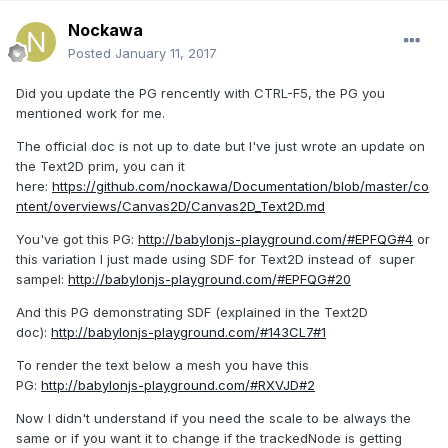
Nockawa
Posted
January 11, 2017
Did you update the PG rencently with CTRL-F5, the PG you
mentioned work for me.
The official doc is not up to date but I've just wrote an update on
the Text2D prim, you can it
here:
https://github.com/nockawa/Documentation/blob/master/co
ntent/overviews/Canvas2D/Canvas2D_Text2D.md
You've got this PG:
http://babylonjs-playground.com/#EPFQG#4
or
this variation I just made using SDF for Text2D instead of super
sampel:
http://babylonjs-playground.com/#EPFQG#20
And this PG demonstrating SDF (explained in the Text2D
doc):
http://babylonjs-playground.com/#143CL7#1
To render the text below a mesh you have this
PG:
http://babylonjs-playground.com/#RXVJD#2
Now I didn't understand if you need the scale to be always the
same or if you want it to change if the trackedNode is getting