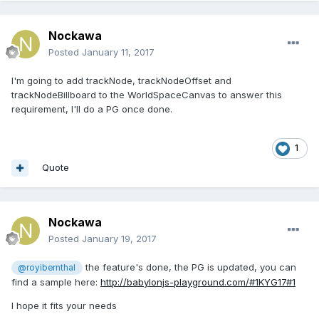
Nockawa
Posted
January 11, 2017
I'm going to add trackNode, trackNodeOffset and
trackNodeBillboard to the WorldSpaceCanvas to answer this
requirement, I'll do a PG once done.
1
Quote
Nockawa
Posted
January 19, 2017
the feature's done, the PG is updated, you can
@royibernthal
find a sample here:
http://babylonjs-playground.com/#1KYG17#1
I hope it fits your needs