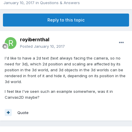
January 10, 2017
in
Questions & Answers
Reply to this topic
royibernthal
Posted
January 10, 2017
I'd like to have a 2d text (text always facing the camera, so no
need for 3d), which 2d position and scaling are affected by its
position in the 3d world, and 3d objects in the 3d worlds can be
rendered in front of it and hide it, depending on its position in the
3d world.
I feel like I've seen such an example somewhere, was it in
Canvas2D maybe?
Quote