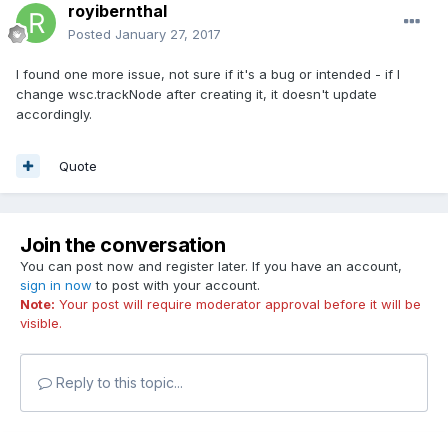
royibernthal
Posted
January 27, 2017
I found one more issue, not sure if it's a bug or intended - if I
change wsc.trackNode after creating it, it doesn't update
accordingly.
Quote
Join the conversation
You can post now and register later. If you have an account,
sign in now
to post with your account.
Note:
Your post will require moderator approval before it will be
visible.
Reply to this topic...