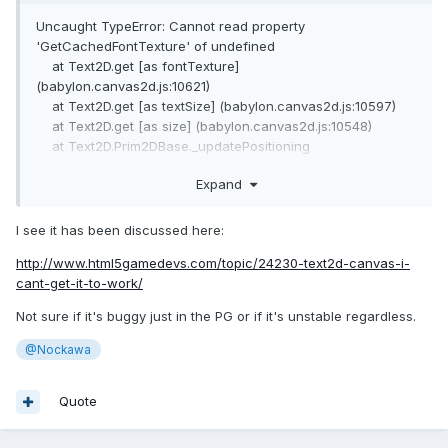
Uncaught TypeError: Cannot read property
'GetCachedFontTexture' of undefined
at Text2D.get [as fontTexture]
(babylon.canvas2d.js:10621)
at Text2D.get [as textSize] (babylon.canvas2d.js:10597)
at Text2D.get [as size] (babylon.canvas2d.js:10548)
at Text2D.Prim2DBase._updatePositioning
(babylon.canvas2d.js:5820)
Expand
at Text2D.Prim2DBase.updateCachedStates
(babylon.canvas2d.js:5749)
at
I see it has been discussed here:
ScreenSpaceCanvas2D.Prim2DBase.updateCachedStatesOf
http://www.html5gamedevs.com/topic/24230-text2d-canvas-i-
(babylon.canvas2d.js:5633)
cant-get-it-to-work/
at
ScreenSpaceCanvas2D.Group2D._prepareGroupRender
Not sure if it's buggy just in the PG or if it's unstable regardless.
(babylon.canvas2d.js:8037)
at ScreenSpaceCanvas2D.Canvas2D._updateCanvasState
@Nockawa
(babylon.canvas2d.js:13194)
at ScreenSpaceCanvas2D.Canvas2D._render
Quote
(babylon.canvas2d.js:13205)
at e.callback (babylon.canvas2d.js:12161)