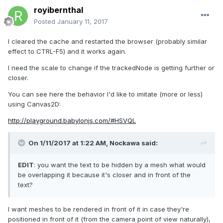
royibernthal
Posted
January 11, 2017
I cleared the cache and restarted the browser (probably similar
effect to CTRL-F5) and it works again.
I need the scale to change if the trackedNode is getting further or
closer.
You can see here the behavior I'd like to imitate (more or less)
using Canvas2D:
http://playground.babylonjs.com/#HSVQL
On 1/11/2017 at 1:22 AM,
Nockawa
said:
EDIT
: you want the text to be hidden by a mesh what would
be overlapping it because it's closer and in front of the
text?
I want meshes to be rendered in front of it in case they're
positioned in front of it (from the camera point of view naturally),