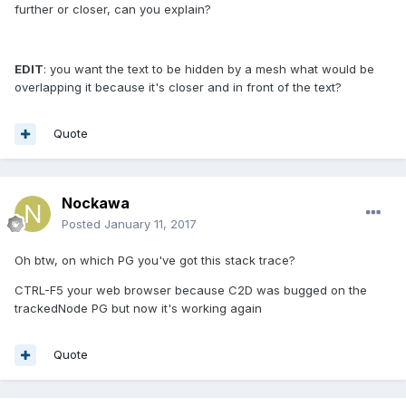
further or closer, can you explain?
EDIT
: you want the text to be hidden by a mesh what would be
overlapping it because it's closer and in front of the text?
Quote
Nockawa
Posted
January 11, 2017
Oh btw, on which PG you've got this stack trace?
CTRL-F5 your web browser because C2D was bugged on the
trackedNode PG but now it's working again
Quote