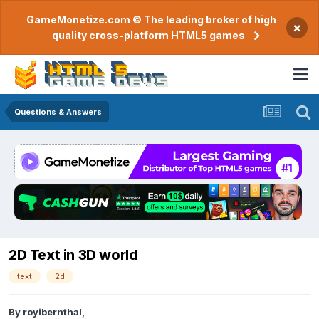
GameMonetize.com © The leading broker of high
×
quality cross-platform HTML5 games
Questions & Answers
2D Text in 3D world
text
2d
By
royibernthal
,