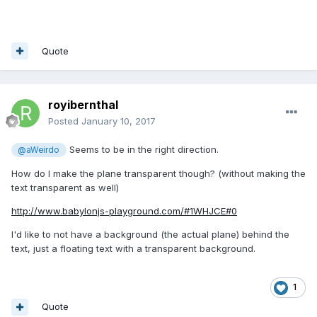
Quote
royibernthal
Posted
January 10, 2017
Seems to be in the right direction.
@aWeirdo
How do I make the plane transparent though? (without making the
text transparent as well)
http://www.babylonjs-playground.com/#1WHJCE#0
I'd like to not have a background (the actual plane) behind the
text, just a floating text with a transparent background.
1
Quote