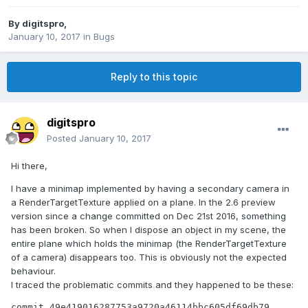
By
digitspro
,
January 10, 2017
in
Bugs
Reply to this topic
digitspro
Posted
January 10, 2017
Hi there,
I have a minimap implemented by having a secondary camera in
a RenderTargetTexture applied on a plane. In the 2.6 preview
version since a change committed on Dec 21st 2016, something
has been broken. So when I dispose an object in my scene, the
entire plane which holds the minimap (the RenderTargetTexture
of a camera) disappears too. This is obviously not the expected
behaviour.
I traced the problematic commits and they happened to be these:
commit 49e419016287753a9720a46114bbc605df69db79
