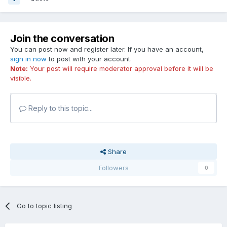
Join the conversation
You can post now and register later. If you have an account,
sign in now
to post with your account.
Note:
Your post will require moderator approval before it will be
visible.
Reply to this topic...
Share
Followers
0
Go to topic listing