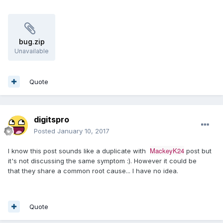
bug.zip
Unavailable
Quote
digitspro
Posted
January 10, 2017
MackeyK24
I know this post sounds like a duplicate with
post but
it's not discussing the same symptom :). However it could be
that they share a common root cause... I have no idea.
Quote