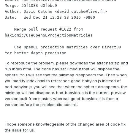
Merge: 55f1083 d0fbbc9

Author: David Catuhe <david.catuhe@live.fr>

Date:   Wed Dec 21 12:23:33 2016 -0800

    Merge pull request #1622 from 
haxiomic/UseOpenGLProjectionMatricies

    Use OpenGL projection matricies over Direct3D 
for better depth precision
To reproduce the problem, please download the attached zip and
run index.html. The code has setTimeout that will dispose the
sphere. You will see that the minimap disappears too. Then when
you modify index.html to reference good-babylon.js instead of
bad-babylon.js you will see that when the sphere disappears, the
minimap will not disappear. bad-babylon.js is the current preview
version built from master, whereas good-babylon.js is from a
version before the problematic commit.
I hope someone knowledgeable of the changed area of code fix
the issue for us.