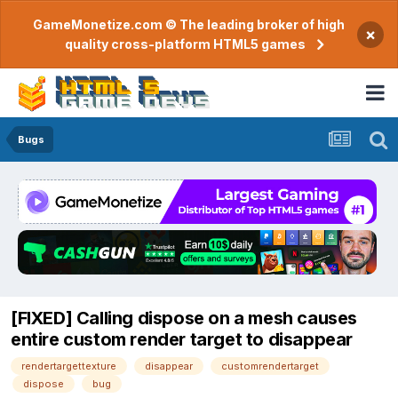
GameMonetize.com © The leading broker of high
×
quality cross-platform HTML5 games
Bugs
[FIXED] Calling dispose on a mesh causes
entire custom render target to disappear
rendertargettexture
disappear
customrendertarget
dispose
bug