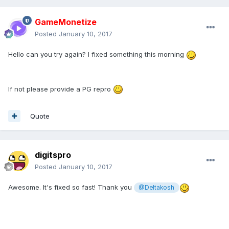
GameMonetize
Posted
January 10, 2017
Hello can you try again? I fixed something this morning
If not please provide a PG repro
Quote
digitspro
Posted
January 10, 2017
Awesome. It's fixed so fast! Thank you
@Deltakosh