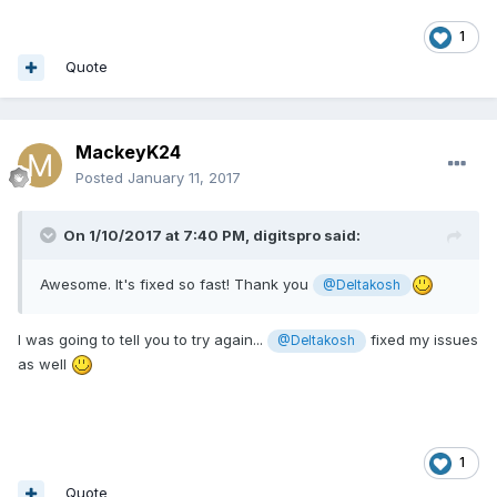
1
Quote
MackeyK24
Posted
January 11, 2017
On 1/10/2017 at 7:40 PM,
digitspro
said:
Awesome. It's fixed so fast! Thank you
@Deltakosh
I was going to tell you to try again...
fixed my issues
@Deltakosh
as well
1
Quote