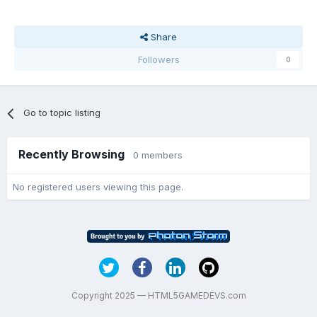
Share
Followers
0
Go to topic listing
Recently Browsing
0 members
No registered users viewing this page.
Copyright 2025 — HTML5GAMEDEVS.com