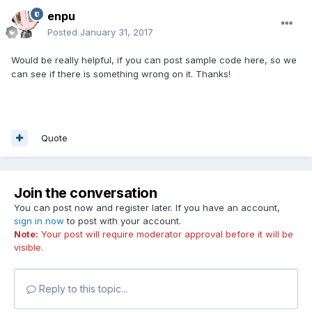
enpu
Posted
January 31, 2017
Would be really helpful, if you can post sample code here, so we
can see if there is something wrong on it. Thanks!
Quote
Join the conversation
You can post now and register later. If you have an account,
sign in now
to post with your account.
Note:
Your post will require moderator approval before it will be
visible.
Reply to this topic...