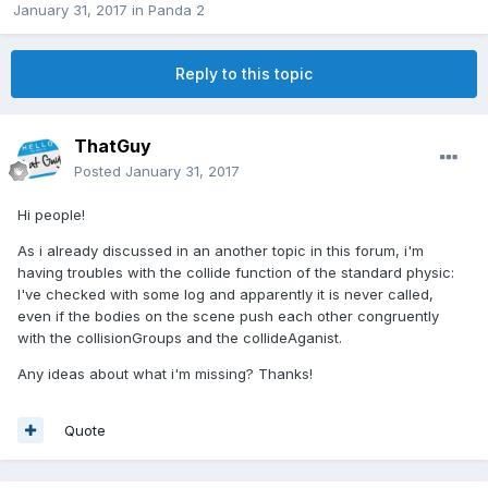
January 31, 2017
in
Panda 2
Reply to this topic
ThatGuy
Posted
January 31, 2017
Hi people!
As i already discussed in an another topic in this forum, i'm
having troubles with the collide function of the standard physic:
I've checked with some log and apparently it is never called,
even if the bodies on the scene push each other congruently
with the collisionGroups and the collideAganist.
Any ideas about what i'm missing? Thanks!
Quote