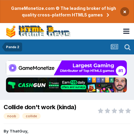
GameMonetize.com © The leading broker of high
×
quality cross-platform HTML5 games
Panda 2
Collide don't work (kinda)
noob
collide
By
ThatGuy
,