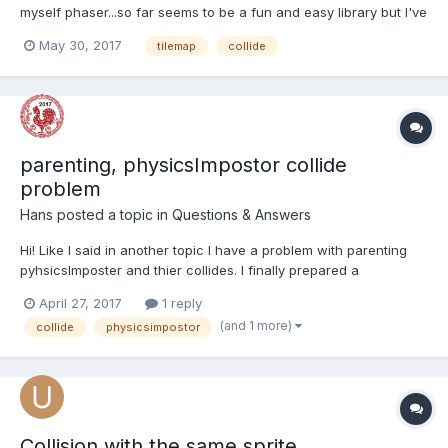
myself phaser...so far seems to be a fun and easy library but I've
found myself unable to make the player sprite collide with the
May 30, 2017
tilemap
collide
tilemap representing the level. Perhaps the answer is pretty
obvious, but I can't manage to see it. I will shar...
parenting, physicsImpostor collide
problem
Hans
posted a topic in
Questions & Answers
Hi! Like I said in another topic I have a problem with parenting
pyhsicsImposter and thier collides. I finally prepared a
playground to show the problem! http://www.babylonjs-
April 27, 2017
1 reply
playground.com/#ZENDZ2 You can throw a bullet(ball) with key
(and 1 more)
collide
physicsimpostor
E and move the mouse while holding left mouse but...
Collision with the same sprite