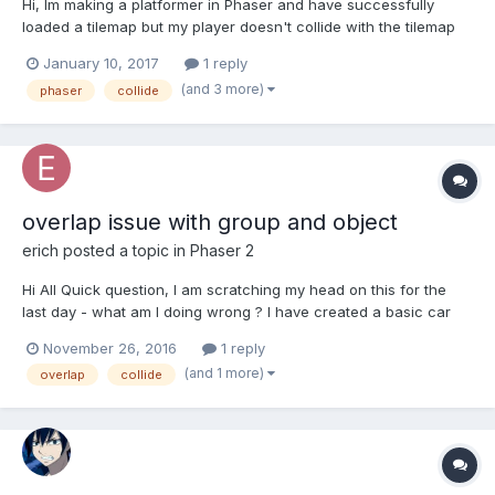
Hi, Im making a platformer in Phaser and have successfully
loaded a tilemap but my player doesn't collide with the tilemap
layer. Here's my code. var game = new Phaser.Game(304, 208,
January 10, 2017
1 reply
Phaser.AUTO, 'game', { preload: preload, create: create, update:
(and 3 more)
phaser
collide
update, render: render}); function preload() {...
overlap issue with group and object
erich
posted a topic in
Phaser 2
Hi All Quick question, I am scratching my head on this for the
last day - what am I doing wrong ? I have created a basic car
driving on a highway and to avoid the cars. I hae created an
November 26, 2016
1 reply
enemies grou fornthe car and my car is a player object
(and 1 more)
overlap
collide
http://html5gamer.mobi/phaser2/carChase/inde...