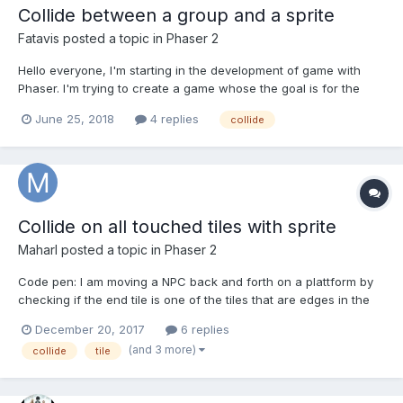
Collide between a group and a sprite
Fatavis
posted a topic in
Phaser 2
Hello everyone, I'm starting in the development of game with
Phaser. I'm trying to create a game whose the goal is for the
player to avoid cubes which are spreading. At the moment, I'm
June 25, 2018
4 replies
collide
trying to detect the collision between the player and the
spreading, but it doesn't work. I use this lin...
Collide on all touched tiles with sprite
Maharl
posted a topic in
Phaser 2
Code pen: I am moving a NPC back and forth on a plattform by
checking if the end tile is one of the tiles that are edges in the
tilemap and if so swicthing the x velocity. I am having trouble
December 20, 2017
6 replies
with getting the moving sprite to move equally as far out of the
(and 3 more)
collide
tile
edge of the plattform on bo...