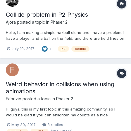
Collide problem in P2 Physics
Ajora
posted a topic in
Phaser 2
Hello, I am making a simple haxball clone and I have a problem. I
have a player and a ball on the field, and there are field lines on
top, left, right and bottom. When player hits the ball, the ball
July 19, 2017
1
p2
collide
sometimes goes out of the lines (it goes the other side when it
should hit the line and com...
Weird behavior in collisions when using
animations
Fabrizio
posted a topic in
Phaser 2
Hi guys, this is my first topic in this amazing community, so I
would be glad if you can enlighten my doubts as a nice
welcome :). I'm programming a survival horror game, and
May 30, 2017
3 replies
everything is working great except when it comes to colliding