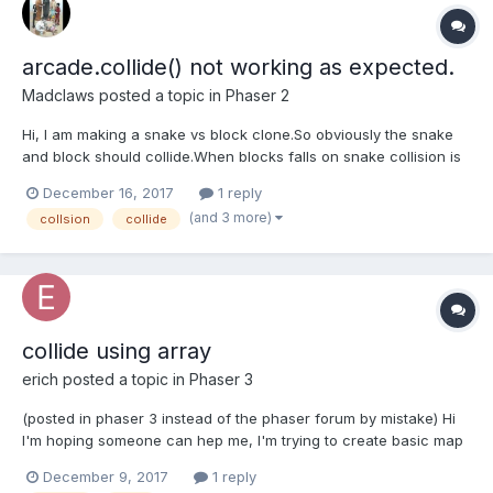
arcade.collide() not working as expected.
Madclaws
posted a topic in
Phaser 2
Hi, I am making a snake vs block clone.So obviously the snake
and block should collide.When blocks falls on snake collision is
working(i mean separation is working).But when i drag snake to
December 16, 2017
1 reply
a block ,there is no separation when collision happens(only
(and 3 more)
collsion
collide
overlapping).Please help me.
collide using array
erich
posted a topic in
Phaser 3
(posted in phaser 3 instead of the phaser forum by mistake) Hi
I'm hoping someone can hep me, I'm trying to create basic map
using an array with 2 different images, one is a wall, the other is
December 9, 2017
1 reply
a floor. I've created twp groups but when i use