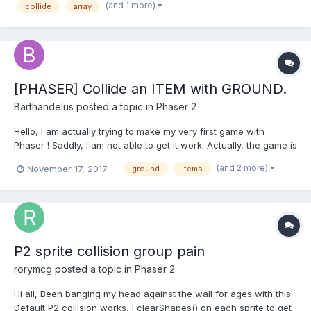
(and 1 more)
collide
array
this.game.physics.arcade.collide(this.player...
[PHASER] Collide an ITEM with GROUND.
Barthandelus
posted a topic in
Phaser 2
Hello, I am actually trying to make my very first game with
Phaser ! Saddly, I am not able to get it work. Actually, the game is
simple : There is a ground, a character (player), and a "coin"
(and 2 more)
November 17, 2017
ground
items
that fall from the top of the game to the ground. If the player hit
it, the score increase by 1. All of...
P2 sprite collision group pain
rorymcg
posted a topic in
Phaser 2
Hi all, Been banging my head against the wall for ages with this.
Default P2 collision works, I clearShapes() on each sprite to get