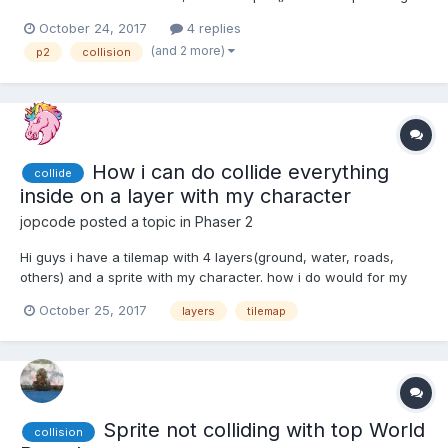
rid of these boundary boxes and loadPolygon() to get my custom
October 24, 2017
4 replies
boundaries (defined in sprite_physics.json). However the
(and 2 more)
p2
collision
collision groups appear not to be work...
How i can do collide everything
collide
inside on a layer with my character
jopcode
posted a topic in
Phaser 2
Hi guys i have a tilemap with 4 layers(ground, water, roads,
others) and a sprite with my character. how i do would for my
character can collide with everything inside on
October 25, 2017
layers
tilemap
others(layer),every layer use a different sprite, example ground
use ground.png, water water.png etc, i have this code ( i use
ht...
Sprite not colliding with top World
collision