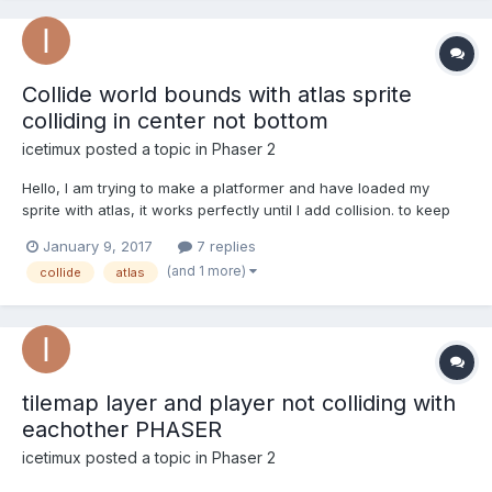
Collide world bounds with atlas sprite
colliding in center not bottom
icetimux
posted a topic in
Phaser 2
Hello, I am trying to make a platformer and have loaded my
sprite with atlas, it works perfectly until I add collision. to keep
the example simple I am using collideWorldBounds and the
January 9, 2017
7 replies
problem is that the sprite is colliding in the center and not the
(and 1 more)
collide
atlas
bottom where the little feet are....
tilemap layer and player not colliding with
eachother PHASER
icetimux
posted a topic in
Phaser 2