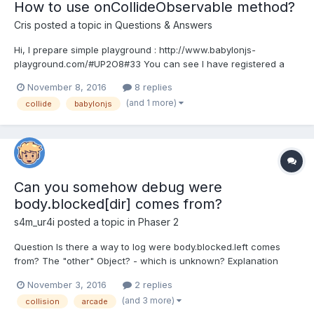
How to use onCollideObservable method?
Cris
posted a topic in
Questions & Answers
Hi, I prepare simple playground : http://www.babylonjs-
playground.com/#UP2O8#33 You can see I have registered a
CollideObservable in sphere, but when another box cross it, it
November 8, 2016
8 replies
dosen't execute callback function. Can anybody show me how
(and 1 more)
collide
babylonjs
to use onCollideObservable method?
Can you somehow debug were
body.blocked[dir] comes from?
s4m_ur4i
posted a topic in
Phaser 2
Question Is there a way to log were body.blocked.left comes
from? The "other" Object? - which is unknown? Explanation
(why) There is something wrong. But I don't know what - haha
November 3, 2016
2 replies
the best posts start with that sentense. My character moves
(and 3 more)
collision
arcade
automatically and since body is blocked left || rig...