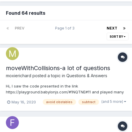
Found 64 results
PREV
Page 1 of 3
NEXT
SORT BY
moveWithCollisions-a lot of questions
moxierichard
posted a topic in
Questions & Answers
Hi, I saw the code presented in the link
https://playground.babylonjs.com/#1NQTNE#11 and played many
times. I felt "moveWithCollisions" is full of magic . it seems that
(and 5 more)
May 16, 2020
avoid obstables
subtract
with the help of "movewithCollisions" the mesh can...