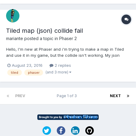
Tiled map (json) collide fail
mariante
posted a topic in
Phaser 2
Hello, I'm new at Phaser and i'm trying to make a map in Tiled
and use it in my game, but the collide isn't working. My json
Data: "data":[100, 100, 100, 100, 100, 100, 100, 100, 100, 100, 100,
August 23, 2016
2 replies
100, 100, 100, 100, 100, 100, 100, 100, 100, 100, 100, 100, 100, 100,
(and 3 more)
tiled
phaser
100, 100, 100,...
PREV
Page 1 of 3
NEXT