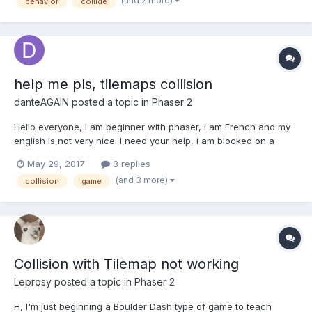
(and 2 more)
behavior
collide
among two or three objects. I can't describe the behavior
prope...
help me pls, tilemaps collision
danteAGAIN
posted a topic in
Phaser 2
Hello everyone, I am beginner with phaser, i am French and my
english is not very nice. I need your help, i am blocked on a
collide function. I want my character to collide with my second
May 29, 2017
3 replies
layer (tree, montain, statue..). (i use tiled map editor and export
(and 3 more)
collision
game
in json). my code : functio...
Collision with Tilemap not working
Leprosy
posted a topic in
Phaser 2
H, I'm just beginning a Boulder Dash type of game to teach