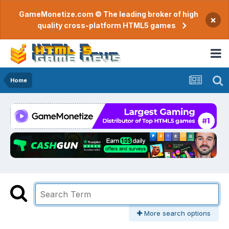
GameMonetize.com © The leading broker of high
×
quality cross-platform HTML5 games
Home
More search options