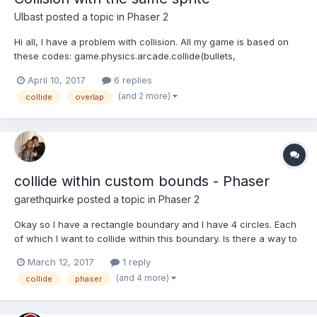
Ulbast
posted a topic in
Phaser 2
Hi all, I have a problem with collision. All my game is based on
these codes: game.physics.arcade.collide(bullets,
chest2,collision_handler); And it works. But... how to code
April 10, 2017
6 replies
collision two identical bullets? When I write like this:
(and 2 more)
collide
overlap
game.physics.arcade.collide(ebullets, ebullets, coll...
collide within custom bounds - Phaser
garethquirke
posted a topic in
Phaser 2
Okay so I have a rectangle boundary and I have 4 circles. Each
of which I want to collide within this boundary. Is there a way to
collide each sprite within this boundary without using p2? var
March 12, 2017
1 reply
rectangleBoundary = new Phaser.Rectangle(0, 120, 900, 1800);
(and 4 more)
collide
phaser
var c1 = game.add.sprite(200, 350, 'qcir...