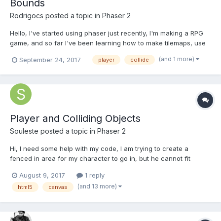
Bounds
Rodrigocs
posted a topic in
Phaser 2
Hello, I've started using phaser just recently, I'm making a RPG
game, and so far I've been learning how to make tilemaps, use
spritesheets, animate sprites, and I'm falling in love with the
(and 1 more)
September 24, 2017
player
collide
framework, I just have a little problem. My player is set to collide
with World Bounds, and it works for...
Player and Colliding Objects
Souleste
posted a topic in
Phaser 2
Hi, I need some help with my code, I am trying to create a
fenced in area for my character to go in, but he cannot fit
through because of the objects that he collides with. How do I
August 9, 2017
1 reply
change the area that the character collides with? can I reduce
(and 13 more)
html5
canvas
the size of the collidable area? The hole in the f...