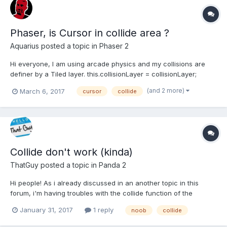
Phaser, is Cursor in collide area ?
Aquarius
posted a topic in
Phaser 2
Hi everyone, I am using arcade physics and my collisions are
definer by a Tiled layer. this.collisionLayer = collisionLayer;
this.map.setCollisionByExclusion([], true, this.collisionLayer); I
(and 2 more)
March 6, 2017
cursor
collide
have a sprite attached to my cursor, but it seems that (in
update)...
Collide don't work (kinda)
ThatGuy
posted a topic in
Panda 2
Hi people! As i already discussed in an another topic in this
forum, i'm having troubles with the collide function of the
standard physic: I've checked with some log and apparently it is
January 31, 2017
1 reply
noob
collide
never called, even if the bodies on the scene push each other
congruently with the collisionGroups and the c...